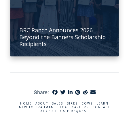
BRC Ranch Announces 2026
Beyond the Banners Scholarship
Recipients
Share:
HOME
ABOUT
SALES
SIRES
COWS
LEARN
NEW TO BRAHMAN
BLOG
CAREERS
CONTACT
AI CERTIFICATE REQUEST