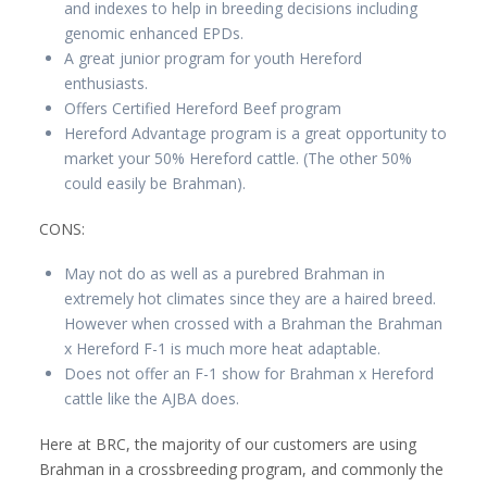
and indexes to help in breeding decisions including
genomic enhanced EPDs.
A great junior program for youth Hereford
enthusiasts.
Offers Certified Hereford Beef program
Hereford Advantage program is a great opportunity to
market your 50% Hereford cattle. (The other 50%
could easily be Brahman).
CONS:
May not do as well as a purebred Brahman in
extremely hot climates since they are a haired breed.
However when crossed with a Brahman the Brahman
x Hereford F-1 is much more heat adaptable.
Does not offer an F-1 show for Brahman x Hereford
cattle like the AJBA does.
Here at BRC, the majority of our customers are using
Brahman in a crossbreeding program, and commonly the