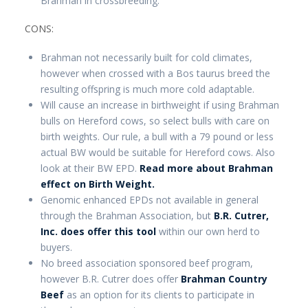
Brahman in crossbreeding.
CONS:
Brahman not necessarily built for cold climates,
however when crossed with a Bos taurus breed the
resulting offspring is much more cold adaptable.
Will cause an increase in birthweight if using Brahman
bulls on Hereford cows, so select bulls with care on
birth weights. Our rule, a bull with a 79 pound or less
actual BW would be suitable for Hereford cows. Also
look at their BW EPD.
Read more about Brahman
effect on Birth Weight.
Genomic enhanced EPDs not available in general
through the Brahman Association, but
B.R. Cutrer,
Inc. does offer this tool
within our own herd to
buyers.
No breed association sponsored beef program,
however B.R. Cutrer does offer
Brahman Country
Beef
as an option for its clients to participate in