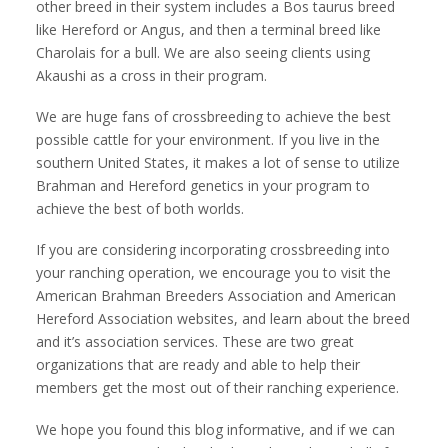
other breed in their system includes a Bos taurus breed
like Hereford or Angus, and then a terminal breed like
Charolais for a bull. We are also seeing clients using
Akaushi as a cross in their program.
We are huge fans of crossbreeding to achieve the best
possible cattle for your environment. If you live in the
southern United States, it makes a lot of sense to utilize
Brahman and Hereford genetics in your program to
achieve the best of both worlds.
If you are considering incorporating crossbreeding into
your ranching operation, we encourage you to visit the
American Brahman Breeders Association and American
Hereford Association websites, and learn about the breed
and it’s association services. These are two great
organizations that are ready and able to help their
members get the most out of their ranching experience.
We hope you found this blog informative, and if we can