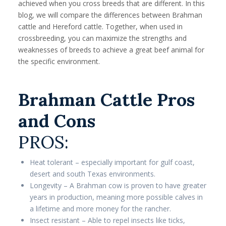
achieved when you cross breeds that are different. In this
blog, we will compare the differences between Brahman
cattle and Hereford cattle. Together, when used in
crossbreeding, you can maximize the strengths and
weaknesses of breeds to achieve a great beef animal for
the specific environment.
Brahman Cattle Pros
and Cons
PROS:
Heat tolerant – especially important for gulf coast,
desert and south Texas environments.
Longevity – A Brahman cow is proven to have greater
years in production, meaning more possible calves in
a lifetime and more money for the rancher.
Insect resistant – Able to repel insects like ticks,