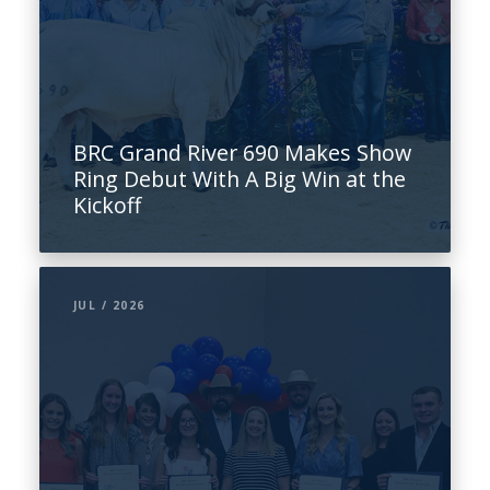
BRC Grand River 690 Makes Show
Ring Debut With A Big Win at the
Kickoff
JUL / 2026