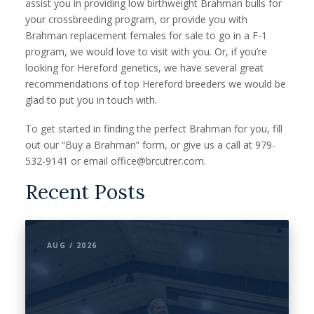
assist you in providing low birthweight Brahman bulls for
your crossbreeding program, or provide you with
Brahman replacement females for sale to go in a F-1
program, we would love to visit with you. Or, if you’re
looking for Hereford genetics, we have several great
recommendations of top Hereford breeders we would be
glad to put you in touch with.
To get started in finding the perfect Brahman for you, fill
out our “Buy a Brahman” form, or give us a call at 979-
532-9141 or email office@brcutrer.com.
Recent Posts
AUG / 2026