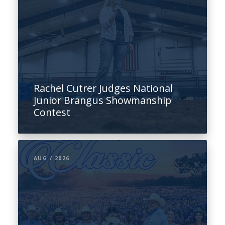
Rachel Cutrer Judges National
Junior Brangus Showmanship
Contest
AUG / 2026