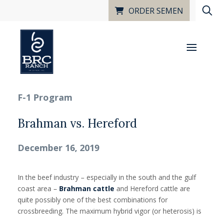
ORDER SEMEN
F-1 Program
Brahman vs. Hereford
December 16, 2019
In the beef industry – especially in the south and the gulf
coast area –
Brahman cattle
and Hereford cattle are
quite possibly one of the best combinations for
crossbreeding. The maximum hybrid vigor (or heterosis) is