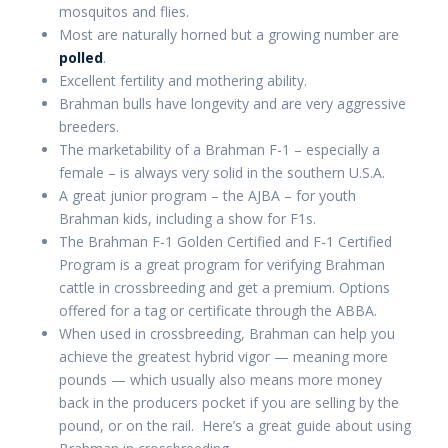
mosquitos and flies.
Most are naturally horned but a growing number are
polled
.
Excellent fertility and mothering ability.
Brahman bulls have longevity and are very aggressive
breeders.
The marketability of a Brahman F-1 – especially a
female – is always very solid in the southern U.S.A.
A great junior program – the AJBA – for youth
Brahman kids, including a show for F1s.
The Brahman F-1 Golden Certified and F-1 Certified
Program is a great program for verifying Brahman
cattle in crossbreeding and get a premium. Options
offered for a tag or certificate through the ABBA.
When used in crossbreeding, Brahman can help you
achieve the greatest hybrid vigor — meaning more
pounds — which usually also means more money
back in the producers pocket if you are selling by the
pound, or on the rail. Here’s a great guide about using