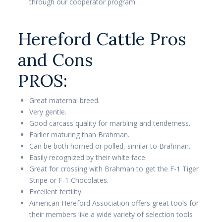
through our cooperator program.
Hereford Cattle Pros
and Cons
PROS:
Great maternal breed.
Very gentle.
Good carcass quality for marbling and tenderness.
Earlier maturing than Brahman.
Can be both horned or polled, similar to Brahman.
Easily recognized by their white face.
Great for crossing with Brahman to get the F-1 Tiger
Stripe or F-1 Chocolates.
Excellent fertility.
American Hereford Association offers great tools for
their members like a wide variety of selection tools