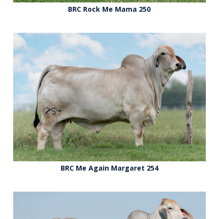
BRC Rock Me Mama 250
BRC Me Again Margaret 254