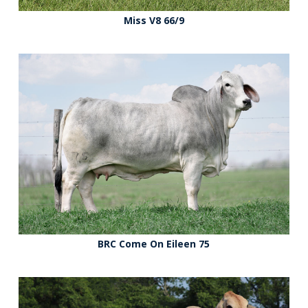
Miss V8 66/9
BRC Come On Eileen 75