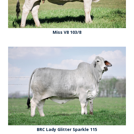
Miss V8 103/8
BRC Lady Glitter Sparkle 115