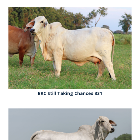
BRC Still Taking Chances 331