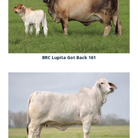
BRC Lupita Got Back 161