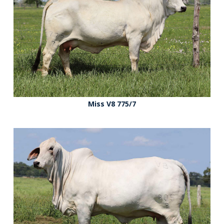
Miss V8 775/7