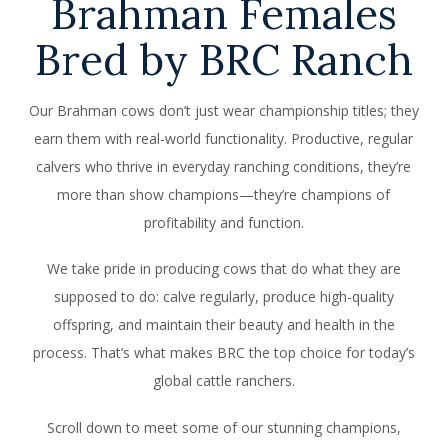
Brahman Females
Bred by BRC Ranch
Our Brahman cows don’t just wear championship titles; they
earn them with real-world functionality. Productive, regular
calvers who thrive in everyday ranching conditions, they’re
more than show champions—they’re champions of
profitability and function.
We take pride in producing cows that do what they are
supposed to do: calve regularly, produce high-quality
offspring, and maintain their beauty and health in the
process. That’s what makes BRC the top choice for today’s
global cattle ranchers.
Scroll down to meet some of our stunning champions,