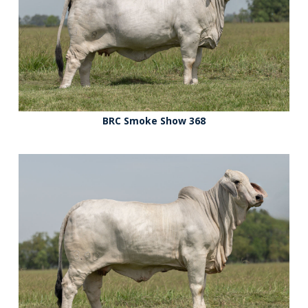
BRC Smoke Show 368