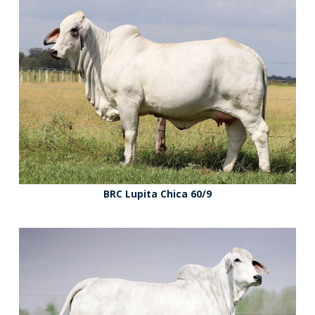
BRC Lupita Chica 60/9