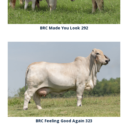
BRC Made You Look 292
BRC Feeling Good Again 323