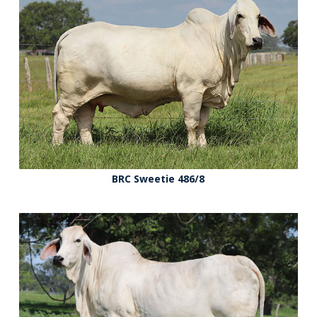
BRC Sweetie 486/8