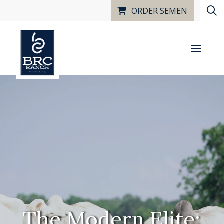
ORDER SEMEN
The Modern Elite: