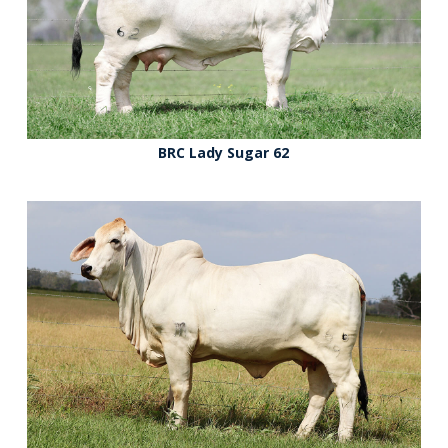
BRC Lady Sugar 62