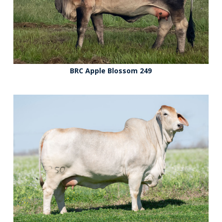
BRC Apple Blossom 249