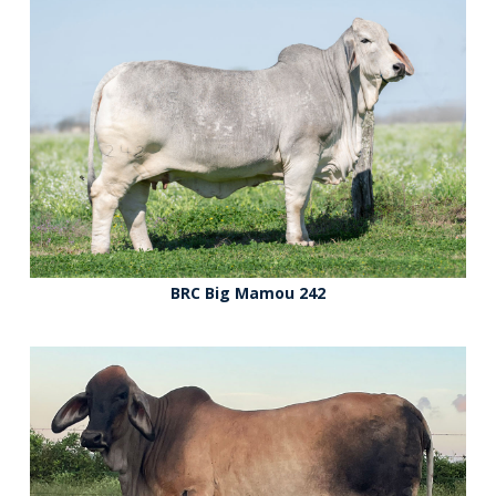
BRC Big Mamou 242