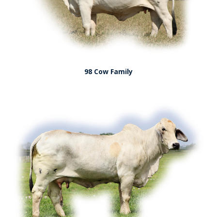
98 Cow Family