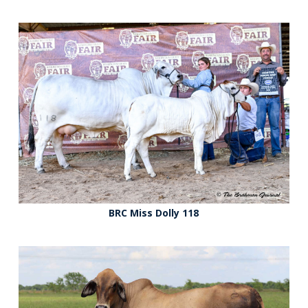
BRC Miss Dolly 118