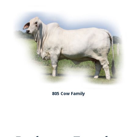
805 Cow Family