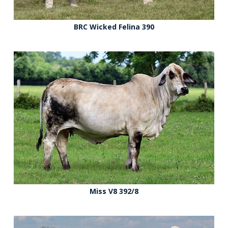
BRC Wicked Felina 390
Miss V8 392/8