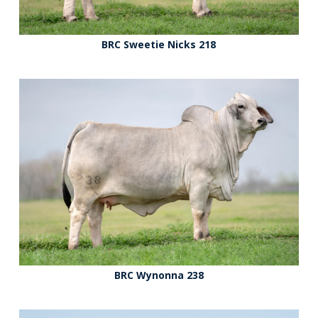
BRC Sweetie Nicks 218
BRC Wynonna 238