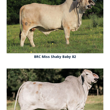
BRC Miss Shaky Baby 82