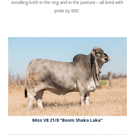
excelling both in the ring and in the pasture—all bred with
pride by BRC.
Miss V8 21/8 "Boom Shaka Laka"