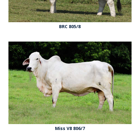
BRC 805/8
Miss V8 806/7