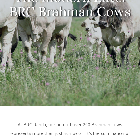
BRC Brahman Cows
At BRC Ranch, our herd of over 200 Brahman cows
represents more than just numbers – it’s the culmination of