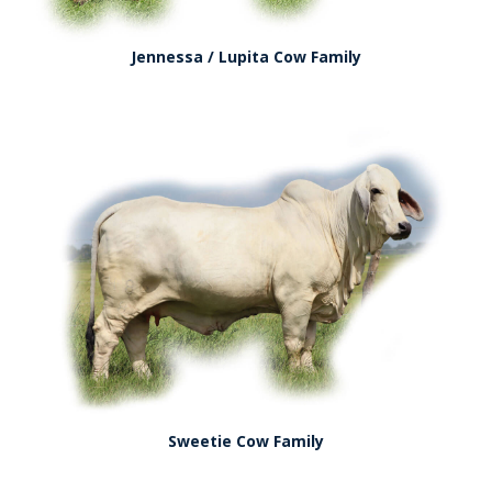
Jennessa / Lupita Cow Family
Sweetie Cow Family