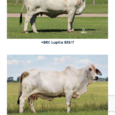
+BRC Lupita 835/7