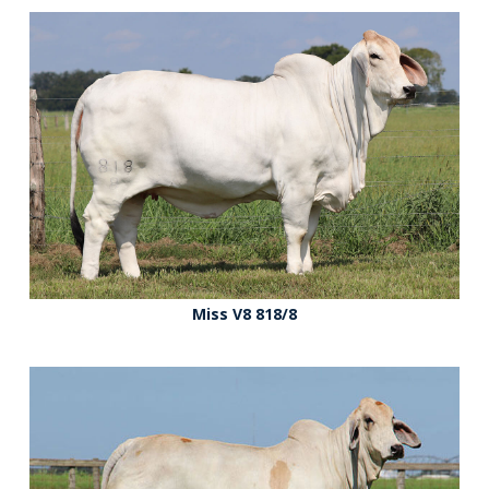
Miss V8 818/8