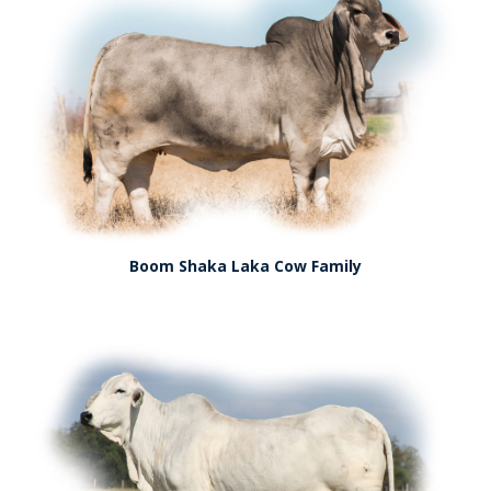
Boom Shaka Laka Cow Family