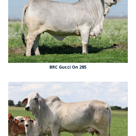
BRC Gucci On 285