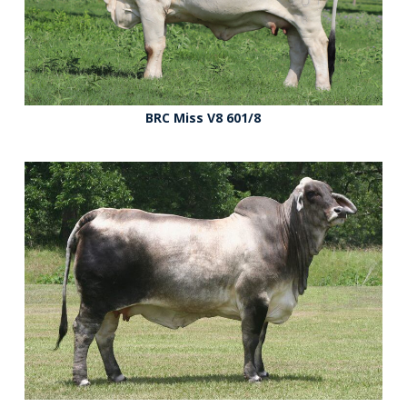
BRC Miss V8 601/8