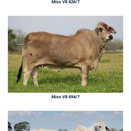
Miss V8 626/7
Miss V8 694/7