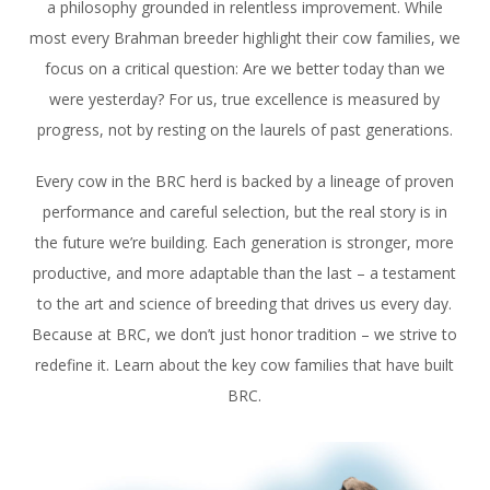
a philosophy grounded in relentless improvement. While
most every Brahman breeder highlight their cow families, we
focus on a critical question: Are we better today than we
were yesterday? For us, true excellence is measured by
progress, not by resting on the laurels of past generations.
Every cow in the BRC herd is backed by a lineage of proven
performance and careful selection, but the real story is in
the future we’re building. Each generation is stronger, more
productive, and more adaptable than the last – a testament
to the art and science of breeding that drives us every day.
Because at BRC, we don’t just honor tradition – we strive to
redefine it. Learn about the key cow families that have built
BRC.