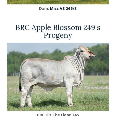
Dam:
Miss V8 265/8
BRC Apple Blossom 249's
Progeny
BRC Hit The Floor 745