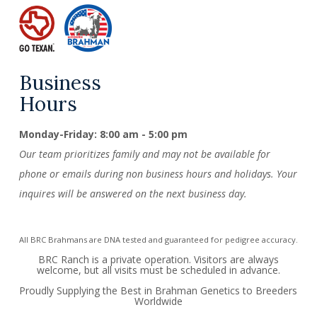
Business
Hours
Monday-Friday: 8:00 am - 5:00 pm
Our team prioritizes family and may not be available for
phone or emails during non business hours and holidays. Your
inquires will be answered on the next business day.
All BRC Brahmans are DNA tested and guaranteed for pedigree accuracy.
BRC Ranch is a private operation. Visitors are always
welcome, but all visits must be scheduled in advance.
Proudly Supplying the Best in Brahman Genetics to Breeders
Worldwide