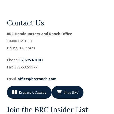
Contact Us
BRC Headquarters and Ranch Office
10406 FM 1301
Boling, TX
77420
Phone:
979-253-0383
Fax: 979-532-9977
Email:
office@brcranch.com
Request A Catalog
Shop BRC
Join the BRC Insider List