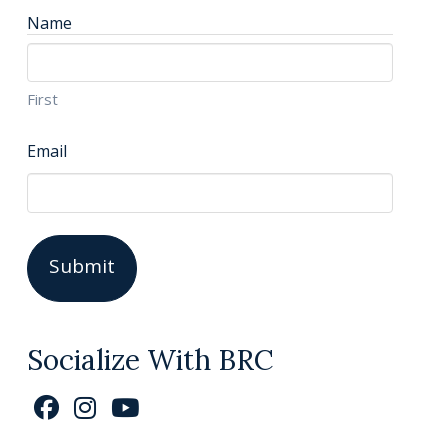
Name
First
Email
Socialize With BRC