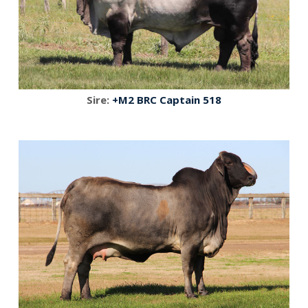
Sire:
+M2 BRC Captain 518