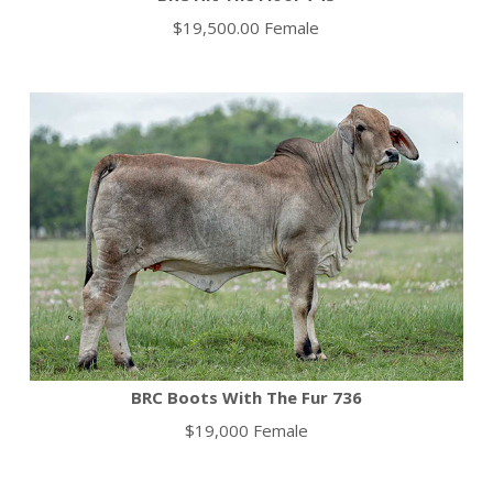
$19,500.00 Female
BRC Boots With The Fur 736
$19,000 Female