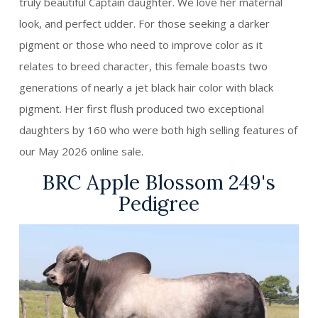
truly beautiful Captain daughter. We love her maternal
look, and perfect udder. For those seeking a darker
pigment or those who need to improve color as it
relates to breed character, this female boasts two
generations of nearly a jet black hair color with black
pigment. Her first flush produced two exceptional
daughters by 160 who were both high selling features of
our May 2026 online sale.
BRC Apple Blossom 249's
Pedigree