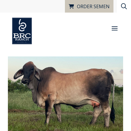
ORDER SEMEN