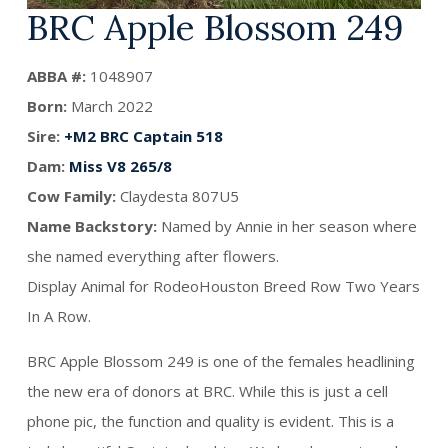
BRC Apple Blossom 249
ABBA #:
1048907
Born:
March 2022
Sire:
+M2 BRC Captain 518
Dam:
Miss V8 265/8
Cow Family:
Claydesta 807U5
Name Backstory:
Named by Annie in her season where
she named everything after flowers.
Display Animal for RodeoHouston Breed Row Two Years
In A Row.
BRC Apple Blossom 249 is one of the females headlining
the new era of donors at BRC. While this is just a cell
phone pic, the function and quality is evident. This is a