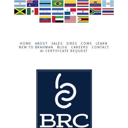
HOME
ABOUT
SALES
SIRES
COWS
LEARN
NEW TO BRAHMAN
BLOG
CAREERS
CONTACT
AI CERTIFICATE REQUEST