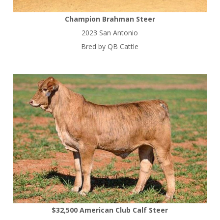
Champion Brahman Steer
2023 San Antonio
Bred by QB Cattle
$32,500 American Club Calf Steer