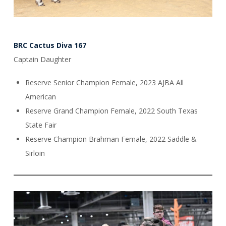
BRC Cactus Diva 167
Captain Daughter
Reserve Senior Champion Female, 2023 AJBA All
American
Reserve Grand Champion Female, 2022 South Texas
State Fair
Reserve Champion Brahman Female, 2022 Saddle &
Sirloin