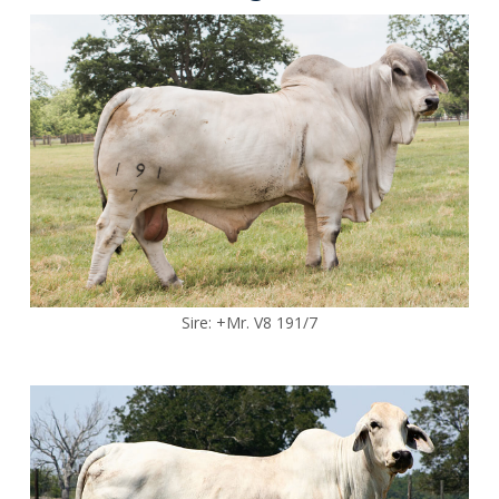
Sire: +Mr. V8 191/7