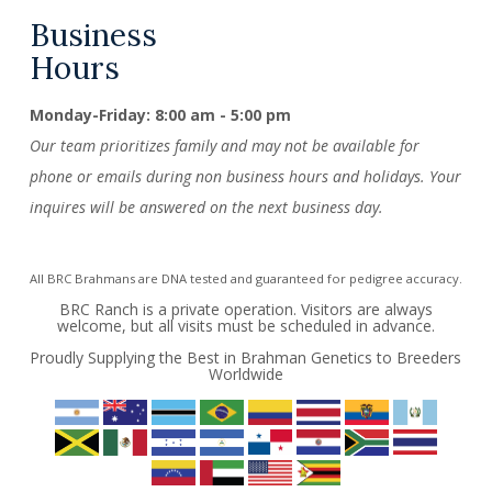
Business
Hours
Monday-Friday: 8:00 am - 5:00 pm
Our team prioritizes family and may not be available for
phone or emails during non business hours and holidays. Your
inquires will be answered on the next business day.
All BRC Brahmans are DNA tested and guaranteed for pedigree accuracy.
BRC Ranch is a private operation. Visitors are always
welcome, but all visits must be scheduled in advance.
Proudly Supplying the Best in Brahman Genetics to Breeders
Worldwide