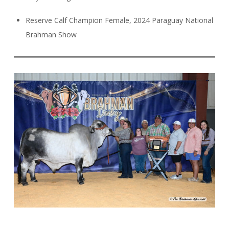
Reserve Calf Champion Female, 2024 Paraguay National
Brahman Show