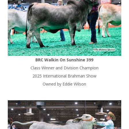
BRC Walkin On Sunshine 399
Class Winner and Division Champion
2025 International Brahman Show
Owned by Eddie Wilson