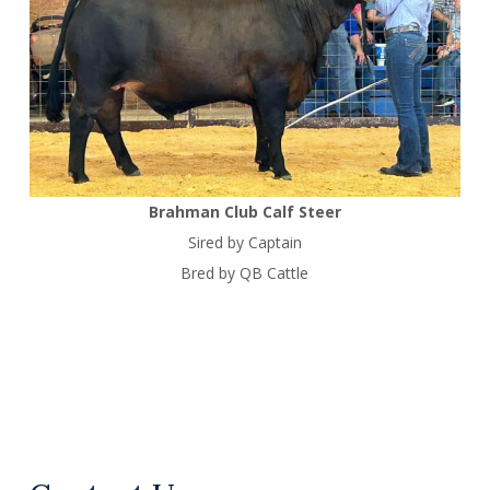
Brahman Club Calf Steer
Sired by Captain
Bred by QB Cattle