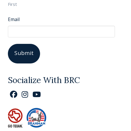
First
Email
Socialize With BRC