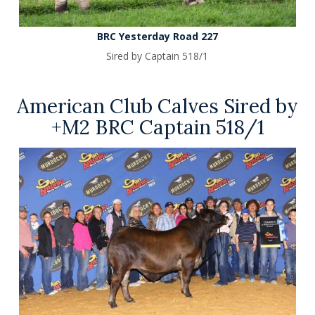
BRC Yesterday Road 227
Sired by Captain 518/1
American Club Calves Sired by
+M2 BRC Captain 518/1