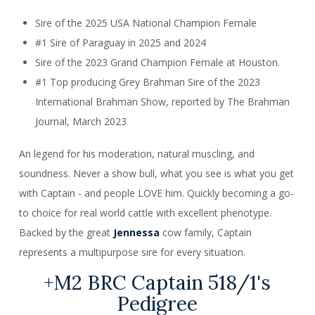
Sire of the 2025 USA National Champion Female
#1 Sire of Paraguay in 2025 and 2024
Sire of the 2023 Grand Champion Female at Houston.
#1 Top producing Grey Brahman Sire of the 2023
International Brahman Show, reported by The Brahman
Journal, March 2023
An legend for his moderation, natural muscling, and
soundness. Never a show bull, what you see is what you get
with Captain - and people LOVE him. Quickly becoming a go-
to choice for real world cattle with excellent phenotype.
Backed by the great
Jennessa
cow family, Captain
represents a multipurpose sire for every situation.
+M2 BRC Captain 518/1's
Pedigree