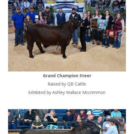
Grand Champion Steer
Raised by QB Cattle
Exhibited by Ashley Wallace Mccrimmon