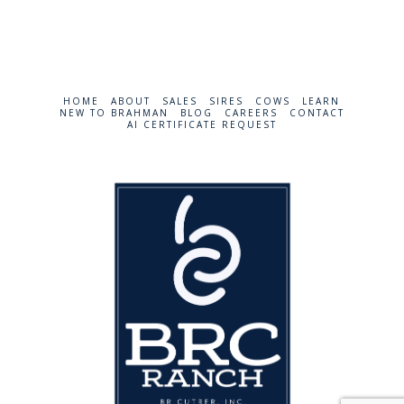
HOME
ABOUT
SALES
SIRES
COWS
LEARN
NEW TO BRAHMAN
BLOG
CAREERS
CONTACT
AI CERTIFICATE REQUEST