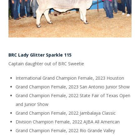
BRC Lady Glitter Sparkle 115
Captain daughter out of BRC Sweetie
International Grand Champion Female, 2023 Houston
Grand Champion Female, 2023 San Antonio Junior Show
Grand Champion Female, 2022 State Fair of Texas Open
and Junior Show
Grand Champion Female, 2022 Jambalaya Classic
Division Champion Female, 2022 AJBA All American
Grand Champion Female, 2022 Rio Grande Valley