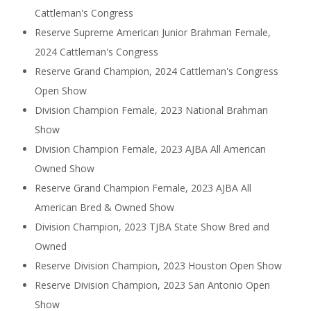
Cattleman's Congress
Reserve Supreme American Junior Brahman Female,
2024 Cattleman's Congress
Reserve Grand Champion, 2024 Cattleman's Congress
Open Show
Division Champion Female, 2023 National Brahman
Show
Division Champion Female, 2023 AJBA All American
Owned Show
Reserve Grand Champion Female, 2023 AJBA All
American Bred & Owned Show
Division Champion, 2023 TJBA State Show Bred and
Owned
Reserve Division Champion, 2023 Houston Open Show
Reserve Division Champion, 2023 San Antonio Open
Show