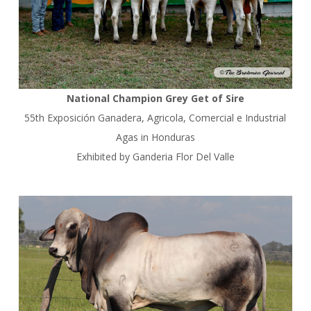
National Champion Grey Get of Sire
55th Exposición Ganadera, Agricola, Comercial e Industrial
Agas in Honduras
Exhibited by Ganderia Flor Del Valle