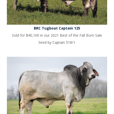
BRC Tugboat Captain 125
Sold for $40,100 in our 2021 Best of the Fall Born Sale
Sired by Captain 518/1