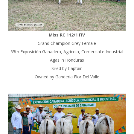
Miss RC 112/1 FIV
Grand Champion Grey Female
55th Exposición Ganadera, Agricola, Comercial e Industrial
Agas in Honduras
Sired by Captain
Owned by Ganderia Flor Del Valle