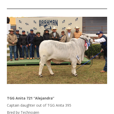
TGG Anita 721 “Alejandra”
Captain daughter out of TGG Anita 395
Bred by Technogen