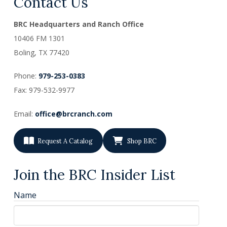
Contact Us
BRC Headquarters and Ranch Office
10406 FM 1301
Boling, TX
77420
Phone:
979-253-0383
Fax: 979-532-9977
Email:
office@brcranch.com
Request A Catalog
Shop BRC
Join the BRC Insider List
Name