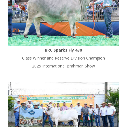
BRC Sparks Fly 430
Class Winner and Reserve Division Champion
2025 International Brahman Show