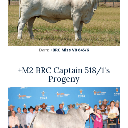
Dam:
+BRC Miss V8 645/6
+M2 BRC Captain 518/1's
Progeny