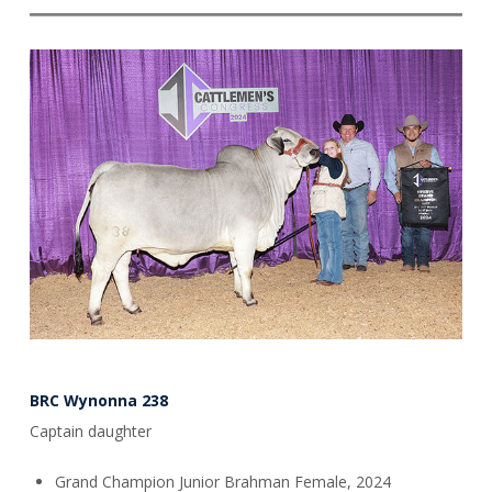
BRC Wynonna 238
Captain daughter
Grand Champion Junior Brahman Female, 2024