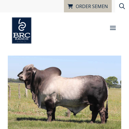
ORDER SEMEN