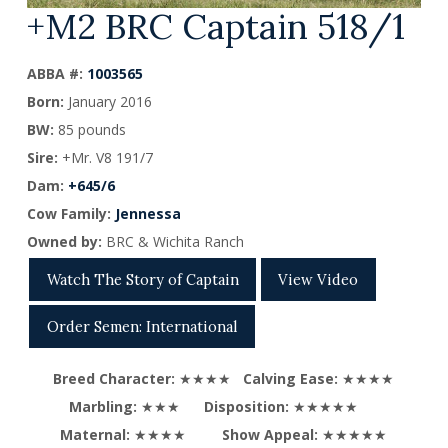
+M2 BRC Captain 518/1
ABBA #:
1003565
Born:
January 2016
BW:
85 pounds
Sire:
+Mr. V8 191/7
Dam:
+645/6
Cow Family:
Jennessa
Owned by:
BRC & Wichita Ranch
Watch The Story of Captain
View Video
Order Semen: International
Breed Character:
★★★★
Calving Ease:
★★★★
Marbling:
★★★
Disposition:
★★★★★
Maternal:
★★★★
Show Appeal:
★★★★★