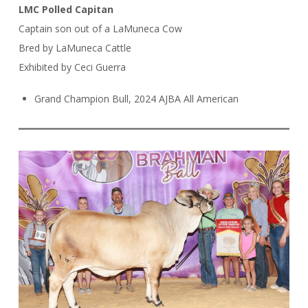
LMC Polled Capitan
Captain son out of a LaMuneca Cow
Bred by LaMuneca Cattle
Exhibited by Ceci Guerra
Grand Champion Bull, 2024 AJBA All American