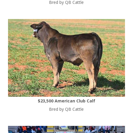
Bred by QB Cattle
$23,500 American Club Calf
Bred by QB Cattle