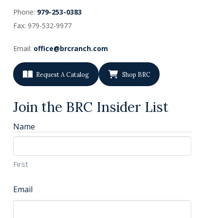
Phone:
979-253-0383
Fax: 979-532-9977
Email:
office@brcranch.com
Request A Catalog
Shop BRC
Join the BRC Insider List
Name
First
Email