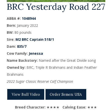
BRC Yesterday Road 227
ABBA #:
1048944
Born
:
January 2022
BW:
80 pounds
Sire
:
M2 BRC Captain 518/1
Dam
:
835/7
Cow Family:
Jenessa
Name Backstory:
Named after the Great Divide song
Owned by:
BRC, Triple R Brahmans and
Indian Feather
Brahmans
2022 Sugar Classic Reserve Calf Champion
View Bull Video
Order Semen: USA
Breed Character:
★★★★
Calving Ease:
★★★