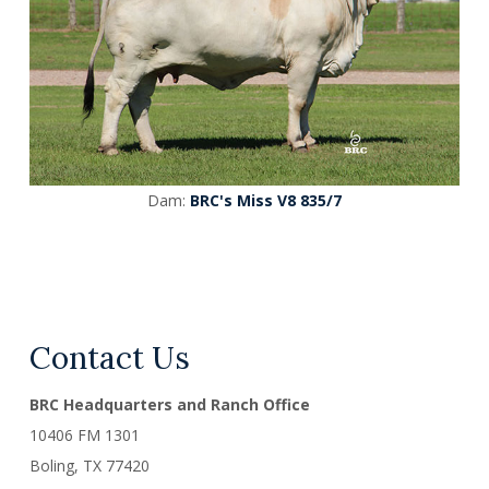
Dam:
BRC's Miss V8 835/7
Contact Us
BRC Headquarters and Ranch Office
10406 FM 1301
Boling, TX
77420