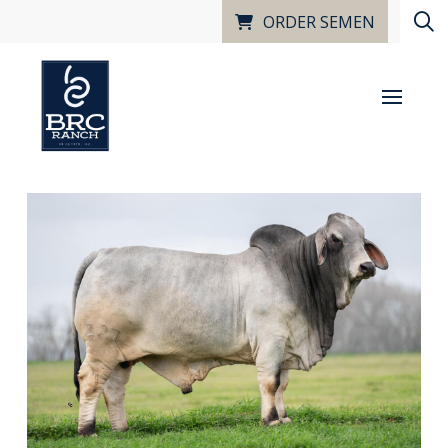
ORDER SEMEN