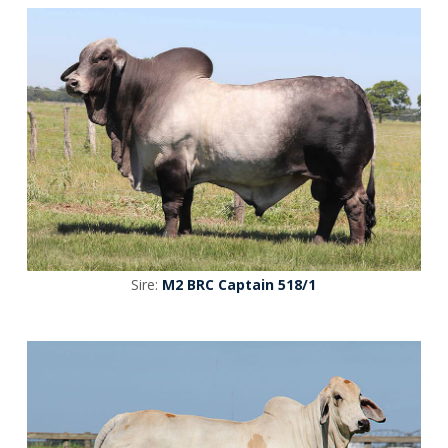
Sire:
M2 BRC Captain 518/1