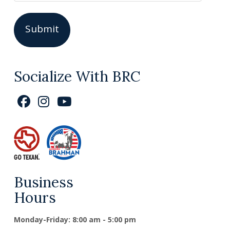
Socialize With BRC
Business
Hours
Monday-Friday: 8:00 am - 5:00 pm