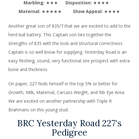
Marbling:
★★★
Disposition:
★★★★
Maternal:
★★★★★
Show Appeal:
★★★★
Another great son of 835/7 that we are excited to add to the
herd bull battery. This Captain son ties together the
strengths of 835 with the look and structural correctness
Captain is so well know for supplying. Yesterday Road is an
easy fleshing, sound, very functional sire prospect with extra
bone and thickness.
On paper, 227 finds himself in the top 5% or better for
Growth, Milk, Maternal, Carcass Weight, and Rib Eye Area.
We are excited on another partnership with Triple R
Brahmans on this young stud.
BRC Yesterday Road 227's
Pedigree