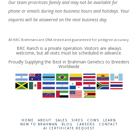
Our team prioritizes family and may not be available for
phone or emails during non business hours and holidays. Your
inquires will be answered on the next business day.
All BRC Brahmans are DNA tested and guaranteed for pedigree accuracy.
BRC Ranch is a private operation. Visitors are always
welcome, but all visits must be scheduled in advance.
Proudly Supplying the Best in Brahman Genetics to Breeders
Worldwide
HOME
ABOUT
SALES
SIRES
COWS
LEARN
NEW TO BRAHMAN
BLOG
CAREERS
CONTACT
AI CERTIFICATE REQUEST