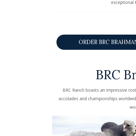
exceptional 
ORDER BRC BRAHMA
BRC B
BRC Ranch boasts an impressive rost
accolades and championships worldwide 
wor