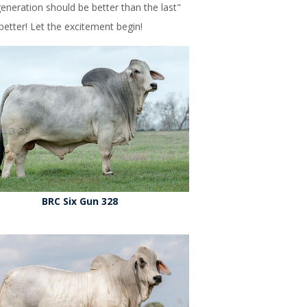
neration should be better than the last"
etter! Let the excitement begin!
BRC Six Gun 328