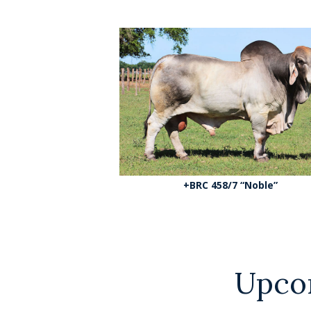
+BRC 458/7 “Noble”
Upco