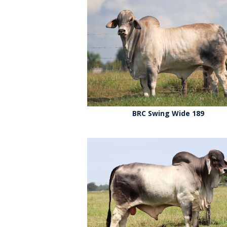
BRC Swing Wide 189