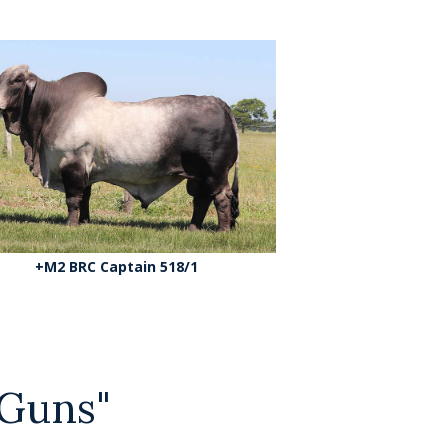
+M2 BRC Captain 518/1
Guns"