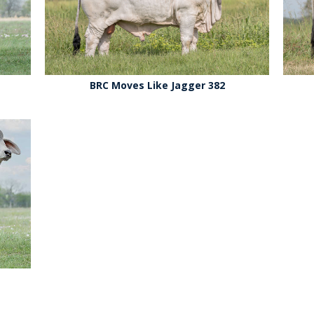
BRC Moves Like Jagger 382