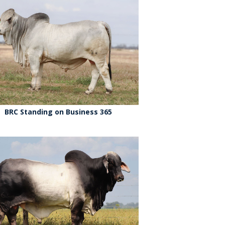
BRC Standing on Business 365