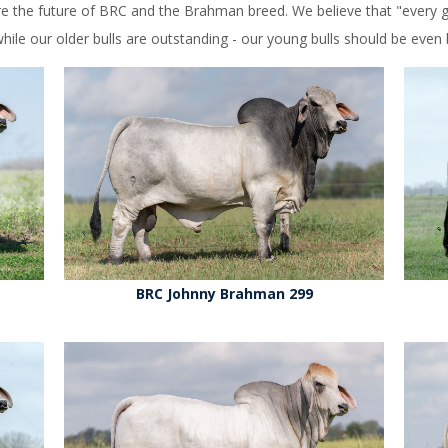
e the future of BRC and the Brahman breed. We believe that "every ge
ile our older bulls are outstanding - our young bulls should be even b
BRC Johnny Brahman 299