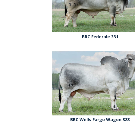
BRC Federale 331
BRC Wells Fargo Wagon 383