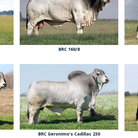
BRC 160/8
BRC Geronimo's Cadillac 230