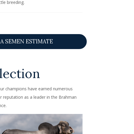
tle breeding.
A SEMEN ESTIMATE
ection
. Our champions have earned numerous
r reputation as a leader in the Brahman
nce.