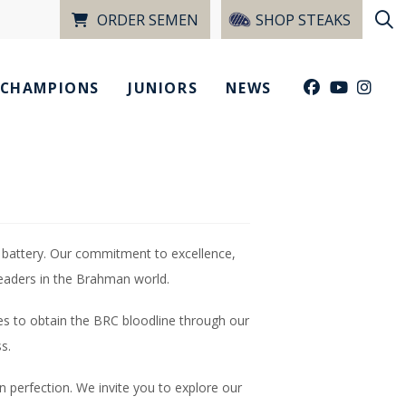
ORDER SEMEN
SHOP STEAKS
CHAMPIONS
JUNIORS
NEWS
 battery. Our commitment to excellence,
leaders in the Brahman world.
es to obtain the BRC bloodline through our
s.
n perfection. We invite you to explore our