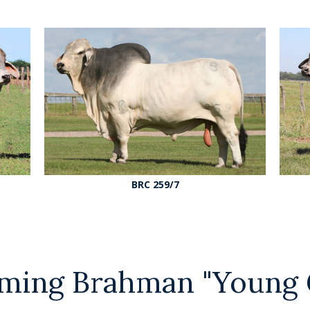
BRC 259/7
ming Brahman "Young 