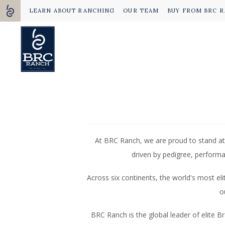
LEARN ABOUT RANCHING
OUR TEAM
BUY FROM BRC 
At BRC Ranch, we are proud to stand at
driven by pedigree, performa
Across six continents, the world's most e
o
BRC Ranch is the global leader of elite B