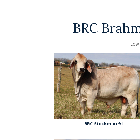
BRC Brahma
Low 
BRC Stockman 91