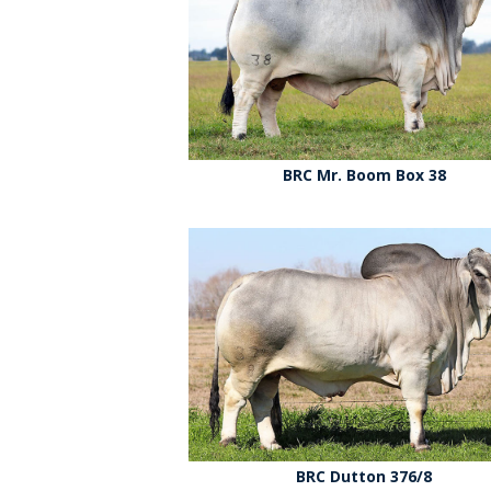
BRC Mr. Boom Box 38
BRC Dutton 376/8