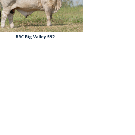
BRC Big Valley 592