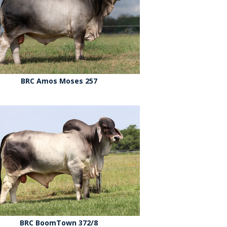
BRC Amos Moses 257
BRC BoomTown 372/8