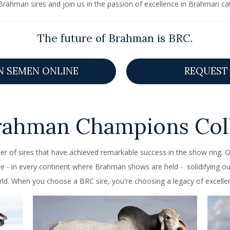
Brahman sires and join us in the passion of excellence in Brahman cat
The future of Brahman is BRC.
N SEMEN ONLINE
REQUEST 
rahman Champions Coll
er of sires that have achieved remarkable success in the show ring
- in every continent where Brahman shows are held - solidifying ou
ld. When you choose a BRC sire, you're choosing a legacy of excelle