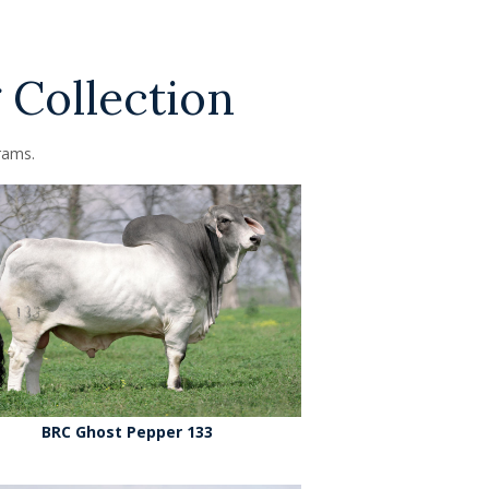
 Collection
rams.
BRC Ghost Pepper 133