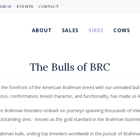
RANCH
EVENTS
CONTACT
ABOUT
SALES
SIRES
COWS
The Bulls of BRC
 the forefront of the American Brahman breed with our unrivaled bull
nce, conformation, breed character, and functionality, has made us 
lite Brahman breeders embark on journeys spanning thousands of mil
utstanding sires - known as the gold standard in the Brahman busines
rahman bulls, uniting top breeders worldwide in the pursuit of Brahma