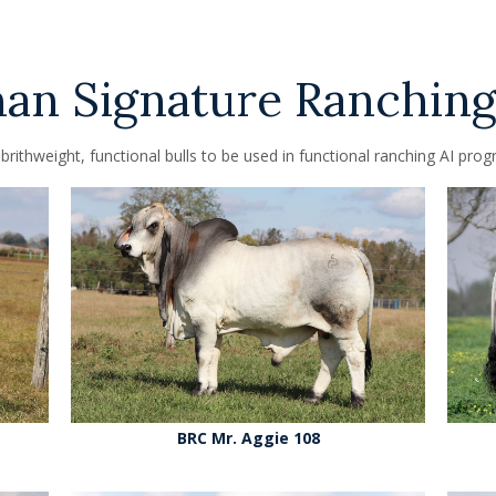
n Signature Ranching
brithweight, functional bulls to be used in functional ranching AI prog
BRC Mr. Aggie 108