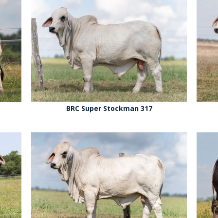
BRC Super Stockman 317