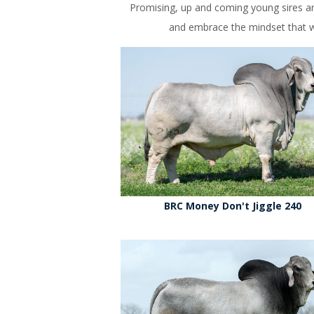
Promising, up and coming young sires ar
and embrace the mindset that wh
BRC Money Don't Jiggle 240