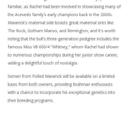
familiar, as Rachel had been involved in showcasing many of
the Acevedo family's early champions back in the 2000s.
Maverick's maternal side boasts great maternal sires like
The Rock, Gotham Manso, and Remington, and it's worth
noting that the bull's three-generation pedigree includes the
famous Miss V8 600/4 "Whitney," whom Rachel had shown
to numerous championships during her junior show career,
adding a delightful touch of nostalgia.
Semen from Polled Maverick will be available on a limited
basis from both owners, providing Brahman enthusiasts
with a chance to incorporate his exceptional genetics into
their breeding programs.