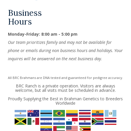
Business
Hours
Monday-Friday: 8:00 am - 5:00 pm
Our team prioritizes family and may not be available for
phone or emails during non business hours and holidays. Your
inquires will be answered on the next business day.
All BRC Brahmans are DNA tested and guaranteed for pedigree accuracy.
BRC Ranch is a private operation. Visitors are always
welcome, but all visits must be scheduled in advance.
Proudly Supplying the Best in Brahman Genetics to Breeders
Worldwide