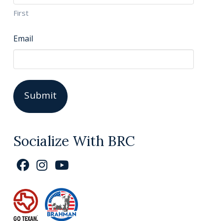
First
Email
Socialize With BRC