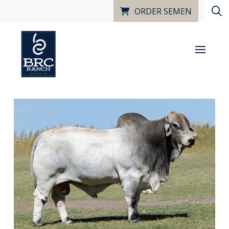
ORDER SEMEN