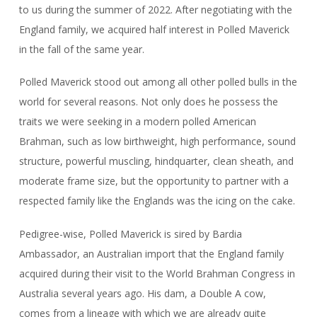
to us during the summer of 2022. After negotiating with the
England family, we acquired half interest in Polled Maverick
in the fall of the same year.
Polled Maverick stood out among all other polled bulls in the
world for several reasons. Not only does he possess the
traits we were seeking in a modern polled American
Brahman, such as low birthweight, high performance, sound
structure, powerful muscling, hindquarter, clean sheath, and
moderate frame size, but the opportunity to partner with a
respected family like the Englands was the icing on the cake.
Pedigree-wise, Polled Maverick is sired by Bardia
Ambassador, an Australian import that the England family
acquired during their visit to the World Brahman Congress in
Australia several years ago. His dam, a Double A cow,
comes from a lineage with which we are already quite