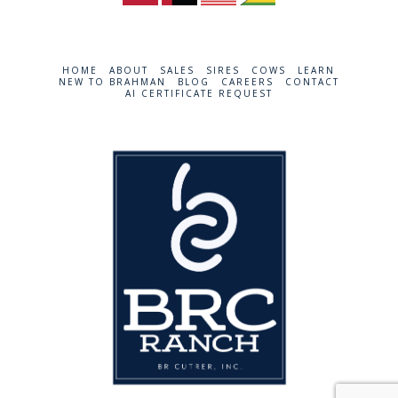
HOME
ABOUT
SALES
SIRES
COWS
LEARN
NEW TO BRAHMAN
BLOG
CAREERS
CONTACT
AI CERTIFICATE REQUEST