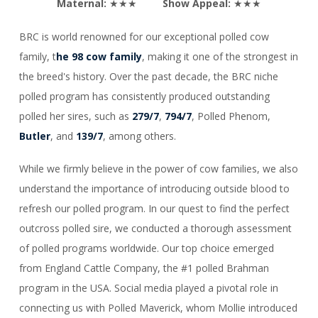
Maternal:
★★★
Show Appeal:
★★★
BRC is world renowned for our exceptional polled cow
family, t
he 98 cow family
, making it one of the strongest in
the breed's history. Over the past decade, the BRC niche
polled program has consistently produced outstanding
polled her sires, such as
279/7
,
794/7
, Polled Phenom,
Butler
, and
139/7
, among others.
While we firmly believe in the power of cow families, we also
understand the importance of introducing outside blood to
refresh our polled program. In our quest to find the perfect
outcross polled sire, we conducted a thorough assessment
of polled programs worldwide. Our top choice emerged
from England Cattle Company, the #1 polled Brahman
program in the USA. Social media played a pivotal role in
connecting us with Polled Maverick, whom Mollie introduced