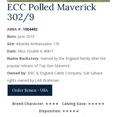
ECC Polled Maverick
302/9
ABBA #:
1004492
Born:
June 2019
Sire:
#Bardia Ambassador 170
Dam:
Miss Double A 468/7
Name Backstory:
Named by the England family after the
popular release of Top Gun Maverick.
Owned by:
BRC & England Cattle Company. Sub Sahara
rights owned by LAB Brahman.
Order Semen - USA
Breed Character:
★★★★
Calving Ease:
★★★★★
Disposition:
★★★★★