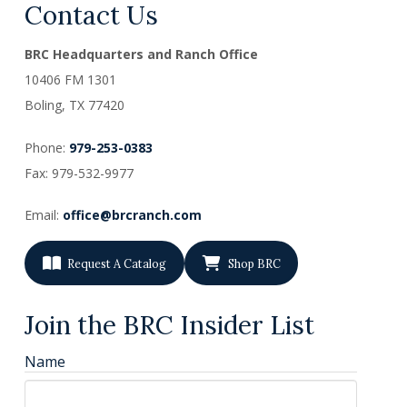
Contact Us
BRC Headquarters and Ranch Office
10406 FM 1301
Boling, TX
77420
Phone:
979-253-0383
Fax: 979-532-9977
Email:
office@brcranch.com
Request A Catalog
Shop BRC
Join the BRC Insider List
Name