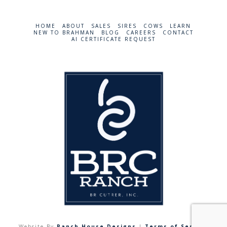
HOME
ABOUT
SALES
SIRES
COWS
LEARN
NEW TO BRAHMAN
BLOG
CAREERS
CONTACT
AI CERTIFICATE REQUEST
Website By
Ranch House Designs
|
Terms of Service