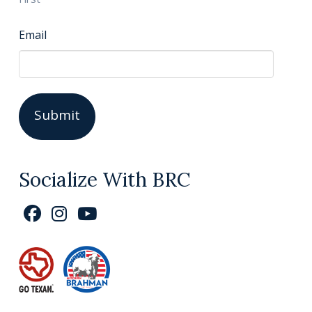
Email
Socialize With BRC