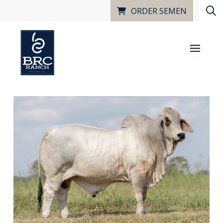
ORDER SEMEN