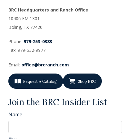
BRC Headquarters and Ranch Office
10406 FM 1301
Boling, TX
77420
Phone:
979-253-0383
Fax: 979-532-9977
Email:
office@brcranch.com
Request A Catalog
Shop BRC
Join the BRC Insider List
Name
First