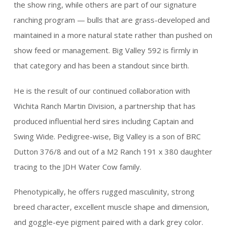
the show ring, while others are part of our signature
ranching program — bulls that are grass-developed and
maintained in a more natural state rather than pushed on
show feed or management. Big Valley 592 is firmly in
that category and has been a standout since birth.
He is the result of our continued collaboration with
Wichita Ranch Martin Division, a partnership that has
produced influential herd sires including Captain and
Swing Wide. Pedigree-wise, Big Valley is a son of BRC
Dutton 376/8 and out of a M2 Ranch 191 x 380 daughter
tracing to the JDH Water Cow family.
Phenotypically, he offers rugged masculinity, strong
breed character, excellent muscle shape and dimension,
and goggle-eye pigment paired with a dark grey color.