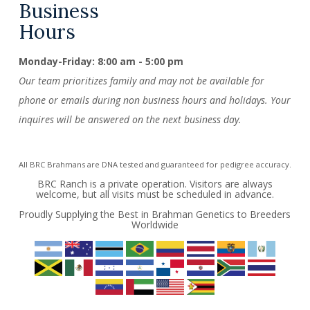
Business
Hours
Monday-Friday: 8:00 am - 5:00 pm
Our team prioritizes family and may not be available for
phone or emails during non business hours and holidays. Your
inquires will be answered on the next business day.
All BRC Brahmans are DNA tested and guaranteed for pedigree accuracy.
BRC Ranch is a private operation. Visitors are always
welcome, but all visits must be scheduled in advance.
Proudly Supplying the Best in Brahman Genetics to Breeders
Worldwide