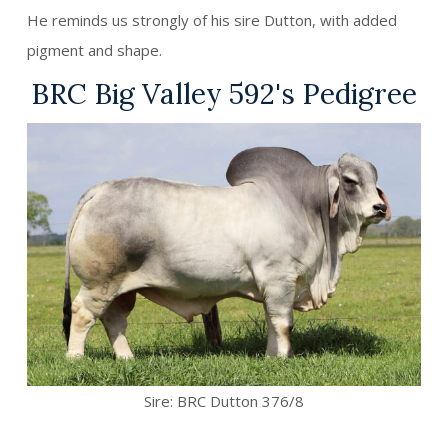
He reminds us strongly of his sire Dutton, with added
pigment and shape.
BRC Big Valley 592's Pedigree
Sire:
BRC Dutton 376/8