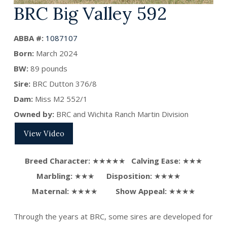
BRC Big Valley 592
ABBA #:
1087107
Born:
March
2024
BW:
89 pounds
Sire:
BRC Dutton 376/8
Dam:
Miss M2 552/1
Owned by:
BRC and Wichita Ranch Martin Division
View Video
Breed Character:
★★★★★
Calving Ease:
★★★
Marbling:
★★★
Disposition:
★★★★
Maternal:
★★★★
Show Appeal:
★★★★
Through the years at BRC, some sires are developed for