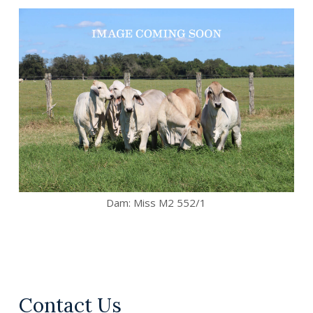
Dam:
Miss M2 552/1
Contact Us