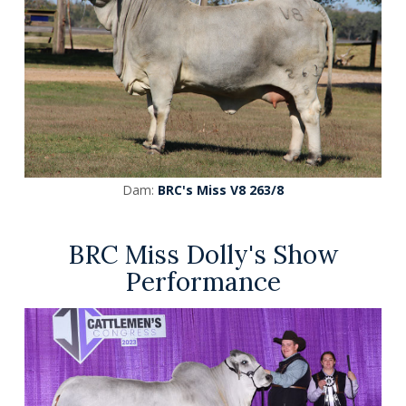
Dam:
BRC's Miss V8 263/8
BRC Miss Dolly's Show
Performance