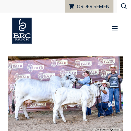
ORDER SEMEN