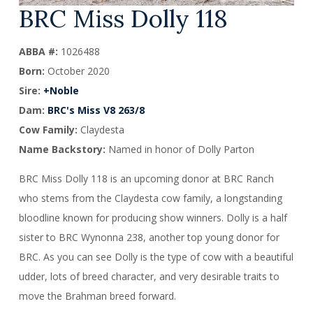
BRC Miss Dolly 118
ABBA #:
1026488
Born:
October 2020
Sire:
+Noble
Dam:
BRC's Miss V8 263/8
Cow Family:
Claydesta
Name Backstory:
Named in honor of Dolly Parton
BRC Miss Dolly 118 is an upcoming donor at BRC Ranch
who stems from the Claydesta cow family, a longstanding
bloodline known for producing show winners. Dolly is a half
sister to BRC Wynonna 238, another top young donor for
BRC. As you can see Dolly is the type of cow with a beautiful
udder, lots of breed character, and very desirable traits to
move the Brahman breed forward.