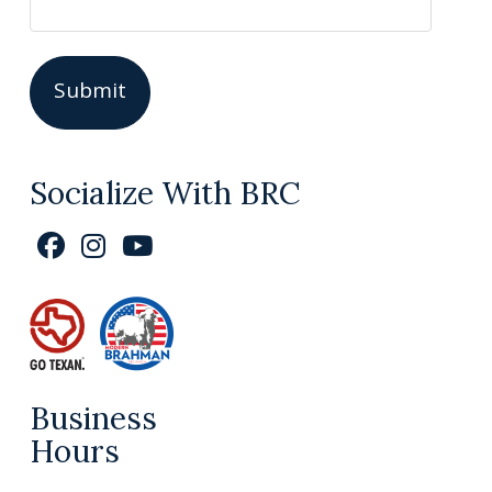
Socialize With BRC
Business
Hours