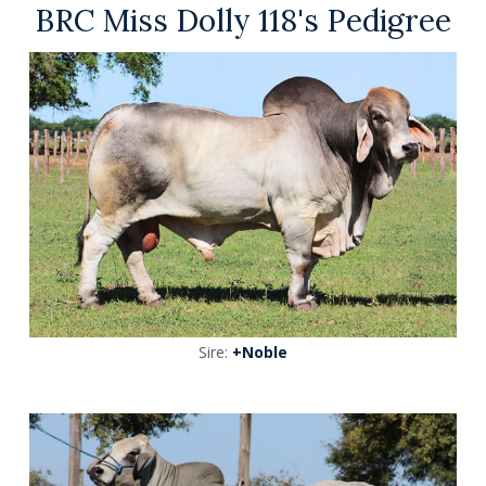
BRC Miss Dolly 118's Pedigree
Sire:
+Noble