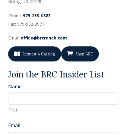
Boling, TX
77420
Phone:
979-253-0383
Fax: 979-532-9977
Email:
office@brcranch.com
Request A Catalog
Shop BRC
Join the BRC Insider List
Name
First
Email