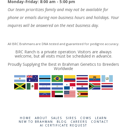
Monday-Friday: 8:00 am - 5:00 pm
Our team prioritizes family and may not be available for
phone or emails during non business hours and holidays. Your
inquires will be answered on the next business day.
All BRC Brahmans are DNA tested and guaranteed for pedigree accuracy.
BRC Ranch is a private operation. Visitors are always
welcome, but all visits must be scheduled in advance.
Proudly Supplying the Best in Brahman Genetics to Breeders
Worldwide
HOME
ABOUT
SALES
SIRES
COWS
LEARN
NEW TO BRAHMAN
BLOG
CAREERS
CONTACT
AI CERTIFICATE REQUEST