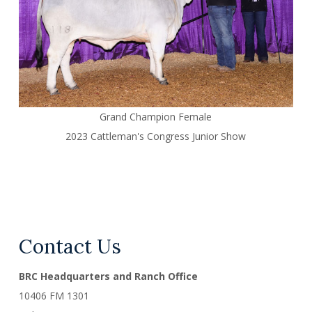
Grand Champion Female
2023 Cattleman's Congress Junior Show
Contact Us
BRC Headquarters and Ranch Office
10406 FM 1301