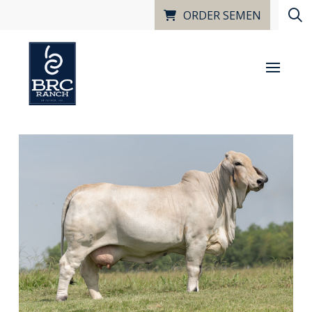
ORDER SEMEN