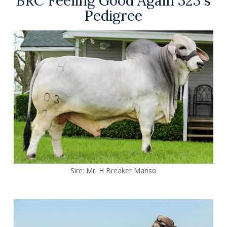
BRC Feeling Good Again 323's
Pedigree
Sire:
Mr. H Breaker Manso