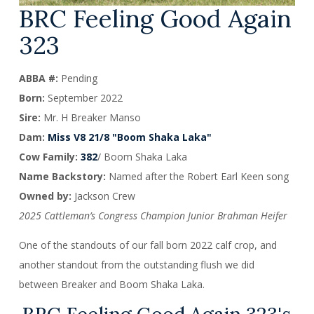
BRC Feeling Good Again
323
ABBA #:
Pending
Born:
September 2022
Sire:
Mr. H Breaker Manso
Dam:
Miss V8 21/8 "Boom Shaka Laka"
Cow Family:
382
/ Boom Shaka Laka
Name Backstory:
Named after the Robert Earl Keen song
Owned by:
Jackson Crew
2025 Cattleman’s Congress Champion Junior Brahman Heifer
One of the standouts of our fall born 2022 calf crop, and
another standout from the outstanding flush we did
between Breaker and Boom Shaka Laka.