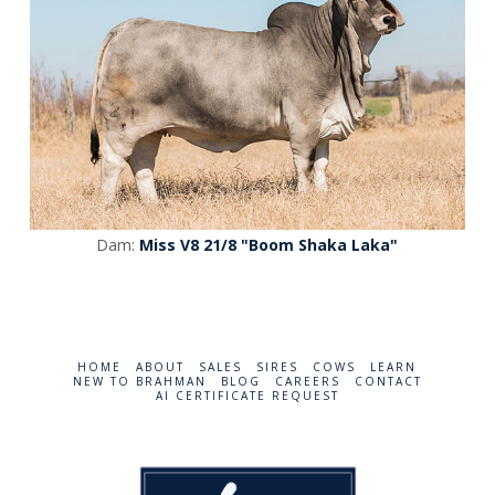
Dam:
Miss V8 21/8 "Boom Shaka Laka"
HOME
ABOUT
SALES
SIRES
COWS
LEARN
NEW TO BRAHMAN
BLOG
CAREERS
CONTACT
AI CERTIFICATE REQUEST