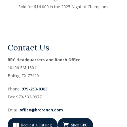
Sold for $14,000 in the 2025 Night of Champions
Contact Us
BRC Headquarters and Ranch Office
10406 FM 1301
Boling, TX
77420
Phone:
979-253-0383
Fax: 979-532-9977
Email:
office@brcranch.com
Request A Catalog
Shop BRC