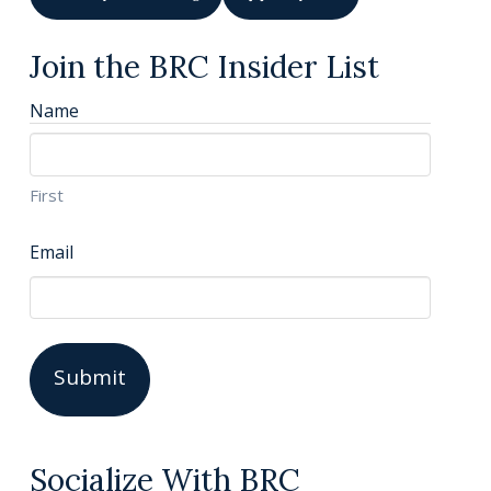
Join the BRC Insider List
Name
First
Email
Socialize With BRC