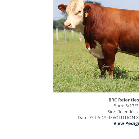
BRC Relentles
Born: 3/17/
Sire: Relentles
Dam: /S LADY REVOLUTION 86
View Pedig