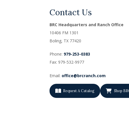
Contact Us
BRC Headquarters and Ranch Office
10406 FM 1301
Boling, TX
77420
Phone:
979-253-0383
Fax: 979-532-9977
Email:
office@brcranch.com
Request A Catalog
Shop BR