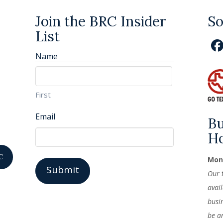
Join the BRC Insider
So
List
Name
First
Email
Bu
H
C
Mond
Our 
avai
busi
be a