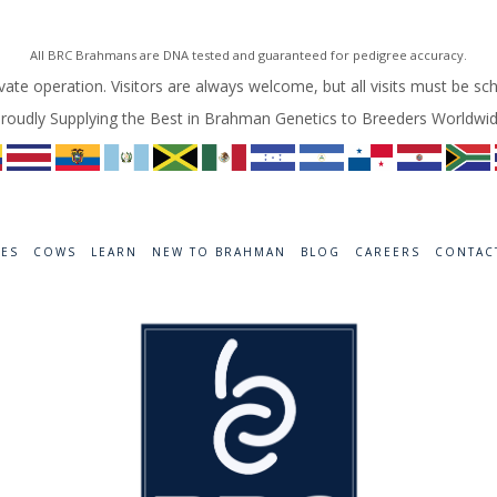
All BRC Brahmans are DNA tested and guaranteed for pedigree accuracy.
vate operation. Visitors are always welcome, but all visits must be sc
roudly Supplying the Best in Brahman Genetics to Breeders Worldwi
RES
COWS
LEARN
NEW TO BRAHMAN
BLOG
CAREERS
CONTAC