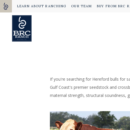
LEARN ABOUT RANCHING
OUR TEAM
BUY FROM BRC 
If you're searching for Hereford bulls for 
Gulf Coast's premier seedstock and crossbre
maternal strength, structural soundness, gr