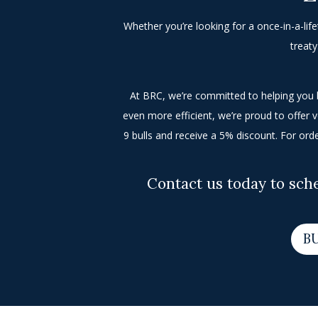
Whether you’re looking for a once-in-a-lif
treaty
At BRC, we’re committed to helping you b
even more efficient, we’re proud to offer v
9 bulls and receive a 5% discount. For ord
Contact us today to sch
B