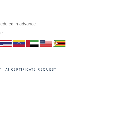
heduled in advance.
de
T
AI CERTIFICATE REQUEST