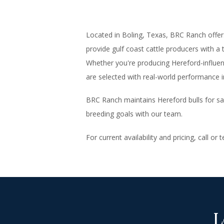
Located in Boling, Texas, BRC Ranch offe
provide gulf coast cattle producers with a 
Whether you're producing Hereford-influen
are selected with real-world performance i
BRC Ranch maintains Hereford bulls for sal
breeding goals with our team.
For current availability and pricing, call or
L