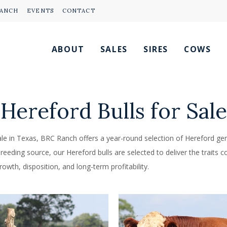
RANCH
EVENTS
CONTACT
ABOUT
SALES
SIRES
COWS
Hereford Bulls for Sale
sale in Texas, BRC Ranch offers a year-round selection of Hereford gene
eding source, our Hereford bulls are selected to deliver the traits co
owth, disposition, and long-term profitability.