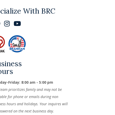
cialize With BRC
siness
ours
ay-Friday: 8:00 am - 5:00 pm
team prioritizes family and may not be
lable for phone or emails during non
ness hours and holidays. Your inquires will
nswered on the next business day.