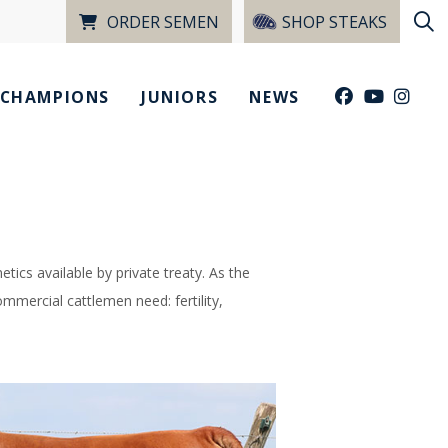
ORDER SEMEN
SHOP STEAKS
CHAMPIONS
JUNIORS
NEWS
tics available by private treaty. As the
mmercial cattlemen need: fertility,