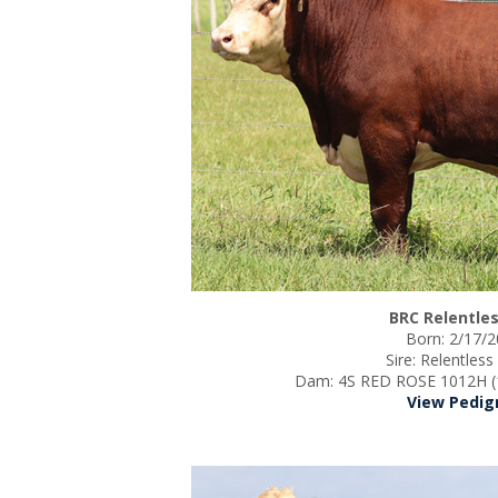
BRC Relentles
Born: 2/17/
Sire: Relentles
Dam: 4S RED ROSE 1012H (
View Pedig