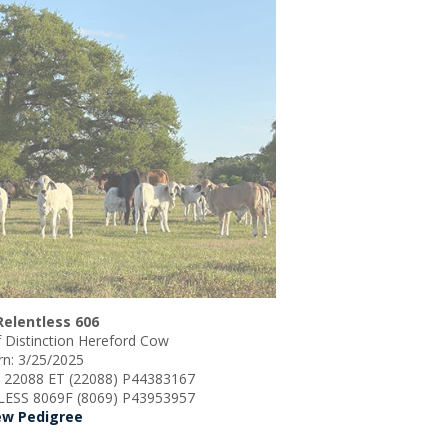
Relentless 606
 Distinction Hereford Cow
n: 3/25/2025
S 22088 ET (22088) P44383167
LESS 8069F (8069) P43953957
ew Pedigree