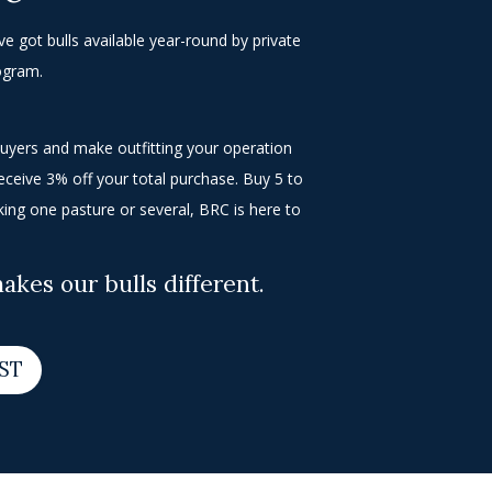
e got bulls available year-round by private
rogram.
buyers and make outfitting your operation
receive 3% off your total purchase. Buy 5 to
king one pasture or several, BRC is here to
kes our bulls different.
IST