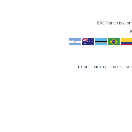
BRC Ranch is a pri
P
HOME
ABOUT
SALES
SI