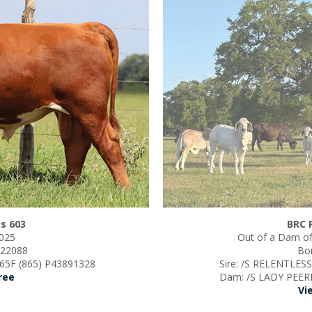
s 603
BRC 
2025
Out of a Dam of
s 22088
Bor
5F (865) P43891328
Sire: /S RELENTLES
ree
Dam: /S LADY PEER
Vi