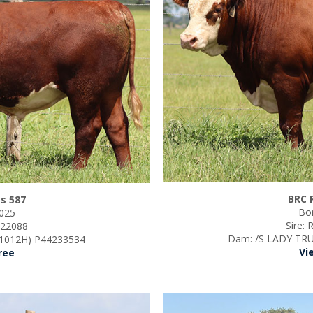
BRC 
s 587
Bor
2025
Sire: 
s 22088
Dam:
/S LADY TRU
1012H) P44233534
Vi
ree