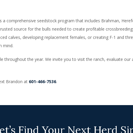
rs a comprehensive seedstock program that includes Brahman, Herefor
trusted source for the bulls needed to create profitable crossbreeding
ced calves, developing replacement females, or creating F-1 and thre
n mind.
e throughout the year. We invite you to visit the ranch, evaluate our 
 text Brandon at
601-466-7536
.
et’s Find Your Next Herd Si