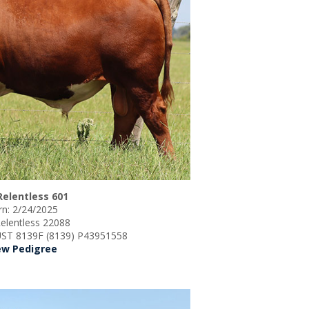
Relentless 601
n: 2/24/2025
Relentless 22088
ST 8139F (8139) P43951558
ew Pedigree