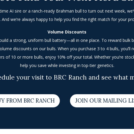
etime AI sire or a ranch-ready Brahman bull to turn out next week, we’v
. And we’re always happy to help you find the right match for your p
Volume Discounts
uild a strong, uniform bull battery—all in one place. To reward bulk 
olume discounts on our bulls. When you purchase 3 to 4 bulls, you’ll 
ers of 10 or more bulls, enjoy 10% off your total. Whether you’re stoc
help you save while investing in top-tier genetics.
edule your visit to BRC Ranch and see what ma
UY FROM BRC RANCH
JOIN OUR MAILING L