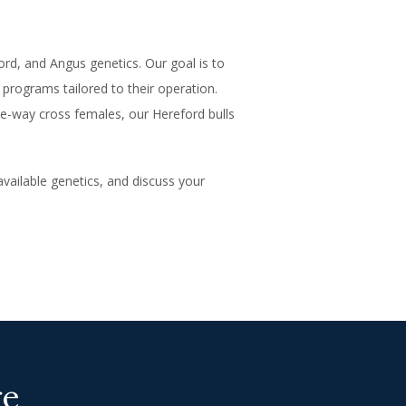
d, and Angus genetics. Our goal is to
 programs tailored to their operation.
e-way cross females, our Hereford bulls
available genetics, and discuss your
re