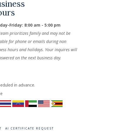
siness
ours
ay-Friday: 8:00 am - 5:00 pm
team prioritizes family and may not be
lable for phone or emails during non
ness hours and holidays. Your inquires will
nswered on the next business day.
heduled in advance.
de
T
AI CERTIFICATE REQUEST