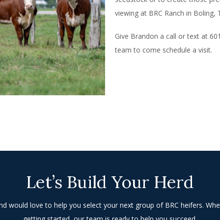
viewing at BRC Ranch in Boling, 
Give Brandon a call or text at 6
team to come schedule a visit.
Let’s Build Your Herd
 would love to help you select your next group of BRC heifers. Whe
getting started, our team is ready to help you succeed.