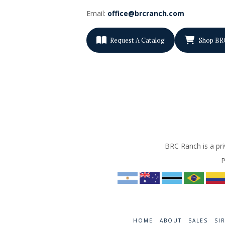
Email:
office@brcranch.com
Request A Catalog
Shop BR
BRC Ranch is a pri
P
HOME
ABOUT
SALES
SI