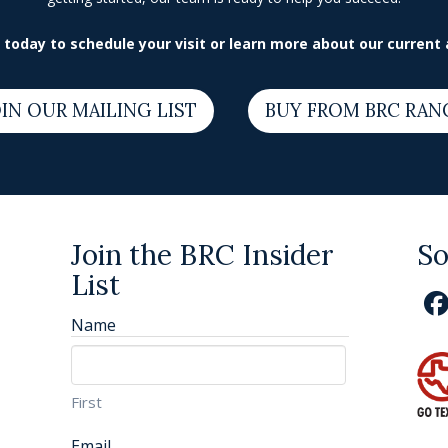
today to schedule your visit or learn more about our current a
IN OUR MAILING LIST
BUY FROM BRC RAN
Join the BRC Insider
So
List
Name
First
Email