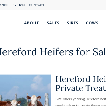
RANCH
EVENTS
CONTACT
ABOUT
SALES
SIRES
COWS
ereford Heifers for Sa
Hereford Hei
Private Trea
BRC offers yearling Hereford heife
seedstock or to create those pre