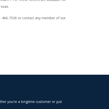
Texas.
01-466-7536 o
r contact any member of our
ther you're a longtime customer or just