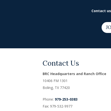
Contact us 
JO
Contact Us
BRC Headquarters and Ranch Office
10406 FM 1301
Boling, TX
77420
Phone:
979-253-0383
Fax: 979-532-9977