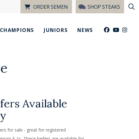
ORDER SEMEN
SHOP STEAKS
CHAMPIONS
JUNIORS
NEWS
le
fers Available
ty
rs for sale - great for registered
mium F-1s. These heifers are available for