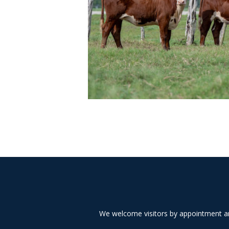
We welcome visitors by appointment and