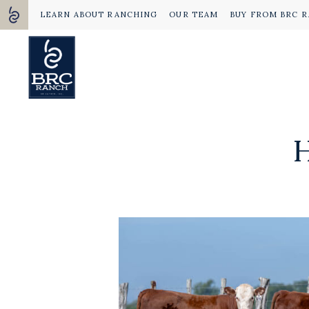
LEARN ABOUT RANCHING
OUR TEAM
BUY FROM BRC 
H