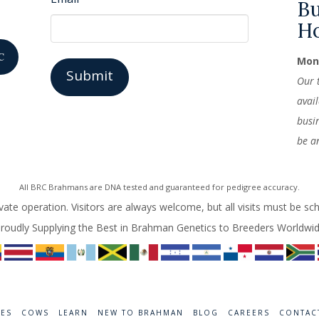
Bu
H
C
Mond
Our 
avai
busi
be a
All BRC Brahmans are DNA tested and guaranteed for pedigree accuracy.
vate operation. Visitors are always welcome, but all visits must be sc
roudly Supplying the Best in Brahman Genetics to Breeders Worldwi
RES
COWS
LEARN
NEW TO BRAHMAN
BLOG
CAREERS
CONTAC