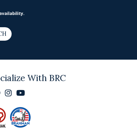
vailability.
CH
cialize With BRC