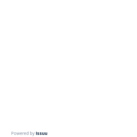
Powered by
Issuu