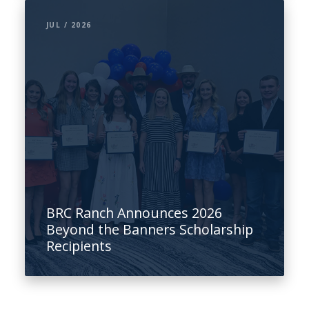
JUL / 2026
BRC Ranch Announces 2026
Beyond the Banners Scholarship
Recipients