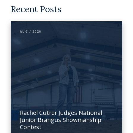
Recent Posts
AUG / 2026
Rachel Cutrer Judges National
Junior Brangus Showmanship
Contest