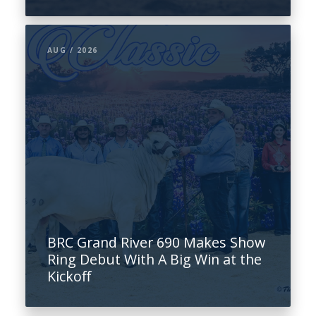
AUG / 2026
BRC Grand River 690 Makes Show
Ring Debut With A Big Win at the
Kickoff