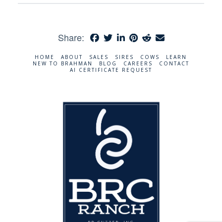
Share:
HOME
ABOUT
SALES
SIRES
COWS
LEARN
NEW TO BRAHMAN
BLOG
CAREERS
CONTACT
AI CERTIFICATE REQUEST