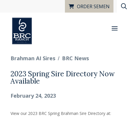
ORDER SEMEN
/
Brahman AI Sires
BRC News
2023 Spring Sire Directory Now
Available
February 24, 2023
View our 2023 BRC Spring Brahman Sire Directory at: