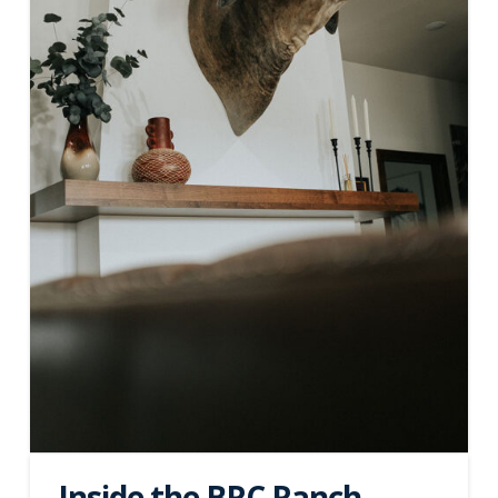
Inside the BRC Ranch