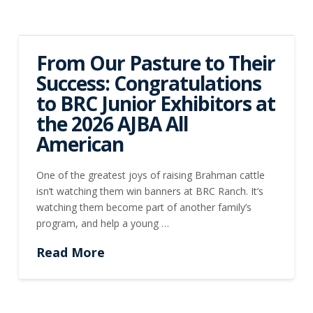
From Our Pasture to Their
Success: Congratulations
to BRC Junior Exhibitors at
the 2026 AJBA All
American
One of the greatest joys of raising Brahman cattle
isn’t watching them win banners at BRC Ranch. It’s
watching them become part of another family’s
program, and help a young …
Read More