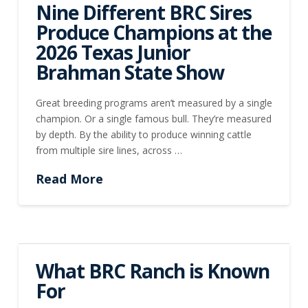
Nine Different BRC Sires
Produce Champions at the
2026 Texas Junior
Brahman State Show
Great breeding programs aren’t measured by a single
champion. Or a single famous bull. They’re measured
by depth. By the ability to produce winning cattle
from multiple sire lines, across …
Read More
What BRC Ranch is Known
For