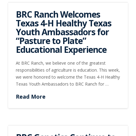
BRC Ranch Welcomes
Texas 4-H Healthy Texas
Youth Ambassadors for
“Pasture to Plate”
Educational Experience
At BRC Ranch, we believe one of the greatest
responsibilities of agriculture is education. This week,
we were honored to welcome the Texas 4-H Healthy
Texas Youth Ambassadors to BRC Ranch for …
Read More