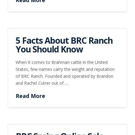
5 Facts About BRC Ranch
You Should Know
When it comes to Brahman cattle in the United
States, few names carry the weight and reputation
of BRC Ranch. Founded and operated by Brandon
and Rachel Cutrer out of …
Read More