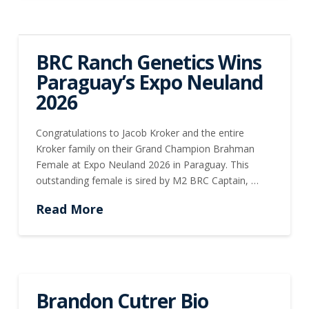
BRC Ranch Genetics Wins
Paraguay’s Expo Neuland
2026
Congratulations to Jacob Kroker and the entire
Kroker family on their Grand Champion Brahman
Female at Expo Neuland 2026 in Paraguay. This
outstanding female is sired by M2 BRC Captain, …
Read More
Brandon Cutrer Bio