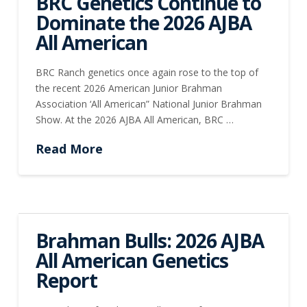
BRC Genetics Continue to
Dominate the 2026 AJBA
All American
BRC Ranch genetics once again rose to the top of
the recent 2026 American Junior Brahman
Association ‘All American” National Junior Brahman
Show. At the 2026 AJBA All American, BRC …
Read More
Brahman Bulls: 2026 AJBA
All American Genetics
Report