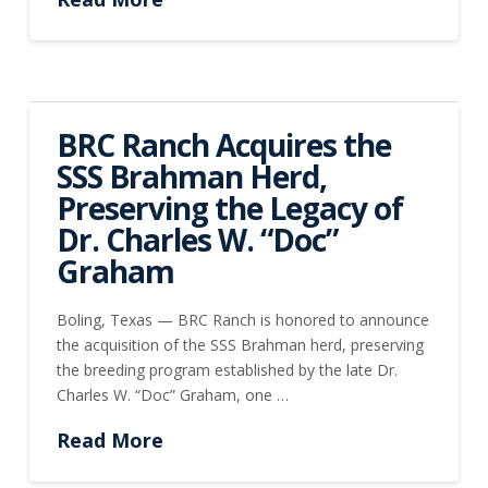
BRC Ranch Acquires the
SSS Brahman Herd,
Preserving the Legacy of
Dr. Charles W. “Doc”
Graham
Boling, Texas — BRC Ranch is honored to announce
the acquisition of the SSS Brahman herd, preserving
the breeding program established by the late Dr.
Charles W. “Doc” Graham, one …
Read More