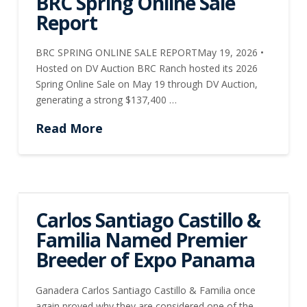
BRC Spring Online Sale
Report
BRC SPRING ONLINE SALE REPORTMay 19, 2026 •
Hosted on DV Auction BRC Ranch hosted its 2026
Spring Online Sale on May 19 through DV Auction,
generating a strong $137,400 …
Read More
Carlos Santiago Castillo &
Familia Named Premier
Breeder of Expo Panama
Ganadera Carlos Santiago Castillo & Familia once
again proved why they are considered one of the