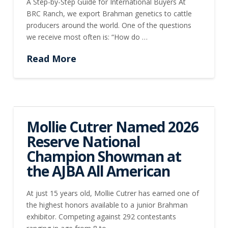
A Step-by-Step Guide for International Buyers At
BRC Ranch, we export Brahman genetics to cattle
producers around the world. One of the questions
we receive most often is: “How do …
Read More
Mollie Cutrer Named 2026
Reserve National
Champion Showman at
the AJBA All American
At just 15 years old, Mollie Cutrer has earned one of
the highest honors available to a junior Brahman
exhibitor. Competing against 292 contestants