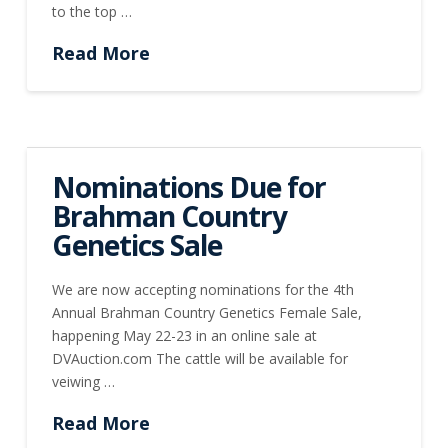
to the top …
Read More
Nominations Due for
Brahman Country
Genetics Sale
We are now accepting nominations for the 4th
Annual Brahman Country Genetics Female Sale,
happening May 22-23 in an online sale at
DVAuction.com The cattle will be available for
veiwing …
Read More