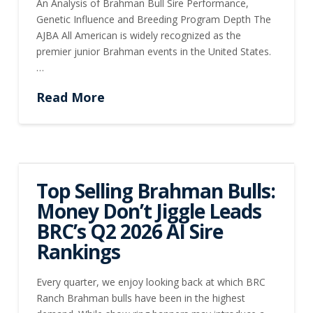
An Analysis of Brahman Bull Sire Performance,
Genetic Influence and Breeding Program Depth The
AJBA All American is widely recognized as the
premier junior Brahman events in the United States.
…
Read More
Top Selling Brahman Bulls:
Money Don’t Jiggle Leads
BRC’s Q2 2026 AI Sire
Rankings
Every quarter, we enjoy looking back at which BRC
Ranch Brahman bulls have been in the highest