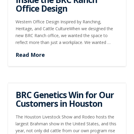
Office Design
Western Office Design Inspired by Ranching,
Heritage, and Cattle CultureWhen we designed the
new BRC Ranch office, we wanted the space to
reflect more than just a workplace. We wanted …
Read More
BRC Genetics Win for Our
Customers in Houston
The Houston Livestock Show and Rodeo hosts the
largest Brahman show in the United States, and this
year, not only did cattle from our own program rise