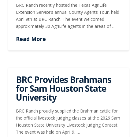
BRC Ranch recently hosted the Texas AgriLife
Extension Service’s annual County Agents Tour, held
April 9th at BRC Ranch. The event welcomed
approximately 30 AgriLife agents in the areas of …
Read More
BRC Provides Brahmans
for Sam Houston State
University
BRC Ranch proudly supplied the Brahman cattle for
the official livestock judging classes at the 2026 Sam
Houston State University Livestock Judging Contest.
The event was held on April 9, …