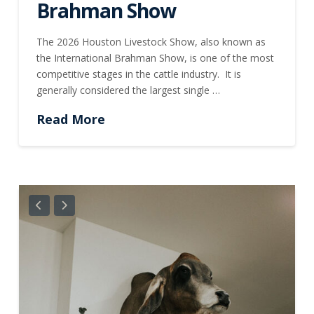
Brahman Show
The 2026 Houston Livestock Show, also known as
the International Brahman Show, is one of the most
competitive stages in the cattle industry. It is
generally considered the largest single …
Read More