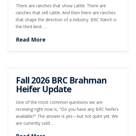
There are ranches that show cattle. There are
ranches that sell cattle. And then there are ranches
that shape the direction of a industry. BRC Ranch is
the third kind. …
Read More
Fall 2026 BRC Brahman
Heifer Update
One of the most common questions we are
receiving right now is, “Do you have any BRC heifers
available?” The answer is yes—but not quite yet. We
are currently sold …
Read More