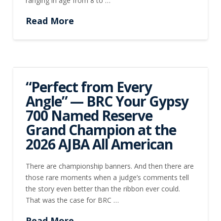
ranging in age from 8 to …
Read More
“Perfect from Every
Angle” — BRC Your Gypsy
700 Named Reserve
Grand Champion at the
2026 AJBA All American
There are championship banners. And then there are
those rare moments when a judge’s comments tell
the story even better than the ribbon ever could.
That was the case for BRC …
Read More