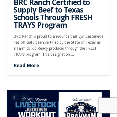
BRC Ranch Certified to
Supply Beef to Texas
Schools Through FRESH
TRAYS Program
BRC Ranch is proud to announce that Lyn Castaneda
has officially been certified by the State of Texas as
a Farm to Kid Ready producer through the FRESH
TRAYS program. This designation …
Read More