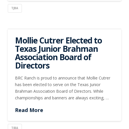
TJBA
Mollie Cutrer Elected to
Texas Junior Brahman
Association Board of
Directors
BRC Ranch is proud to announce that Mollie Cutrer
has been elected to serve on the Texas Junior
Brahman Association Board of Directors. While
championships and banners are always exciting, …
Read More
TJBA