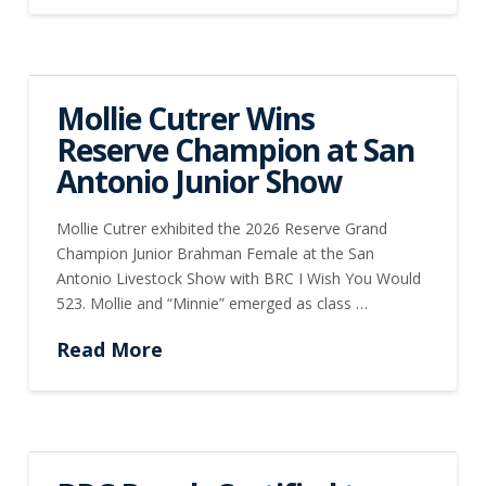
Mollie Cutrer Wins
Reserve Champion at San
Antonio Junior Show
Mollie Cutrer exhibited the 2026 Reserve Grand
Champion Junior Brahman Female at the San
Antonio Livestock Show with BRC I Wish You Would
523. Mollie and “Minnie” emerged as class …
Read More