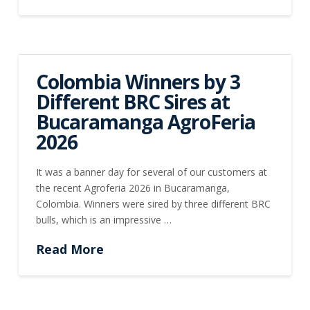
Colombia Winners by 3
Different BRC Sires at
Bucaramanga AgroFeria
2026
It was a banner day for several of our customers at
the recent Agroferia 2026 in Bucaramanga,
Colombia. Winners were sired by three different BRC
bulls, which is an impressive …
Read More