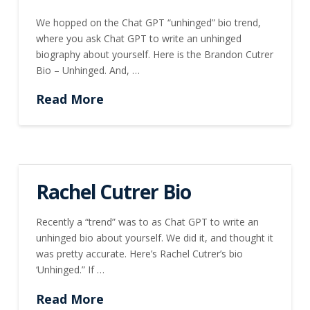
We hopped on the Chat GPT “unhinged” bio trend,
where you ask Chat GPT to write an unhinged
biography about yourself. Here is the Brandon Cutrer
Bio – Unhinged. And, …
Read More
Rachel Cutrer Bio
Recently a “trend” was to as Chat GPT to write an
unhinged bio about yourself. We did it, and thought it
was pretty accurate. Here’s Rachel Cutrer’s bio
‘Unhinged.” If …
Read More