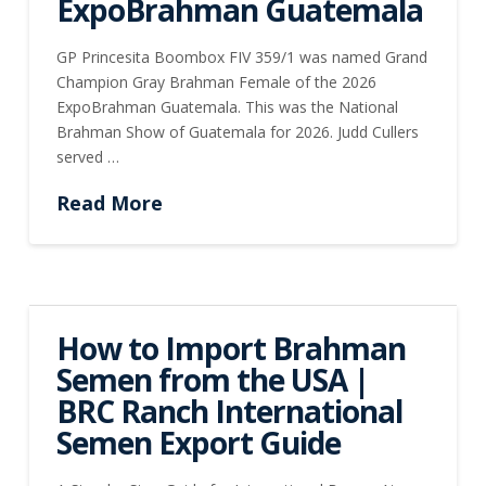
ExpoBrahman Guatemala
GP Princesita Boombox FIV 359/1 was named Grand
Champion Gray Brahman Female of the 2026
ExpoBrahman Guatemala. This was the National
Brahman Show of Guatemala for 2026. Judd Cullers
served …
Read More
How to Import Brahman
Semen from the USA |
BRC Ranch International
Semen Export Guide