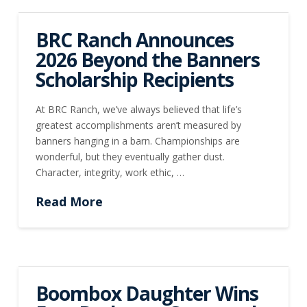
BRC Ranch Announces
2026 Beyond the Banners
Scholarship Recipients
At BRC Ranch, we’ve always believed that life’s
greatest accomplishments aren’t measured by
banners hanging in a barn. Championships are
wonderful, but they eventually gather dust.
Character, integrity, work ethic, …
Read More
Boombox Daughter Wins