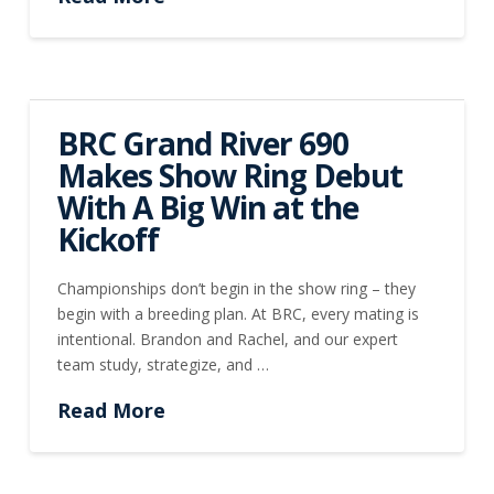
BRC Grand River 690
Makes Show Ring Debut
With A Big Win at the
Kickoff
Championships don’t begin in the show ring – they
begin with a breeding plan. At BRC, every mating is
intentional. Brandon and Rachel, and our expert
team study, strategize, and …
Read More