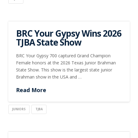
BRC Your Gypsy Wins 2026
TJBA State Show
BRC Your Gypsy 700 captured Grand Champion
Female honors at the 2026 Texas Junior Brahman
State Show. This show is the largest state junior
Brahman show in the USA and …
Read More
JUNIORS
TJBA