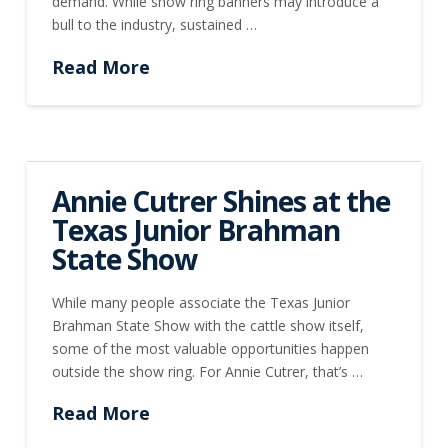
demand. While show ring banners may introduce a
bull to the industry, sustained …
Read More
Annie Cutrer Shines at the
Texas Junior Brahman
State Show
While many people associate the Texas Junior
Brahman State Show with the cattle show itself,
some of the most valuable opportunities happen
outside the show ring. For Annie Cutrer, that’s …
Read More