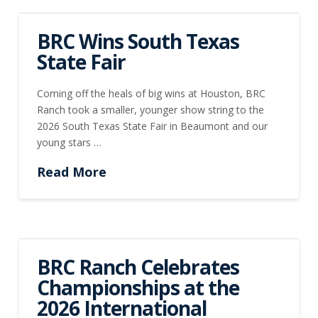
BRC Wins South Texas
State Fair
Coming off the heals of big wins at Houston, BRC
Ranch took a smaller, younger show string to the
2026 South Texas State Fair in Beaumont and our
young stars …
Read More
BRC Ranch Celebrates
Championships at the
2026 International