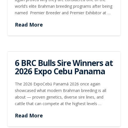
world’s elite Brahman breeding programs after being
named Premier Breeder and Premier Exhibitor at …
Read More
6 BRC Bulls Sire Winners at
2026 Expo Cebu Panama
The 2026 ExpoCebú Panamá 2026 once again
showcased what modern Brahman breeding is all
about — proven genetics, diverse sire lines, and
cattle that can compete at the highest levels …
Read More