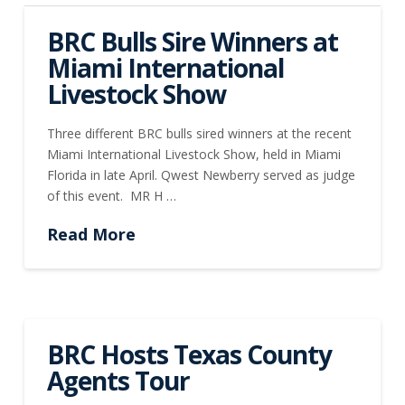
BRC Bulls Sire Winners at
Miami International
Livestock Show
Three different BRC bulls sired winners at the recent
Miami International Livestock Show, held in Miami
Florida in late April. Qwest Newberry served as judge
of this event. MR H …
Read More
BRC Hosts Texas County
Agents Tour