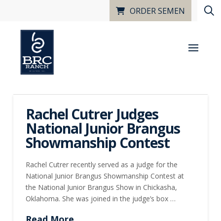
ORDER SEMEN
Rachel Cutrer Judges
National Junior Brangus
Showmanship Contest
Rachel Cutrer recently served as a judge for the
National Junior Brangus Showmanship Contest at
the National Junior Brangus Show in Chickasha,
Oklahoma. She was joined in the judge’s box …
Read More