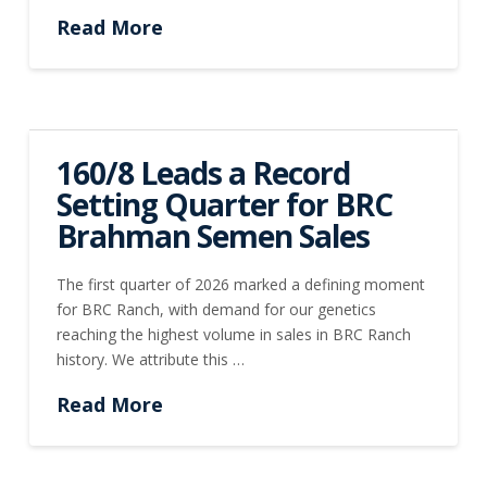
Read More
160/8 Leads a Record
Setting Quarter for BRC
Brahman Semen Sales
The first quarter of 2026 marked a defining moment
for BRC Ranch, with demand for our genetics
reaching the highest volume in sales in BRC Ranch
history. We attribute this …
Read More