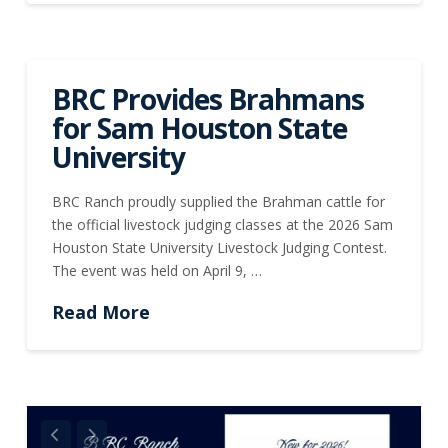
BRC Provides Brahmans
for Sam Houston State
University
BRC Ranch proudly supplied the Brahman cattle for
the official livestock judging classes at the 2026 Sam
Houston State University Livestock Judging Contest.
The event was held on April 9, …
Read More