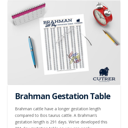
Brahman Gestation Table
Brahman cattle have a longer gestation length
compared to Bos taurus cattle. A Brahman’s
gestation length is 291 days. We’ve developed this