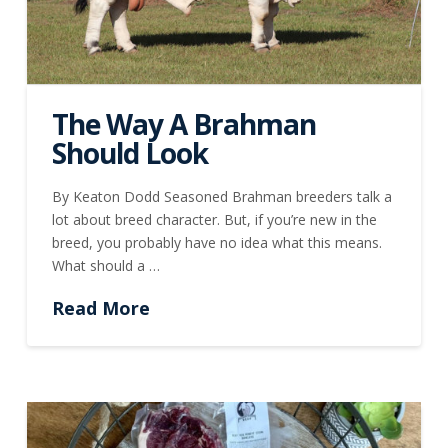
The Way A Brahman
Should Look
By Keaton Dodd Seasoned Brahman breeders talk a
lot about breed character. But, if you’re new in the
breed, you probably have no idea what this means.
What should a …
Read More