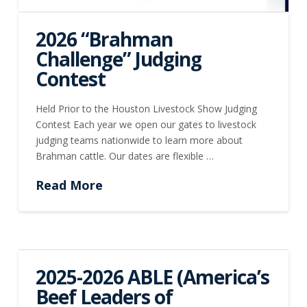
2026 “Brahman
Challenge” Judging
Contest
Held Prior to the Houston Livestock Show Judging
Contest Each year we open our gates to livestock
judging teams nationwide to learn more about
Brahman cattle. Our dates are flexible …
Read More
2025-2026 ABLE (America’s
Beef Leaders of