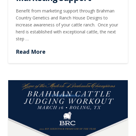
Benefit from marketing support through Brahman
Country Genetics and Ranch House Designs to
increase awareness of your cattle ranch. Once your
herd is established with exceptional cattle, the next
step …
Read More