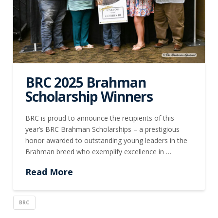
BRC 2025 Brahman
Scholarship Winners
BRC is proud to announce the recipients of this
year’s BRC Brahman Scholarships – a prestigious
honor awarded to outstanding young leaders in the
Brahman breed who exemplify excellence in …
Read More
BRC