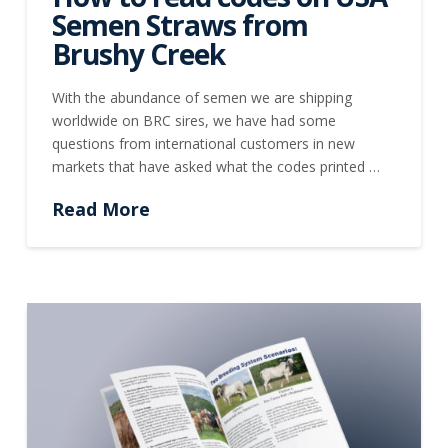
Semen Straws from
Brushy Creek
With the abundance of semen we are shipping
worldwide on BRC sires, we have had some
questions from international customers in new
markets that have asked what the codes printed …
Read More