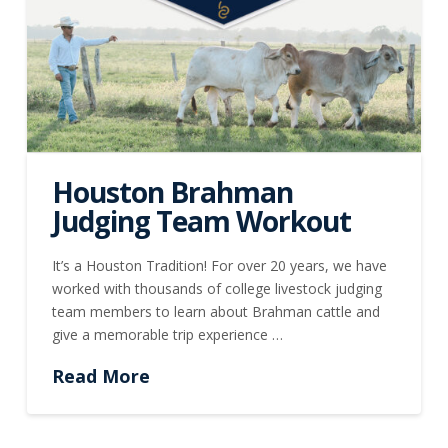
Houston Brahman
Judging Team Workout
It’s a Houston Tradition! For over 20 years, we have
worked with thousands of college livestock judging
team members to learn about Brahman cattle and
give a memorable trip experience …
Read More