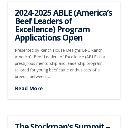
2024-2025 ABLE (America’s
Beef Leaders of
Excellence) Program
Applications Open
Presented by Ranch House Designs BRC Ranch
America’s Beef Leaders of Excellence (ABLE) is a
prestigious mentorship and leadership program
tailored for young beef cattle enthusiasts of all
breeds, between …
Read More
The Stockman’s Summit –