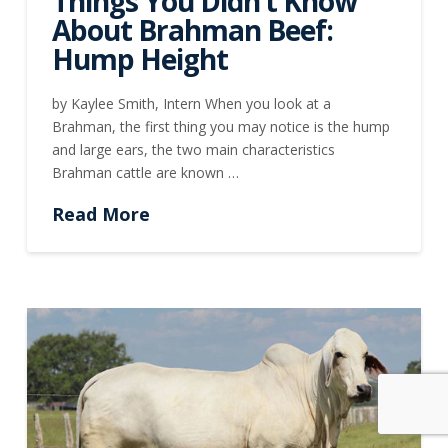
Things You Didn’t Know
About Brahman Beef:
Hump Height
by Kaylee Smith, Intern When you look at a
Brahman, the first thing you may notice is the hump
and large ears, the two main characteristics
Brahman cattle are known …
Read More