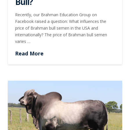
Bull?
Recently, our Brahman Education Group on
Facebook raised a question: What influences the
price of Brahman bull semen in the USA and
internationally? The price of Brahman bull semen
varies …
Read More