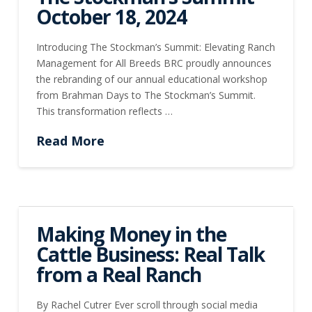
October 18, 2024
Introducing The Stockman’s Summit: Elevating Ranch
Management for All Breeds BRC proudly announces
the rebranding of our annual educational workshop
from Brahman Days to The Stockman’s Summit.
This transformation reflects …
Read More
Making Money in the
Cattle Business: Real Talk
from a Real Ranch
By Rachel Cutrer Ever scroll through social media