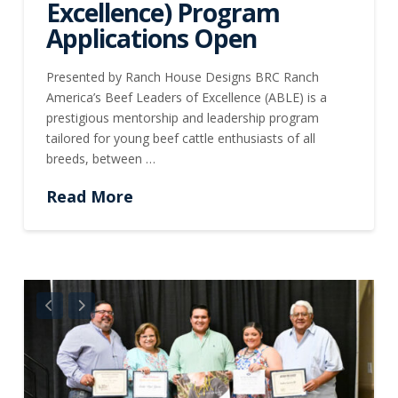
Excellence) Program
Applications Open
Presented by Ranch House Designs BRC Ranch
America’s Beef Leaders of Excellence (ABLE) is a
prestigious mentorship and leadership program
tailored for young beef cattle enthusiasts of all
breeds, between …
Read More