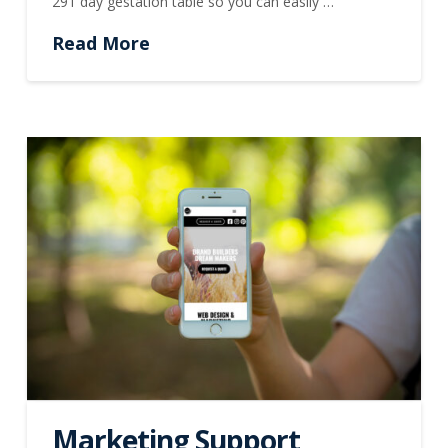
291 day gestation table so you can easily …
Read More
Marketing Support