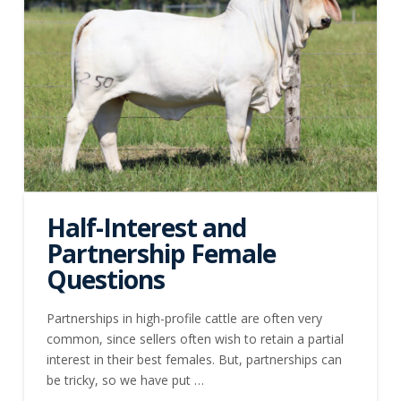
Half-Interest and
Partnership Female
Questions
Partnerships in high-profile cattle are often very
common, since sellers often wish to retain a partial
interest in their best females. But, partnerships can
be tricky, so we have put …