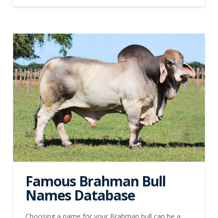
Famous Brahman Bull
Names Database
Choosing a name for your Brahman bull can be a