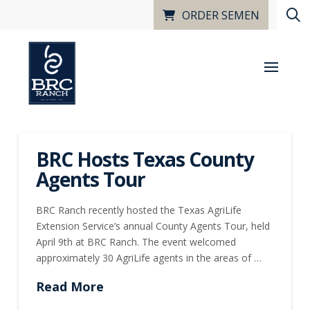
ORDER SEMEN
BRC Hosts Texas County
Agents Tour
BRC Ranch recently hosted the Texas AgriLife
Extension Service’s annual County Agents Tour, held
April 9th at BRC Ranch. The event welcomed
approximately 30 AgriLife agents in the areas of …
Read More