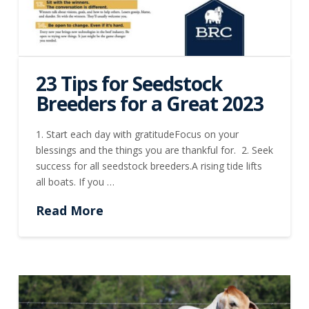
23 Tips for Seedstock
Breeders for a Great 2023
1. Start each day with gratitudeFocus on your
blessings and the things you are thankful for. 2. Seek
success for all seedstock breeders.A rising tide lifts
all boats. If you …
Read More