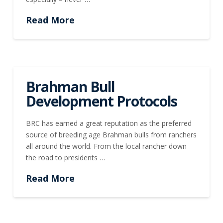
Read More
Brahman Bull
Development Protocols
BRC has earned a great reputation as the preferred
source of breeding age Brahman bulls from ranchers
all around the world. From the local rancher down
the road to presidents …
Read More