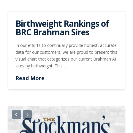
Birthweight Rankings of
BRC Brahman Sires
In our efforts to continually provide honest, accurate
data for our customers, we are proud to present this
visual chart that categorizes our current Brahman AI
sires by birthweight. This …
Read More