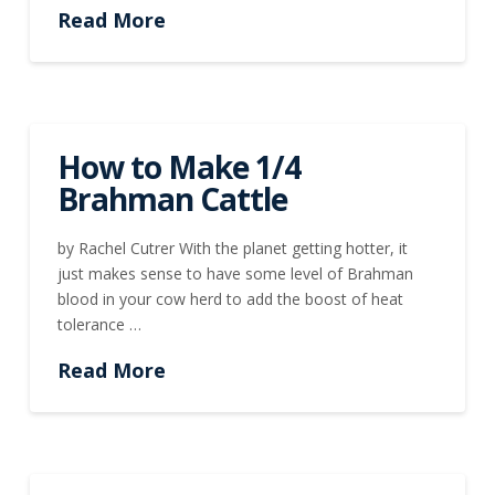
Read More
How to Make 1/4
Brahman Cattle
by Rachel Cutrer With the planet getting hotter, it
just makes sense to have some level of Brahman
blood in your cow herd to add the boost of heat
tolerance …
Read More