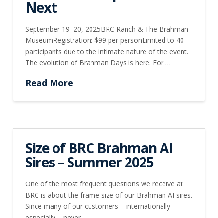
Next
September 19–20, 2025BRC Ranch & The Brahman
MuseumRegistration: $99 per personLimited to 40
participants due to the intimate nature of the event.
The evolution of Brahman Days is here. For …
Read More
Size of BRC Brahman AI
Sires – Summer 2025
One of the most frequent questions we receive at
BRC is about the frame size of our Brahman AI sires.
Since many of our customers – internationally
especially – never …