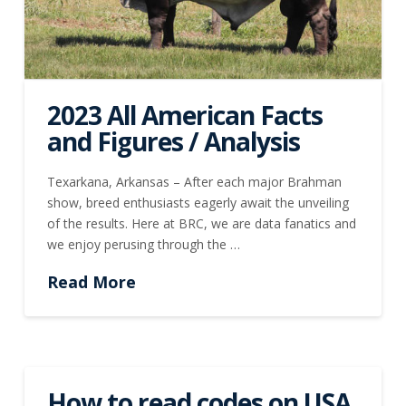
2023 All American Facts
and Figures / Analysis
Texarkana, Arkansas – After each major Brahman
show, breed enthusiasts eagerly await the unveiling
of the results. Here at BRC, we are data fanatics and
we enjoy perusing through the …
Read More
How to read codes on USA