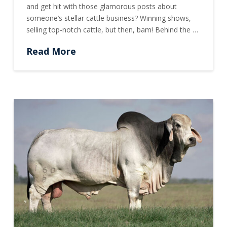
and get hit with those glamorous posts about
someone’s stellar cattle business? Winning shows,
selling top-notch cattle, but then, bam! Behind the …
Read More