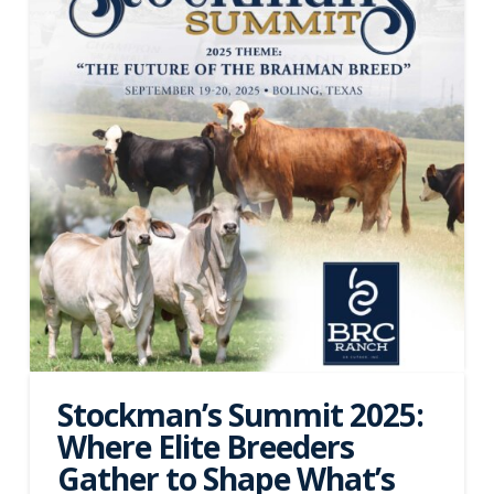
Stockman’s Summit 2025:
Where Elite Breeders
Gather to Shape What’s