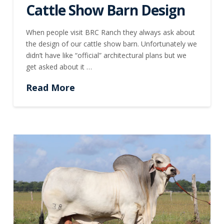
Cattle Show Barn Design
When people visit BRC Ranch they always ask about
the design of our cattle show barn. Unfortunately we
didn’t have like “official” architectural plans but we
get asked about it …
Read More