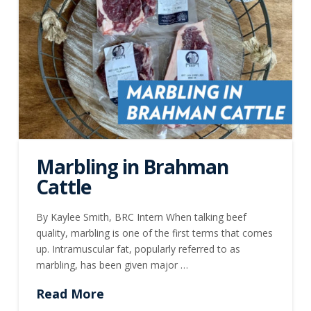
Marbling in Brahman
Cattle
By Kaylee Smith, BRC Intern When talking beef
quality, marbling is one of the first terms that comes
up. Intramuscular fat, popularly referred to as
marbling, has been given major …
Read More