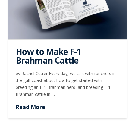
How to Make F-1
Brahman Cattle
by Rachel Cutrer Every day, we talk with ranchers in
the gulf coast about how to get started with
breeding an F-1 Brahman herd, and breeding F-1
Brahman cattle in …
Read More