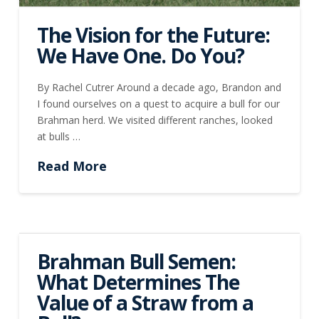
The Vision for the Future:
We Have One. Do You?
By Rachel Cutrer Around a decade ago, Brandon and
I found ourselves on a quest to acquire a bull for our
Brahman herd. We visited different ranches, looked
at bulls …
Read More
Brahman Bull Semen:
What Determines The
Value of a Straw from a