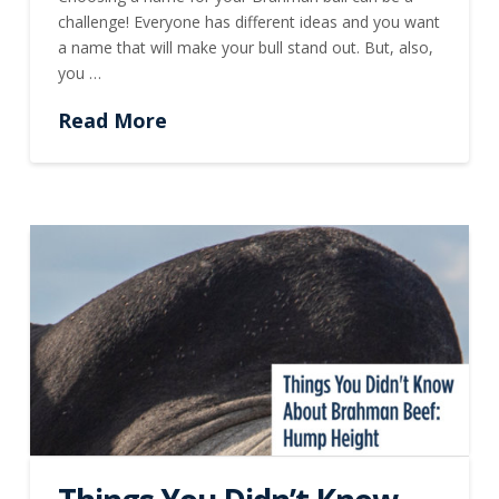
challenge! Everyone has different ideas and you want
a name that will make your bull stand out. But, also,
you …
Read More