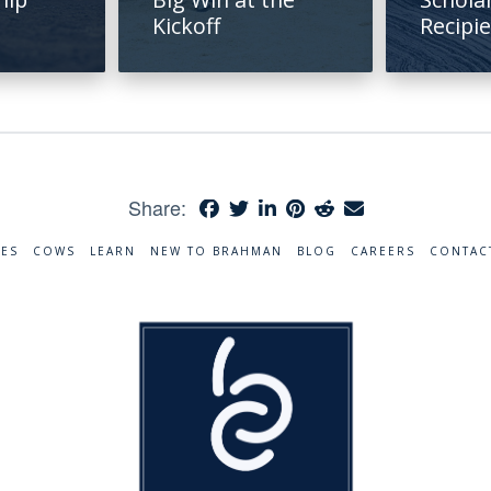
Kickoff
Recipi
Share:
RES
COWS
LEARN
NEW TO BRAHMAN
BLOG
CAREERS
CONTAC