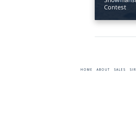
Contest
HOME
ABOUT
SALES
SI