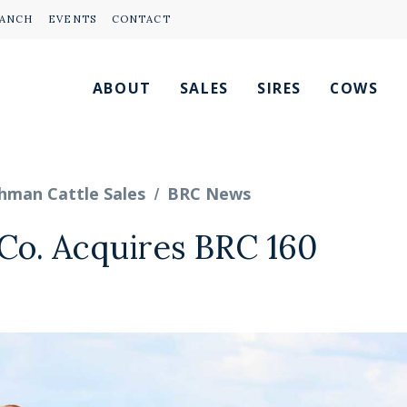
RANCH
EVENTS
CONTACT
ABOUT
SALES
SIRES
COWS
/
hman Cattle Sales
BRC News
Co. Acquires BRC 160