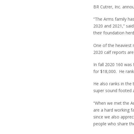
BR Cutrer, Inc. annou
“The Arms family has
2020 and 2021,” said
their foundation her
One of the heaviest 
2020 calf reports are
In fall 2020 160 was 
for $18,000. He rank
He also ranks in the
super sound footed 
“When we met the Arms
are a hard working f
since we also appreci
people who share the