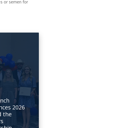
ies or semen for
6
anch
nces 2026
 the
rs
rship