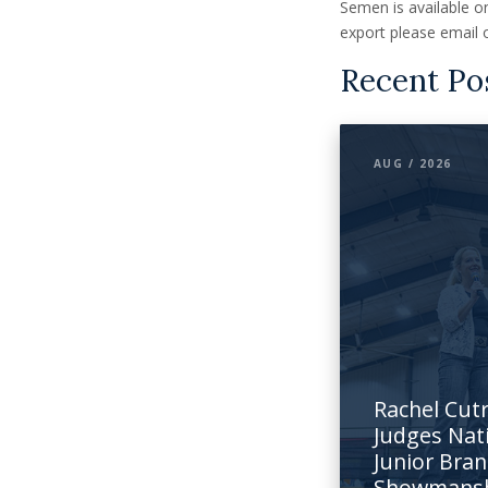
Semen is available on
export please email 
Recent Po
AUG / 2026
Rachel Cut
Judges Nat
Junior Bra
Showmans