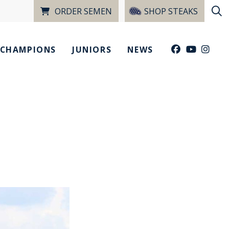
ORDER SEMEN
SHOP STEAKS
CHAMPIONS
JUNIORS
NEWS