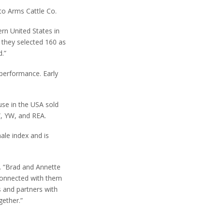
 to Arms Cattle Co.
rn United States in
 they selected 160 as
.”
 performance. Early
use in the USA sold
W, YW, and REA.
ale index and is
C. “Brad and Annette
 connected with them
s and partners with
gether.”