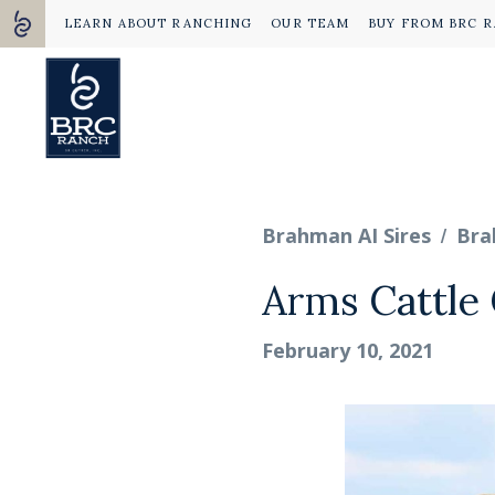
LEARN ABOUT RANCHING
OUR TEAM
BUY FROM BRC 
/
Brahman AI Sires
Bra
Arms Cattle 
February 10, 2021