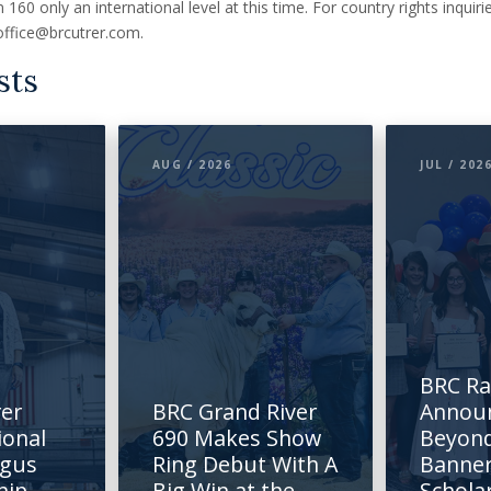
 160 only an international level at this time. For country rights inquir
office@brcutrer.com.
sts
AUG / 2026
JUL / 202
BRC R
rer
BRC Grand River
Annou
ional
690 Makes Show
Beyond
ngus
Ring Debut With A
Banne
hip
Big Win at the
Schola