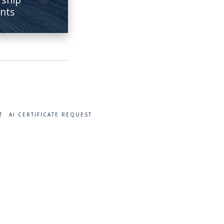
ents
T
AI CERTIFICATE REQUEST