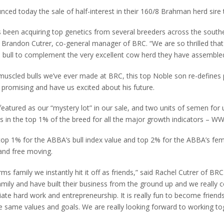
nced today the sale of half-interest in their 160/8 Brahman herd sire
 been acquiring top genetics from several breeders across the southe
 Brandon Cutrer, co-general manager of BRC. “We are so thrilled that
d bull to complement the very excellent cow herd they have assembled
muscled bulls we’ve ever made at BRC, this top Noble son re-defines
 promising and have us excited about his future.
featured as our “mystery lot” in our sale, and two units of semen for 
s in the top 1% of the breed for all the major growth indicators – W
 top 1% for the ABBA’s bull index value and top 2% for the ABBA’s fem
and free moving.
 family we instantly hit it off as friends,” said Rachel Cutrer of BR
amily and have built their business from the ground up and we really
ate hard work and entrepreneurship. It is really fun to become friend
 same values and goals. We are really looking forward to working to