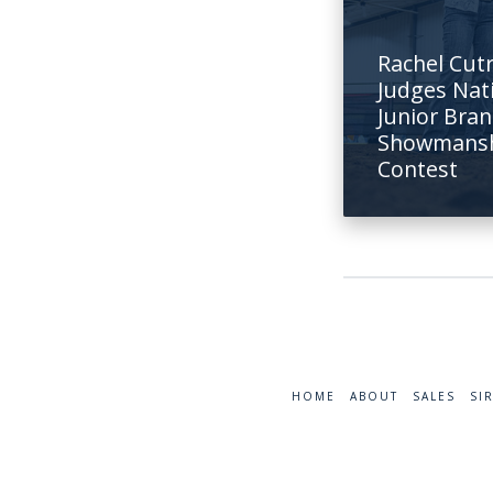
Rachel Cut
Judges Nat
Junior Bra
Showmans
Contest
HOME
ABOUT
SALES
SI