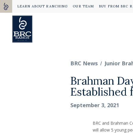
LEARN ABOUT RANCHING
OUR TEAM
BUY FROM BRC 
/
BRC News
Junior Br
Brahman Day
Established 
September 3, 2021
BRC and Brahman Cou
will allow 5 young pe