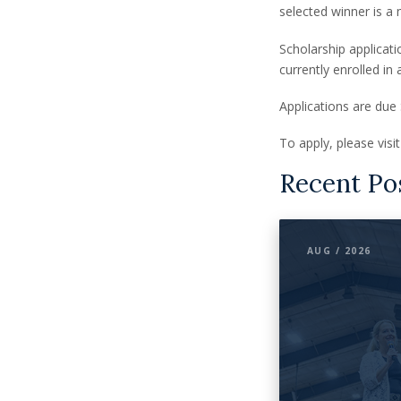
selected winner is a 
Scholarship applicat
currently enrolled in
Applications are due
To apply, please vis
Recent Po
AUG / 2026