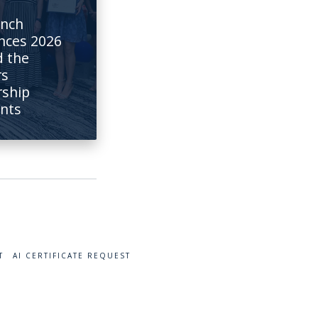
anch
nces 2026
 the
rs
rship
ents
T
AI CERTIFICATE REQUEST