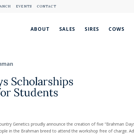
RANCH
EVENTS
CONTACT
ABOUT
SALES
SIRES
COWS
ahman
s Scholarships
for Students
ntry Genetics proudly announce the creation of five “Brahman Days
ople in the Brahman breed to attend the workshop free of charge. Addi