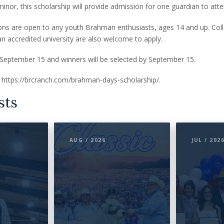
minor, this scholarship will provide admission for one guardian to atte
ions are open to any youth Brahman enthusiasts, ages 14 and up. Col
 an accredited university are also welcome to apply.
 September 15 and winners will be selected by September 15.
it https://brcranch.com/brahman-days-scholarship/.
sts
AUG / 2026
JUL / 202