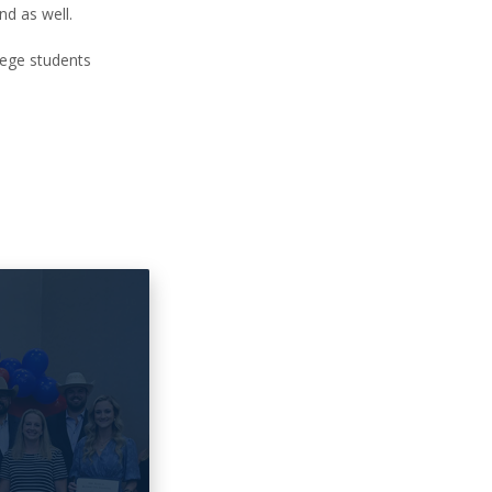
nd as well.
lege students
6