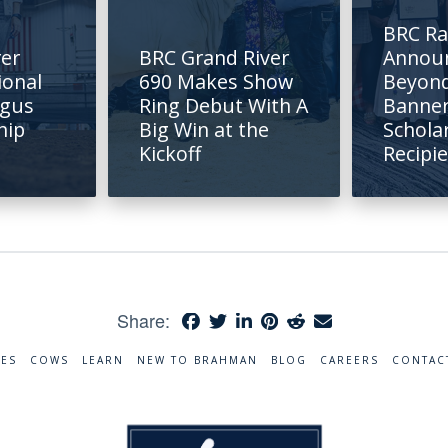
BRC R
rer
BRC Grand River
Annou
ional
690 Makes Show
Beyond
ngus
Ring Debut With A
Banne
hip
Big Win at the
Schola
Kickoff
Recipi
Share:
RES
COWS
LEARN
NEW TO BRAHMAN
BLOG
CAREERS
CONTAC