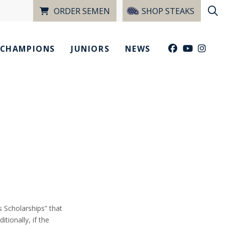
ORDER SEMEN
SHOP STEAKS
CHAMPIONS
JUNIORS
NEWS
 Scholarships” that
tionally, if the