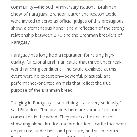
community—the 60th Anniversary National Brahman
Show of Paraguay. Brandon Cutrer and Keaton Dodd
were invited to serve as official judges of this prestigious
show, a tremendous honor and a reflection of the strong
relationship between BRC and the Brahman breeders of
Paraguay.
Paraguay has long held a reputation for raising high-
quality, functional Brahman cattle that thrive under real-
world ranching conditions. The cattle exhibited at this
event were no exception—powerful, practical, and
performance-oriented animals that reflect the true
purpose of the Brahman breed.
“Judging in Paraguay is something I take very seriously,”
said Brandon. “The breeders here are some of the most
committed in the world. They raise cattle not for the
show ring alone, but for true production—cattle that work
on pasture, under heat and pressure, and still perform.