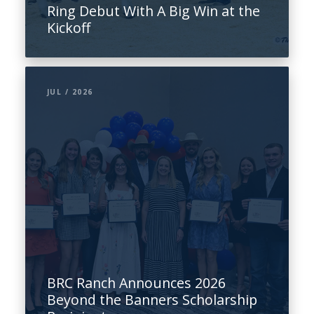
Ring Debut With A Big Win at the
Kickoff
JUL / 2026
BRC Ranch Announces 2026
Beyond the Banners Scholarship