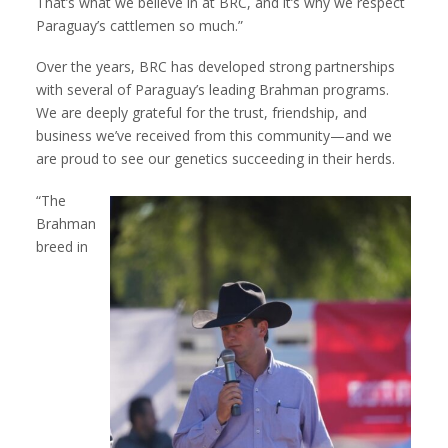
That’s what we believe in at BRC, and it’s why we respect
Paraguay’s cattlemen so much.”
Over the years, BRC has developed strong partnerships
with several of Paraguay’s leading Brahman programs.
We are deeply grateful for the trust, friendship, and
business we’ve received from this community—and we
are proud to see our genetics succeeding in their herds.
“The
Brahman
breed in