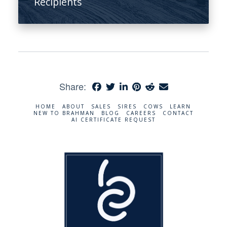
Recipients
Share:
HOME
ABOUT
SALES
SIRES
COWS
LEARN
NEW TO BRAHMAN
BLOG
CAREERS
CONTACT
AI CERTIFICATE REQUEST