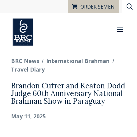
ORDER SEMEN
/
/
BRC News
International Brahman
Travel Diary
Brandon Cutrer and Keaton Dodd
Judge 60th Anniversary National
Brahman Show in Paraguay
May 11, 2025