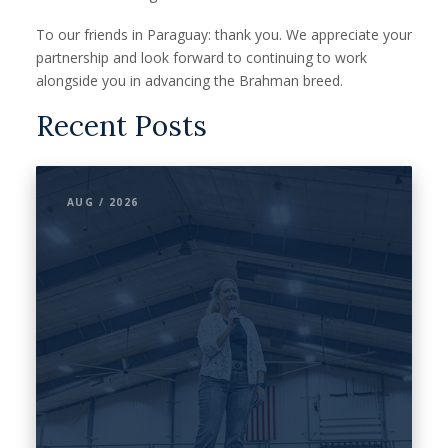
To our friends in Paraguay: thank you. We appreciate your
partnership and look forward to continuing to work
alongside you in advancing the Brahman breed.
Recent Posts
AUG / 2026