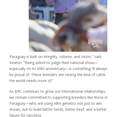
Paraguay is built on integrity, volume, and vision,” said
Keaton. “Being asked to judge their national show—
especially on its 60th anniversary—is something I’ll always
be proud of. These breeders are raising the kind of cattle
the world needs more of.”
As BRC continues to grow our international relationships,
we remain committed to supporting breeders like those in
Paraguay—who are using elite genetics not just to win
shows, but to build better herds, better beef, and a better
future for ranching.