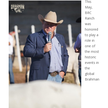
This
May,
BRC
Ranch
was
honored
to play a
role in
one of
the most
historic
events in
the
global
Brahman