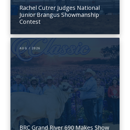
Rachel Cutrer Judges National
Junior Brangus Showmanship
Contest
AUG / 2026
BRC Grand River 690 Makes Show