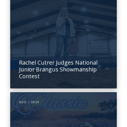
Rachel Cutrer Judges National
Junior Brangus Showmanship
Contest
AUG / 2026