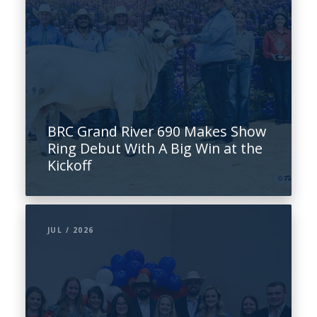
BRC Grand River 690 Makes Show
Ring Debut With A Big Win at the
Kickoff
JUL / 2026