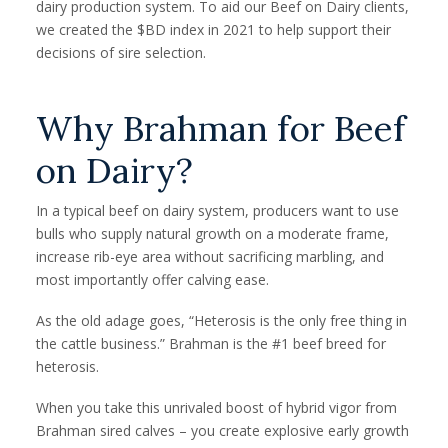
dairy production system. To aid our Beef on Dairy clients,
we created the $BD index in 2021 to help support their
decisions of sire selection.
Why Brahman for Beef
on Dairy?
In a typical beef on dairy system, producers want to use
bulls who supply natural growth on a moderate frame,
increase rib-eye area without sacrificing marbling, and
most importantly offer calving ease.
As the old adage goes, “Heterosis is the only free thing in
the cattle business.” Brahman is the #1 beef breed for
heterosis.
When you take this unrivaled boost of hybrid vigor from
Brahman sired calves – you create explosive early growth