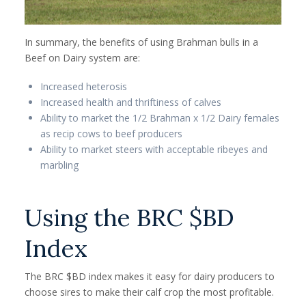
In summary, the benefits of using Brahman bulls in a
Beef on Dairy system are:
Increased heterosis
Increased health and thriftiness of calves
Ability to market the 1/2 Brahman x 1/2 Dairy females
as recip cows to beef producers
Ability to market steers with acceptable ribeyes and
marbling
Using the BRC $BD
Index
The BRC $BD index makes it easy for dairy producers to
choose sires to make their calf crop the most profitable.