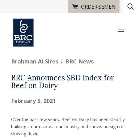
ORDER SEMEN
/
Brahman AI Sires
BRC News
BRC Announces $BD Index for
Beef on Dairy
February 5, 2021
Over the past few years, Beef on Dairy has been steadily
building steam across our industry and shows no sign of
slowing down.