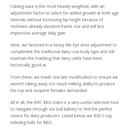
Calving ease is the most heavily weighted, with an
adjustment factor to select for added growth at both age
intervals without increasing hip height because of
Holsteins already elevated frame size and still less
impressive average daily gain.
Next, we factored in a heavy Rib Eye Area adjustment to
compliment the traditional dairy cow body type and still
maintain the marbling that dairy cattle have been
historically good at.
From there, we made one last modification to ensure we
weren’t taking away too much milking ability to produce
the top end recipient females demanded.
All in all, the BRC $BD index is a very useful selection tool
to navigate through our bull battery to find the perfect
choice for dairy producers. Listed below are BRC’s top
indexing bulls for $BD: