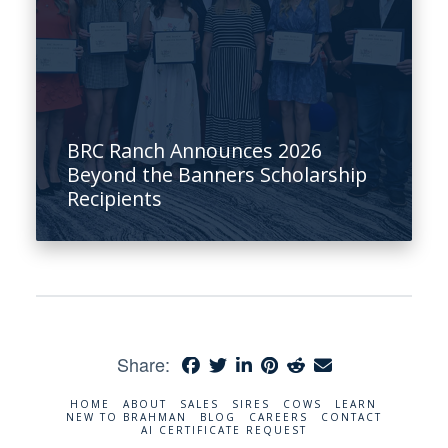
BRC Ranch Announces 2026
Beyond the Banners Scholarship
Recipients
Share:
HOME
ABOUT
SALES
SIRES
COWS
LEARN
NEW TO BRAHMAN
BLOG
CAREERS
CONTACT
AI CERTIFICATE REQUEST