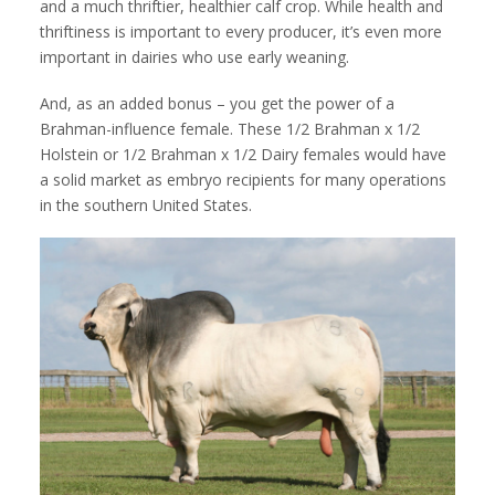
and a much thriftier, healthier calf crop. While health and
thriftiness is important to every producer, it’s even more
important in dairies who use early weaning.
And, as an added bonus – you get the power of a
Brahman-influence female. These 1/2 Brahman x 1/2
Holstein or 1/2 Brahman x 1/2 Dairy females would have
a solid market as embryo recipients for many operations
in the southern United States.