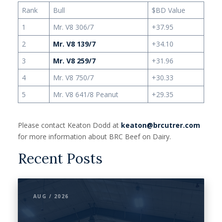
Rank
Bull
$BD Value
1
Mr. V8 306/7
+37.95
2
Mr. V8 139/7
+34.10
3
Mr. V8 259/7
+31.96
4
Mr. V8 750/7
+30.33
5
Mr. V8 641/8 Peanut
+29.35
Please contact Keaton Dodd at
keaton@brcutrer.com
for more information about BRC Beef on Dairy.
Recent Posts
AUG / 2026