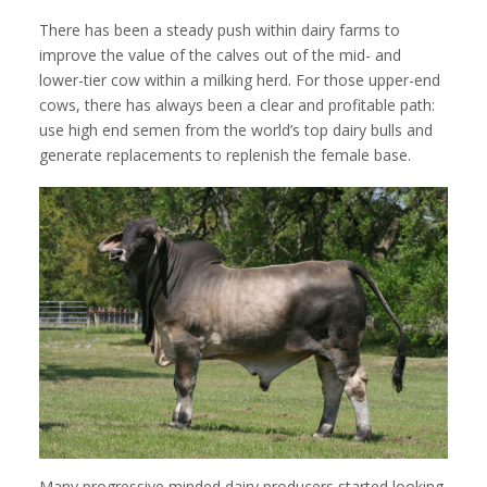
There has been a steady push within dairy farms to
improve the value of the calves out of the mid- and
lower-tier cow within a milking herd. For those upper-end
cows, there has always been a clear and profitable path:
use high end semen from the world’s top dairy bulls and
generate replacements to replenish the female base.
Many progressive minded dairy producers started looking