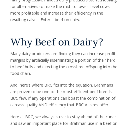
for alternatives to make the mid- to lower- level cows
more profitable and increase their efficiency in the
resulting calves. Enter – beef on dairy.
Why Beef on Dairy?
Many dairy producers are finding they can increase profit
margins by artificially inseminating a portion of their herd
to beef bulls and directing the crossbred offspring into the
food chain.
And, here’s where BRC fits into the equation. Brahmans
are proven to be one of the most efficient beef breeds.
But, few, if any operations can boast the combination of
carcass quality AND efficiency that BRC AI sires offer.
Here at BRC, we always strive to stay ahead of the curve
and saw an important place for Brahman use in a beef on