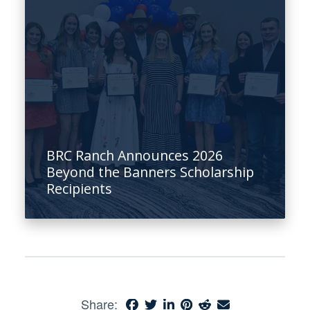
BRC Ranch Announces 2026
Beyond the Banners Scholarship
Recipients
Share: