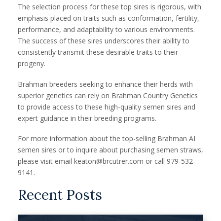
The selection process for these top sires is rigorous, with
emphasis placed on traits such as conformation, fertility,
performance, and adaptability to various environments.
The success of these sires underscores their ability to
consistently transmit these desirable traits to their
progeny.
Brahman breeders seeking to enhance their herds with
superior genetics can rely on Brahman Country Genetics
to provide access to these high-quality semen sires and
expert guidance in their breeding programs.
For more information about the top-selling Brahman AI
semen sires or to inquire about purchasing semen straws,
please visit email keaton@brcutrer.com or call 979-532-
9141.
Recent Posts