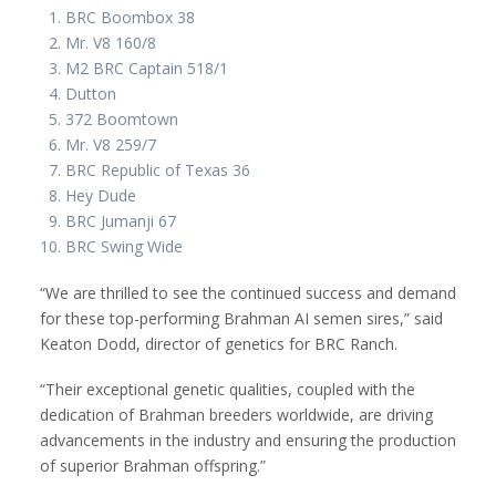
BRC Boombox 38
Mr. V8 160/8
M2 BRC Captain 518/1
Dutton
372 Boomtown
Mr. V8 259/7
BRC Republic of Texas 36
Hey Dude
BRC Jumanji 67
BRC Swing Wide
“We are thrilled to see the continued success and demand
for these top-performing Brahman AI semen sires,” said
Keaton Dodd, director of genetics for BRC Ranch.
“Their exceptional genetic qualities, coupled with the
dedication of Brahman breeders worldwide, are driving
advancements in the industry and ensuring the production
of superior Brahman offspring.”