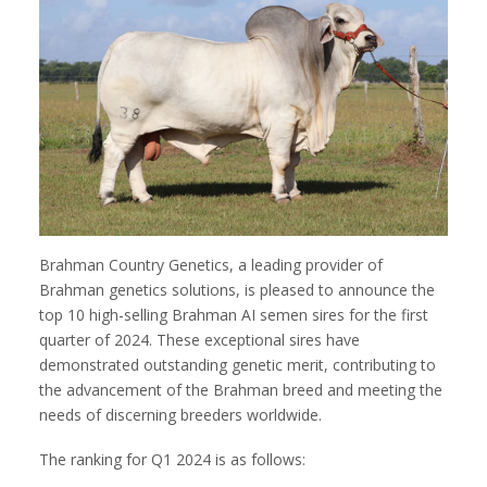
Brahman Country Genetics, a leading provider of
Brahman genetics solutions, is pleased to announce the
top 10 high-selling Brahman AI semen sires for the first
quarter of 2024. These exceptional sires have
demonstrated outstanding genetic merit, contributing to
the advancement of the Brahman breed and meeting the
needs of discerning breeders worldwide.
The ranking for Q1 2024 is as follows: