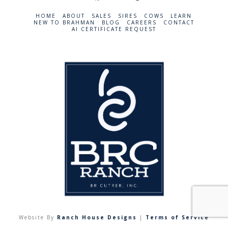
HOME
ABOUT
SALES
SIRES
COWS
LEARN
NEW TO BRAHMAN
BLOG
CAREERS
CONTACT
AI CERTIFICATE REQUEST
Website By
Ranch House Designs
|
Terms of Service