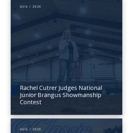
AUG / 2026
Rachel Cutrer Judges National
Junior Brangus Showmanship
Contest
AUG / 2026