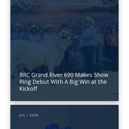
BRC Grand River 690 Makes Show
Ring Debut With A Big Win at the
Kickoff
JUL / 2026