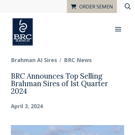
ORDER SEMEN
/
Brahman AI Sires
BRC News
BRC Announces Top Selling
Brahman Sires of 1st Quarter
2024
April 3, 2024