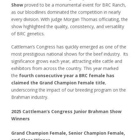
Show
proved to be a monumental event for BRC Ranch,
as our bloodlines dominated the competition in nearly
every division. With judge Morgan Thomas officiating, the
show highlighted the quality, consistency, and versatility
of BRC genetics.
Cattleman’s Congress has quickly emerged as one of the
most prestigious national shows for the beef industry. Its
significance grows each year, attracting elite cattle and
exhibitors from across the country. This year marked
the
fourth consecutive year a BRC female has
claimed the Grand Champion Female title
,
underscoring the impact of our breeding program on the
Brahman industry.
2025 Cattleman’s Congress Junior Brahman Show
Winners
Grand Champion Female, Senior Champion Female,