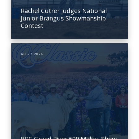
Rachel Cutrer Judges National
Junior Brangus Showmanship
Contest
AUG / 2026
BRC Grand River 690 Makes Show