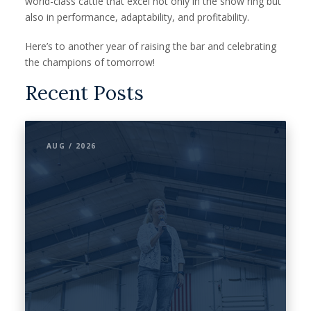
world-class cattle that excel not only in the show ring but
also in performance, adaptability, and profitability.
Here’s to another year of raising the bar and celebrating
the champions of tomorrow!
Recent Posts
AUG / 2026