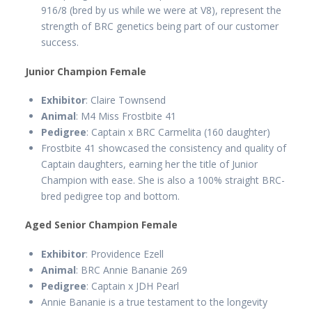
916/8 (bred by us while we were at V8), represent the
strength of BRC genetics being part of our customer
success.
Junior Champion Female
Exhibitor
: Claire Townsend
Animal
: M4 Miss Frostbite 41
Pedigree
: Captain x BRC Carmelita (160 daughter)
Frostbite 41 showcased the consistency and quality of
Captain daughters, earning her the title of Junior
Champion with ease. She is also a 100% straight BRC-
bred pedigree top and bottom.
Aged Senior Champion Female
Exhibitor
: Providence Ezell
Animal
: BRC Annie Bananie 269
Pedigree
: Captain x JDH Pearl
Annie Bananie is a true testament to the longevity