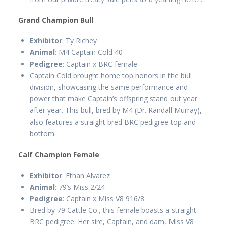
Grand Champion Bull
Exhibitor
: Ty Richey
Animal
: M4 Captain Cold 40
Pedigree
: Captain x BRC female
Captain Cold brought home top honors in the bull
division, showcasing the same performance and
power that make Captain’s offspring stand out year
after year. This bull, bred by M4 (Dr. Randall Murray),
also features a straight bred BRC pedigree top and
bottom.
Calf Champion Female
Exhibitor
: Ethan Alvarez
Animal
: 79’s Miss 2/24
Pedigree
: Captain x Miss V8 916/8
Bred by 79 Cattle Co., this female boasts a straight
BRC pedigree. Her sire, Captain, and dam, Miss V8