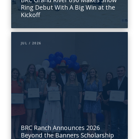
Ring Debut With A Big Win at the
Kickoff
JUL / 2026
BRC Ranch Announces 2026
Beyond the Banners Scholarship