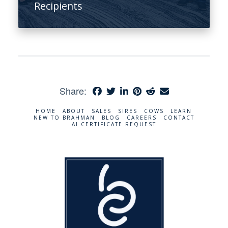
Recipients
Share:
HOME
ABOUT
SALES
SIRES
COWS
LEARN
NEW TO BRAHMAN
BLOG
CAREERS
CONTACT
AI CERTIFICATE REQUEST