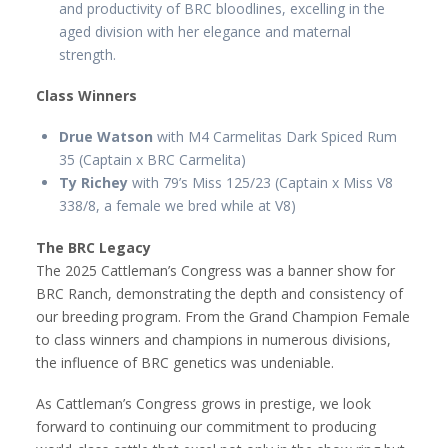
and productivity of BRC bloodlines, excelling in the
aged division with her elegance and maternal
strength.
Class Winners
Drue Watson
with M4 Carmelitas Dark Spiced Rum
35 (Captain x BRC Carmelita)
Ty Richey
with 79’s Miss 125/23 (Captain x Miss V8
338/8, a female we bred while at V8)
The BRC Legacy
The 2025 Cattleman’s Congress was a banner show for
BRC Ranch, demonstrating the depth and consistency of
our breeding program. From the Grand Champion Female
to class winners and champions in numerous divisions,
the influence of BRC genetics was undeniable.
As Cattleman’s Congress grows in prestige, we look
forward to continuing our commitment to producing