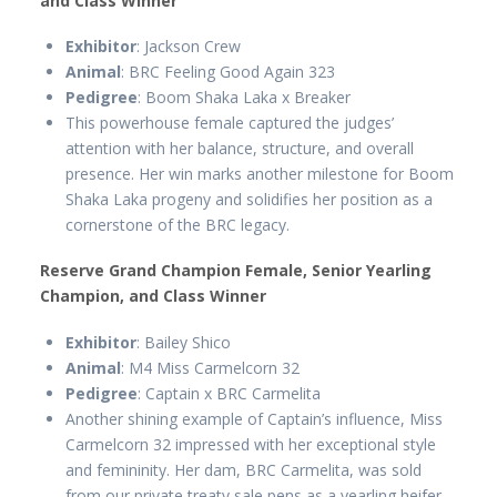
and Class Winner
Exhibitor
: Jackson Crew
Animal
: BRC Feeling Good Again 323
Pedigree
: Boom Shaka Laka x Breaker
This powerhouse female captured the judges’
attention with her balance, structure, and overall
presence. Her win marks another milestone for Boom
Shaka Laka progeny and solidifies her position as a
cornerstone of the BRC legacy.
Reserve Grand Champion Female, Senior Yearling
Champion, and Class Winner
Exhibitor
: Bailey Shico
Animal
: M4 Miss Carmelcorn 32
Pedigree
: Captain x BRC Carmelita
Another shining example of Captain’s influence, Miss
Carmelcorn 32 impressed with her exceptional style
and femininity. Her dam, BRC Carmelita, was sold
from our private treaty sale pens as a yearling heifer.