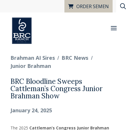
ORDER SEMEN
/
/
Brahman AI Sires
BRC News
Junior Brahman
BRC Bloodline Sweeps
Cattleman’s Congress Junior
Brahman Show
January 24, 2025
The 2025
Cattleman’s Congress Junior Brahman