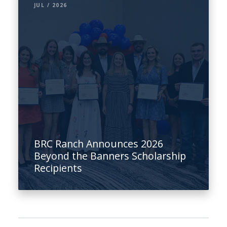
JUL / 2026
BRC Ranch Announces 2026
Beyond the Banners Scholarship
Recipients