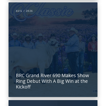
AUG / 2026
BRC Grand River 690 Makes Show
Ring Debut With A Big Win at the
Kickoff