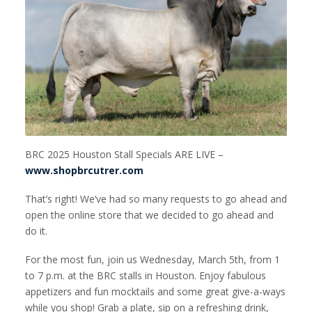
BRC 2025 Houston Stall Specials ARE LIVE –
www.shopbrcutrer.com
That’s right! We’ve had so many requests to go ahead and
open the online store that we decided to go ahead and
do it.
For the most fun, join us Wednesday, March 5th, from 1
to 7 p.m. at the BRC stalls in Houston. Enjoy fabulous
appetizers and fun mocktails and some great give-a-ways
while you shop! Grab a plate, sip on a refreshing drink,