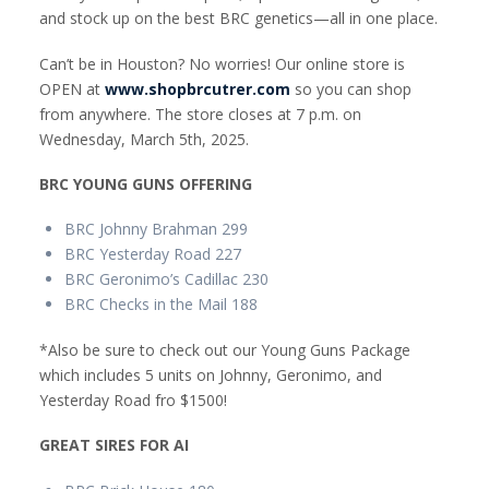
and stock up on the best BRC genetics—all in one place.
Can’t be in Houston? No worries! Our online store is
OPEN at
www.shopbrcutrer.com
so you can shop
from anywhere. The store closes at 7 p.m. on
Wednesday, March 5th, 2025.
BRC YOUNG GUNS OFFERING
BRC Johnny Brahman 299
BRC Yesterday Road 227
BRC Geronimo’s Cadillac 230
BRC Checks in the Mail 188
*Also be sure to check out our Young Guns Package
which includes 5 units on Johnny, Geronimo, and
Yesterday Road fro $1500!
GREAT SIRES FOR AI