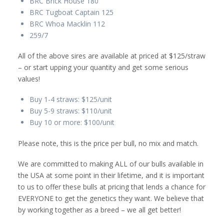
BRC Brick House 180
BRC Tugboat Captain 125
BRC Whoa Macklin 112
259/7
All of the above sires are available at priced at $125/straw
– or start upping your quantity and get some serious
values!
Buy 1-4 straws: $125/unit
Buy 5-9 straws: $110/unit
Buy 10 or more: $100/unit
Please note, this is the price per bull, no mix and match.
We are committed to making ALL of our bulls available in
the USA at some point in their lifetime, and it is important
to us to offer these bulls at pricing that lends a chance for
EVERYONE to get the genetics they want. We believe that
by working together as a breed – we all get better!