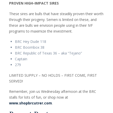
PROVEN HIGH-IMPACT SIRES
These sires are bulls that have steadily proven their worth
through their progeny. Semen is limited on these, and
these are bulls we envision people using in their IVF
programs to maximize the investment.
BRC Hey Dude 118
BRC Boombox 38
BRC Republic of Texas 36 – aka “Tejano”
Captain
279
LIMITED SUPPLY – NO HOLDS – FIRST COME, FIRST
SERVED!
Remember, join us Wednesday afternoon at the BRC
stalls for lots of fun, or shop now at
www.shopbrcutrer.com
.