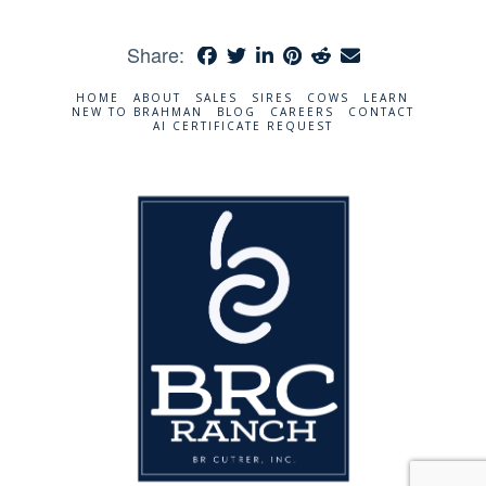
Share:
HOME
ABOUT
SALES
SIRES
COWS
LEARN
NEW TO BRAHMAN
BLOG
CAREERS
CONTACT
AI CERTIFICATE REQUEST