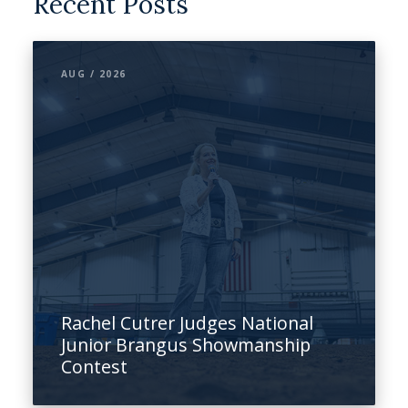
Recent Posts
AUG / 2026
Rachel Cutrer Judges National
Junior Brangus Showmanship
Contest