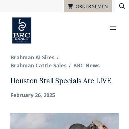
ORDER SEMEN
/
Brahman AI Sires
/
Brahman Cattle Sales
BRC News
Houston Stall Specials Are LIVE
February 26, 2025