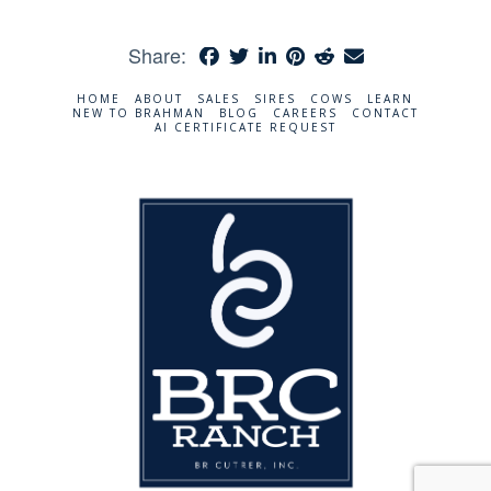
Share:
HOME
ABOUT
SALES
SIRES
COWS
LEARN
NEW TO BRAHMAN
BLOG
CAREERS
CONTACT
AI CERTIFICATE REQUEST