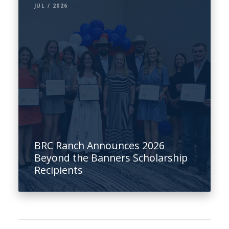
JUL / 2026
BRC Ranch Announces 2026
Beyond the Banners Scholarship
Recipients