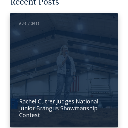
Recent Posts
AUG / 2026
Rachel Cutrer Judges National
Junior Brangus Showmanship
Contest