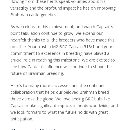
flowing from these herds speak volumes about his
versatility and the profound impact he has on improving
Brahman cattle genetics.
As we celebrate this achievement, and watch Captain’s
point tabulation continue to grow, we extend our
heartfelt thanks to all the breeders who have made this
possible. Your trust in M2 BRC Captain 518/1 and your
commitment to excellence in breeding have played a
crucial role in reaching this milestone. We are excited to
see how Captain’s influence will continue to shape the
future of Brahman breeding.
Here’s to many more successes and the continued
collaboration that helps our beloved Brahman breed
thrive across the globe. We love seeing BRC bulls like
Captain make significant impacts in herds worldwide, and
we look forward to what the future holds with great
anticipation.