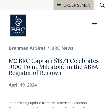
ORDER SEMEN
/
Brahman AI Sires
BRC News
M2 BRC Captain 518/1 Celebrates
1000 Point Milestone in the ABBA
Register of Renown
April 19, 2024
In an exciting update from the American Brahman