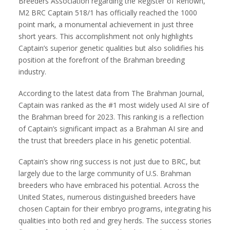
Breeders Association regarding the Register of Renown,
M2 BRC Captain 518/1 has officially reached the 1000
point mark, a monumental achievement in just three
short years. This accomplishment not only highlights
Captain’s superior genetic qualities but also solidifies his
position at the forefront of the Brahman breeding
industry.
According to the latest data from The Brahman Journal,
Captain was ranked as the #1 most widely used AI sire of
the Brahman breed for 2023. This ranking is a reflection
of Captain’s significant impact as a Brahman AI sire and
the trust that breeders place in his genetic potential.
Captain’s show ring success is not just due to BRC, but
largely due to the large community of U.S. Brahman
breeders who have embraced his potential. Across the
United States, numerous distinguished breeders have
chosen Captain for their embryo programs, integrating his
qualities into both red and grey herds. The success stories