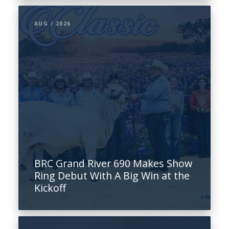
AUG / 2026
BRC Grand River 690 Makes Show
Ring Debut With A Big Win at the
Kickoff