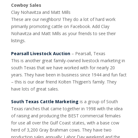
Cowboy Sales
Clay Nohavitza and Matt Mills
These are our neighbors! They do a lot of hard work
primarily promoting cattle on Facebook. Add Clay
Nohavitza and Matt Mills as your friends to see their
listings.
Pearsall Livestock Auction
– Pearsall, Texas
This is another great family-owned livestock marketing in
south Texas that we have worked with for nearly 20
years. They have been in business since 1944 and fun fact
– this is our dear friend Kolten Thigpen’s family. They
have lots of great sales.
South Texas Cattle Marketing
is a group of South
Texas ranches that came together in 1998 with the idea
of raising and producing the BEST commercial females
for use all over the Gulf Coast states, with a base cow
herd of 3,200 Gray Brahman cows. They have two
production sales annually: Labor Day weekend and the