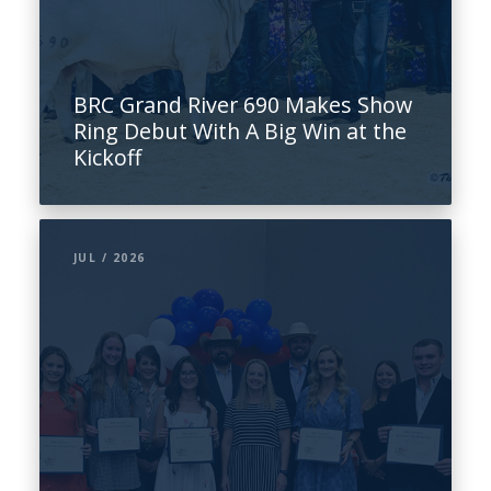
BRC Grand River 690 Makes Show
Ring Debut With A Big Win at the
Kickoff
JUL / 2026