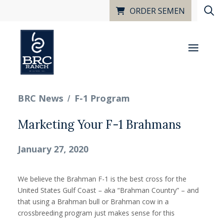
ORDER SEMEN
/
BRC News
F-1 Program
Marketing Your F-1 Brahmans
January 27, 2020
We believe the Brahman F-1 is the best cross for the
United States Gulf Coast – aka “Brahman Country” – and
that using a Brahman bull or Brahman cow in a
crossbreeding program just makes sense for this