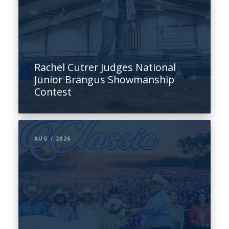
Rachel Cutrer Judges National
Junior Brangus Showmanship
Contest
AUG / 2026