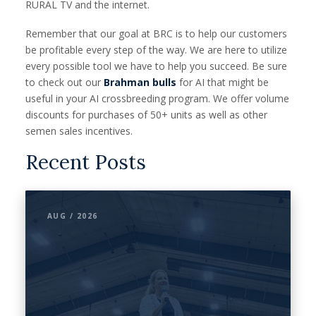
RURAL TV and the internet.
Remember that our goal at BRC is to help our customers
be profitable every step of the way. We are here to utilize
every possible tool we have to help you succeed. Be sure
to check out our
Brahman bulls
for AI that might be
useful in your AI crossbreeding program. We offer volume
discounts for purchases of 50+ units as well as other
semen sales incentives.
Recent Posts
AUG / 2026