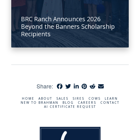
BRC Ranch Announces 2026
Beyond the Banners Scholarship
Recipients
Share:
HOME
ABOUT
SALES
SIRES
COWS
LEARN
NEW TO BRAHMAN
BLOG
CAREERS
CONTACT
AI CERTIFICATE REQUEST