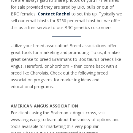
We are always glad to share photos of yoru F-1 females
for sale provided they are sired by BRC bulls or out of
BRC females.
Contact Rachel
to set this up. Typically we
sell our email blasts for $250 per email blast but we offer
this as a free service to our BRC genetics customers.
Utilize your breed association! Breed associations offer
great tools for marketing and promoting. To us, it makes
great sense to breed Brahmans to Bos taurus breeds like
Angus, Hereford, or Shorthorn – then come back with a
breed like Charolais. Check out the following breed
association programs for marketing ideas and
educational programs.
AMERICAN ANGUS ASSOCIATION
For clients using the Brahman x Angus cross, visit
www.angus.org to learn about the variety of options and
tools available for marketing this very popular