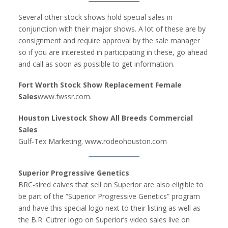
Several other stock shows hold special sales in
conjunction with their major shows. A lot of these are by
consignment and require approval by the sale manager
so if you are interested in participating in these, go ahead
and call as soon as possible to get information.
Fort Worth Stock Show Replacement Female
Sales
www.fwssr.com.
Houston Livestock Show All Breeds Commercial
Sales
Gulf-Tex Marketing. www.rodeohouston.com
Superior Progressive Genetics
BRC-sired calves that sell on Superior are also eligible to
be part of the “Superior Progressive Genetics” program
and have this special logo next to their listing as well as
the B.R. Cutrer logo on Superior’s video sales live on