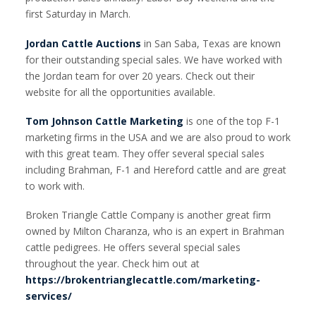
first Saturday in March.
Jordan Cattle Auctions
in San Saba, Texas are known
for their outstanding special sales. We have worked with
the Jordan team for over 20 years. Check out their
website for all the opportunities available.
Tom Johnson Cattle Marketing
is one of the top F-1
marketing firms in the USA and we are also proud to work
with this great team. They offer several special sales
including Brahman, F-1 and Hereford cattle and are great
to work with.
Broken Triangle Cattle Company is another great firm
owned by Milton Charanza, who is an expert in Brahman
cattle pedigrees. He offers several special sales
throughout the year. Check him out at
https://brokentrianglecattle.com/marketing-
services/