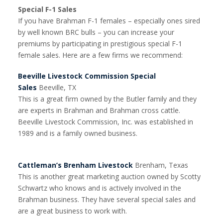
Special F-1 Sales
If you have Brahman F-1 females – especially ones sired
by well known BRC bulls – you can increase your
premiums by participating in prestigious special F-1
female sales. Here are a few firms we recommend:
Beeville Livestock Commission Special
Sales
Beeville, TX
This is a great firm owned by the Butler family and they
are experts in Brahman and Brahman cross cattle.
Beeville Livestock Commission, Inc. was established in
1989 and is a family owned business.
Cattleman’s Brenham Livestock
Brenham, Texas
This is another great marketing auction owned by Scotty
Schwartz who knows and is actively involved in the
Brahman business. They have several special sales and
are a great business to work with.