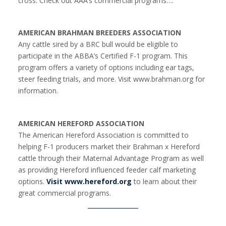
cross. Check out AAA’s commercial programs….
AMERICAN BRAHMAN BREEDERS ASSOCIATION
Any cattle sired by a BRC bull would be eligible to
participate in the ABBA’s Certified F-1 program. This
program offers a variety of options including ear tags,
steer feeding trials, and more. Visit www.brahman.org for
information.
AMERICAN HEREFORD ASSOCIATION
The American Hereford Association is committed to
helping F-1 producers market their Brahman x Hereford
cattle through their Maternal Advantage Program as well
as providing Hereford influenced feeder calf marketing
options.
Visit www.hereford.org
to learn about their
great commercial programs.