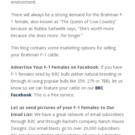
environment.
There will always be a strong demand for the Brahman F-
1 female, also known as “The Queen of Cow Country”
because as Bubba Sartwelle says, “She’s worth more
because she does more…for longer.”
This blog contains some marketing options for selling
your Brahman F-1 cattle.
Advertise Your F-1 Females on Facebook:
If you have
F-1 females sired by BRC bulls (either natural breeding or
through AI using popular bulls like 259, 279 or 788), let us
know so we can feature your cattle on our
BRC
Facebook
. This is a free service.
Let us send pictures of your F-1 Females to Our
Email List:
We have a great network of email subscribers
through BRC and through Rachel’s company Ranch House
Designs. Our email blasts go to over 20,000 subscribers.