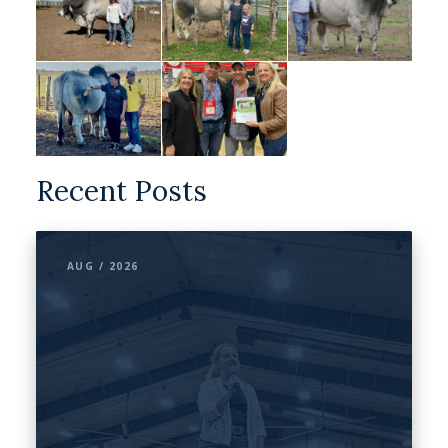
Recent Posts
AUG / 2026