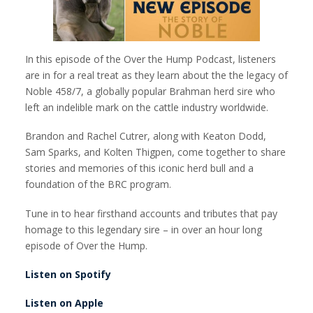
In this episode of the Over the Hump Podcast, listeners
are in for a real treat as they learn about the the legacy of
Noble 458/7, a globally popular Brahman herd sire who
left an indelible mark on the cattle industry worldwide.
Brandon and Rachel Cutrer, along with Keaton Dodd,
Sam Sparks, and Kolten Thigpen, come together to share
stories and memories of this iconic herd bull and a
foundation of the BRC program.
Tune in to hear firsthand accounts and tributes that pay
homage to this legendary sire – in over an hour long
episode of Over the Hump.
Listen on Spotify
Listen on Apple