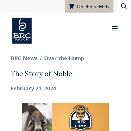
ORDER SEMEN
/
BRC News
Over the Hump
The Story of Noble
February 21, 2024