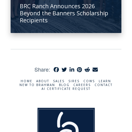
BRC Ranch Announces 2026
Beyond the Banners Scholarship
Recipients
Share:
HOME
ABOUT
SALES
SIRES
COWS
LEARN
NEW TO BRAHMAN
BLOG
CAREERS
CONTACT
AI CERTIFICATE REQUEST