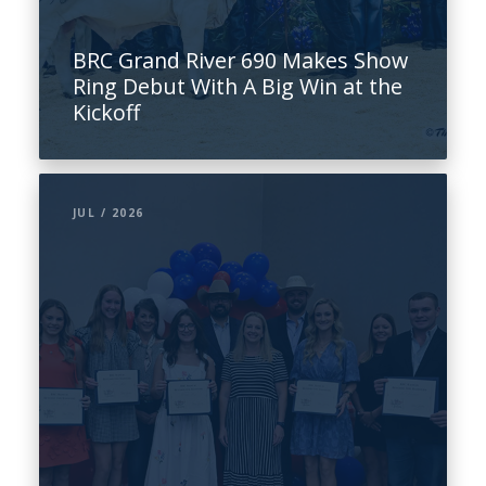
BRC Grand River 690 Makes Show
Ring Debut With A Big Win at the
Kickoff
JUL / 2026