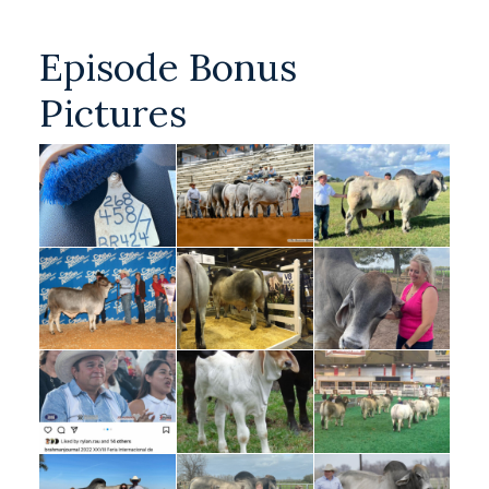
Episode Bonus
Pictures