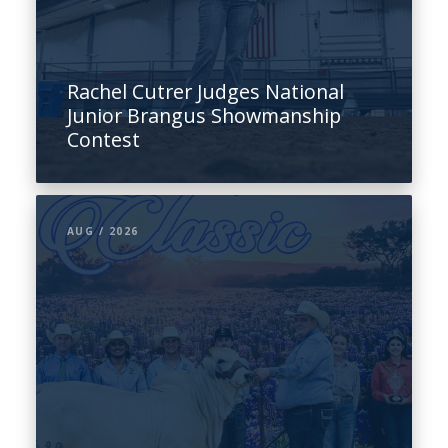
Rachel Cutrer Judges National
Junior Brangus Showmanship
Contest
AUG / 2026