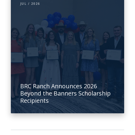
JUL / 2026
BRC Ranch Announces 2026
Beyond the Banners Scholarship
Recipients