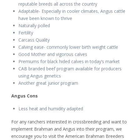
reputable breeds all across the country
Adaptable- Especially in cooler climates, Angus cattle
have been known to thrive
Naturally polled
Fertility
Carcass Quality
Calving ease- commonly lower birth weight cattle
Good Mother and vigorous calves
Premiums for black hided calves in today’s market
CAB branded beef program available for producers
using Angus genetics
Another great junior program
Angus Cons
Less heat and humidity adapted
For any ranchers interested in crossbreeding and want to
implement Brahman and Angus into their program, we
encourage you to visit the American Brahman Breeders