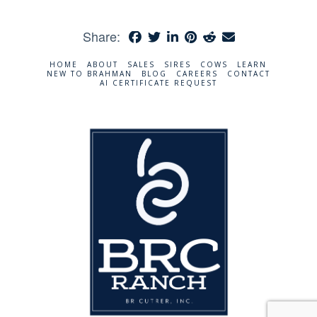
Share:
HOME
ABOUT
SALES
SIRES
COWS
LEARN
NEW TO BRAHMAN
BLOG
CAREERS
CONTACT
AI CERTIFICATE REQUEST