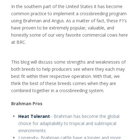
In the southern part of the United States it has become
common practice to implement a crossbreeding program
using Brahman and Angus. As a matter of fact, these F1’s
have proven to be extremely popular, valuable, and
honestly some of our very favorite commercial cows here
at BRC.
This blog will discuss some strengths and weaknesses of
both breeds to help producers see where they each may
best fit within their respective operation. With that, we
think the best of these breeds comes when they are
combined together in a crossbreeding system.
Brahman Pros
Heat Tolerant
– Brahman has become the global
choice for adaptability to tropical and subtropical
environments
Longevity- Brahman cattle have a longer and more