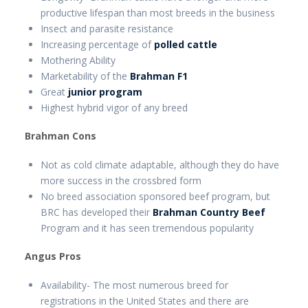
productive lifespan than most breeds in the business
Insect and parasite resistance
Increasing percentage of
polled cattle
Mothering Ability
Marketability of the
Brahman F1
Great
junior program
Highest hybrid vigor of any breed
Brahman Cons
Not as cold climate adaptable, although they do have
more success in the crossbred form
No breed association sponsored beef program, but
BRC has developed their
Brahman Country Beef
Program and it has seen tremendous popularity
Angus Pros
Availability- The most numerous breed for
registrations in the United States and there are