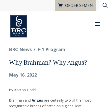
ORDER SEMEN
/
BRC News
F-1 Program
Why Brahman? Why Angus?
May 16, 2022
By Keaton Dodd
Brahman and
Angus
are certainly two of the most
recognizable breeds of cattle on a global level.