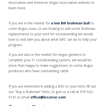
Association and American Angus Association website to
learn more.
If you are in the market for
a low BW brahman bull
to
cover Angus cows, or are looking to add some Brahman
replacements to your herd for crossbreeding we would
love to visit with you about what BRC can do to help your
program.
If you are also in the market for Angus genetics to
complete your F1 crossbreeding system, we would be
more than happy to make suggestions on some Angus
producers who have outstanding cattle.
If you are interested in adding a BRC to your herd, fill out
our “Buy a Brahman” form, or give us a call at 979-532-
9141 or email
office@brcutrer.com
.