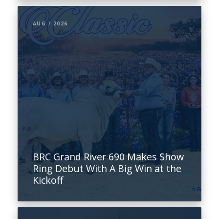
AUG / 2026
BRC Grand River 690 Makes Show
Ring Debut With A Big Win at the
Kickoff