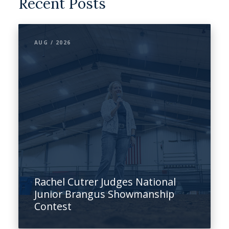
Recent Posts
AUG / 2026
Rachel Cutrer Judges National
Junior Brangus Showmanship
Contest