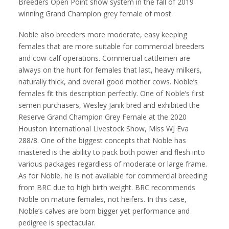
Breeders Open Point show system in the fall of 2019
winning Grand Champion grey female of most.
Noble also breeders more moderate, easy keeping
females that are more suitable for commercial breeders
and cow-calf operations. Commercial cattlemen are
always on the hunt for females that last, heavy milkers,
naturally thick, and overall good mother cows. Noble’s
females fit this description perfectly. One of Noble’s first
semen purchasers, Wesley Janik bred and exhibited the
Reserve Grand Champion Grey Female at the 2020
Houston International Livestock Show, Miss WJ Eva
288/8. One of the biggest concepts that Noble has
mastered is the ability to pack both power and flesh into
various packages regardless of moderate or large frame.
As for Noble, he is not available for commercial breeding
from BRC due to high birth weight. BRC recommends
Noble on mature females, not heifers. In this case,
Noble’s calves are born bigger yet performance and
pedigree is spectacular.