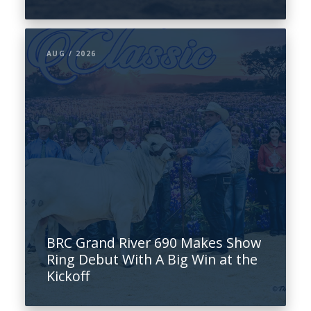
AUG / 2026
BRC Grand River 690 Makes Show
Ring Debut With A Big Win at the
Kickoff