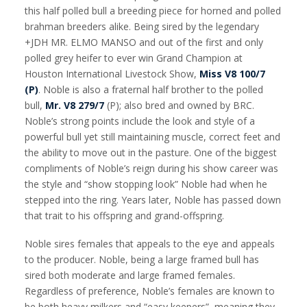
this half polled bull a breeding piece for horned and polled
brahman breeders alike. Being sired by the legendary
+JDH MR. ELMO MANSO and out of the first and only
polled grey heifer to ever win Grand Champion at
Houston International Livestock Show,
Miss V8 100/7
(P)
. Noble is also a fraternal half brother to the polled
bull,
Mr. V8 279/7
(P); also bred and owned by BRC.
Noble’s strong points include the look and style of a
powerful bull yet still maintaining muscle, correct feet and
the ability to move out in the pasture. One of the biggest
compliments of Noble’s reign during his show career was
the style and “show stopping look” Noble had when he
stepped into the ring. Years later, Noble has passed down
that trait to his offspring and grand-offspring.
Noble sires females that appeals to the eye and appeals
to the producer. Noble, being a large framed bull has
sired both moderate and large framed females.
Regardless of preference, Noble’s females are known to
be both heavy milkers and “easy keepers”, meaning they