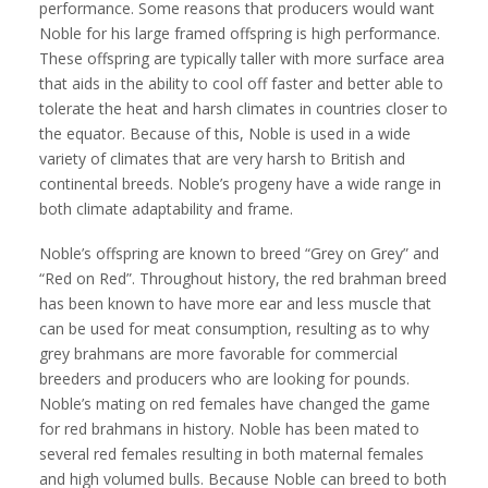
performance. Some reasons that producers would want
Noble for his large framed offspring is high performance.
These offspring are typically taller with more surface area
that aids in the ability to cool off faster and better able to
tolerate the heat and harsh climates in countries closer to
the equator. Because of this, Noble is used in a wide
variety of climates that are very harsh to British and
continental breeds. Noble’s progeny have a wide range in
both climate adaptability and frame.
Noble’s offspring are known to breed “Grey on Grey” and
“Red on Red”. Throughout history, the red brahman breed
has been known to have more ear and less muscle that
can be used for meat consumption, resulting as to why
grey brahmans are more favorable for commercial
breeders and producers who are looking for pounds.
Noble’s mating on red females have changed the game
for red brahmans in history. Noble has been mated to
several red females resulting in both maternal females
and high volumed bulls. Because Noble can breed to both