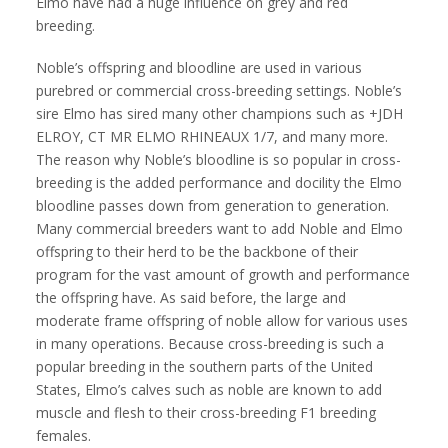
Elmo have had a huge influence on grey and red
breeding.
Noble’s offspring and bloodline are used in various
purebred or commercial cross-breeding settings. Noble’s
sire Elmo has sired many other champions such as +JDH
ELROY, CT MR ELMO RHINEAUX 1/7, and many more.
The reason why Noble’s bloodline is so popular in cross-
breeding is the added performance and docility the Elmo
bloodline passes down from generation to generation.
Many commercial breeders want to add Noble and Elmo
offspring to their herd to be the backbone of their
program for the vast amount of growth and performance
the offspring have. As said before, the large and
moderate frame offspring of noble allow for various uses
in many operations. Because cross-breeding is such a
popular breeding in the southern parts of the United
States, Elmo’s calves such as noble are known to add
muscle and flesh to their cross-breeding F1 breeding
females.