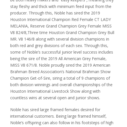
stay fleshy and thick with minimum feed input from the
producer. Through this, Noble has sired the 2019
Houston International Champion Red Female CT LADY
MELANIA, Reserve Grand Champion Grey Female MISS
V8 824/8,Three time Houston Grand Champion Grey Bull
MR. V8 146/8 along with several division champions in
both red and grey divisions of each sex. Through this,
some of Noble’s successful junior level success includes
being the sire of the 2019 All American Grey Female,
MISS V8 671/8. Noble proudly sired the 2019 American
Brahman Breed Association’s National Brahman Show
Champion Get-of-Sire, siring a total of 9 champions of
both division winnings and overall championships of the
Houston International Livestock Show along with
countless wins at several open and junior shows.
Noble has sired large framed females desired for
international customers. Being large framed himself,
Noble’s offspring can also follow in his footsteps of high