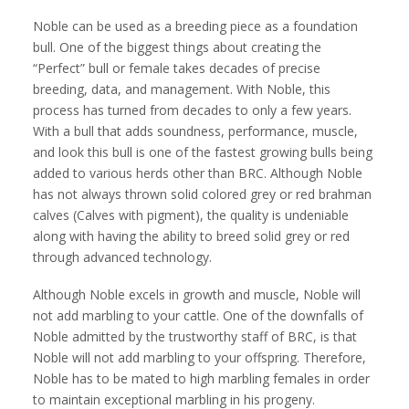
Noble can be used as a breeding piece as a foundation
bull. One of the biggest things about creating the
“Perfect” bull or female takes decades of precise
breeding, data, and management. With Noble, this
process has turned from decades to only a few years.
With a bull that adds soundness, performance, muscle,
and look this bull is one of the fastest growing bulls being
added to various herds other than BRC. Although Noble
has not always thrown solid colored grey or red brahman
calves (Calves with pigment), the quality is undeniable
along with having the ability to breed solid grey or red
through advanced technology.
Although Noble excels in growth and muscle, Noble will
not add marbling to your cattle. One of the downfalls of
Noble admitted by the trustworthy staff of BRC, is that
Noble will not add marbling to your offspring. Therefore,
Noble has to be mated to high marbling females in order
to maintain exceptional marbling in his progeny.