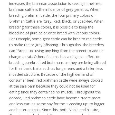
increases the brahman association is seeing in their red
brahman cattle is the influence of grey genetics. When
breeding brahman cattle, the four primary colors of
Brahman Cattle are; Grey, Red, Black, or Speckled. When
breeding for these colors, it is possible to keep the
bloodline of pure color or to breed with various colors.
For Example, some grey cattle can be bred to red cattle
to make red or grey offspring. Through this, the breeders
can “Breed-up” using anything from the parent to add or
change a trait. Others feel this has a negative effect on
breeding purebred red brahmans as they are being altered
for their basic traits such as longer ears and a taller, less
muscled structure. Because of the high demand of
consumer beef, red brahman cattle were always docked
at the sale barn because they could not be used for
eating since they contained no muscle. Throughout the
decade, Red brahman cattle have become “More meat
and less ear” as some say for the “Breeding up” to bigger
and better animals. Since this, both Noble and his sire,