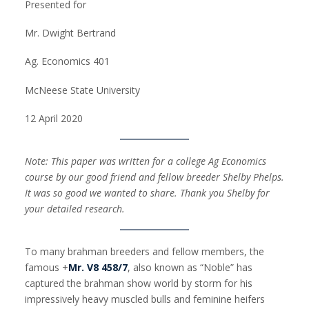
Presented for
Mr. Dwight Bertrand
Ag. Economics 401
McNeese State University
12 April 2020
Note: This paper was written for a college Ag Economics
course by our good friend and fellow breeder Shelby Phelps.
It was so good we wanted to share. Thank you Shelby for
your detailed research.
To many brahman breeders and fellow members, the
famous +
Mr. V8 458/7
, also known as “Noble” has
captured the brahman show world by storm for his
impressively heavy muscled bulls and feminine heifers