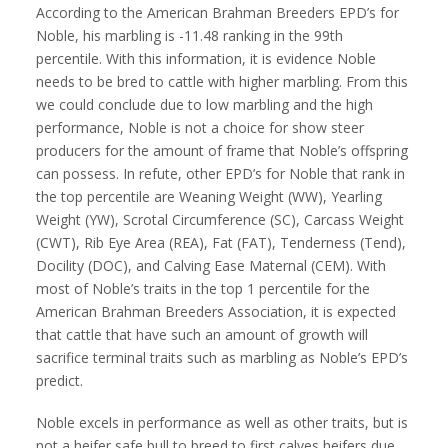
According to the American Brahman Breeders EPD’s for
Noble, his marbling is -11.48 ranking in the 99th
percentile. With this information, it is evidence Noble
needs to be bred to cattle with higher marbling. From this
we could conclude due to low marbling and the high
performance, Noble is not a choice for show steer
producers for the amount of frame that Noble’s offspring
can possess. In refute, other EPD’s for Noble that rank in
the top percentile are Weaning Weight (WW), Yearling
Weight (YW), Scrotal Circumference (SC), Carcass Weight
(CWT), Rib Eye Area (REA), Fat (FAT), Tenderness (Tend),
Docility (DOC), and Calving Ease Maternal (CEM). With
most of Noble’s traits in the top 1 percentile for the
American Brahman Breeders Association, it is expected
that cattle that have such an amount of growth will
sacrifice terminal traits such as marbling as Noble’s EPD’s
predict.
Noble excels in performance as well as other traits, but is
not a heifer safe bull to breed to first calves heifers due