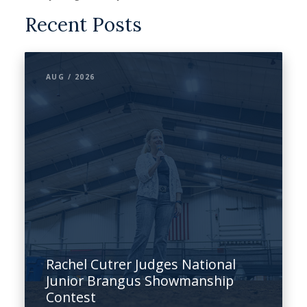
Recent Posts
AUG / 2026
Rachel Cutrer Judges National
Junior Brangus Showmanship
Contest