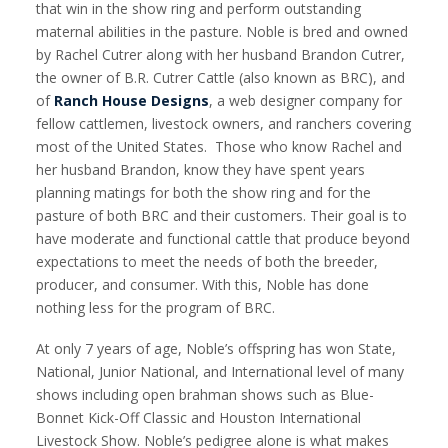
that win in the show ring and perform outstanding
maternal abilities in the pasture. Noble is bred and owned
by Rachel Cutrer along with her husband Brandon Cutrer,
the owner of B.R. Cutrer Cattle (also known as BRC), and
of
Ranch House Designs
, a web designer company for
fellow cattlemen, livestock owners, and ranchers covering
most of the United States. Those who know Rachel and
her husband Brandon, know they have spent years
planning matings for both the show ring and for the
pasture of both BRC and their customers. Their goal is to
have moderate and functional cattle that produce beyond
expectations to meet the needs of both the breeder,
producer, and consumer. With this, Noble has done
nothing less for the program of BRC.
At only 7 years of age, Noble’s offspring has won State,
National, Junior National, and International level of many
shows including open brahman shows such as Blue-
Bonnet Kick-Off Classic and Houston International
Livestock Show. Noble’s pedigree alone is what makes