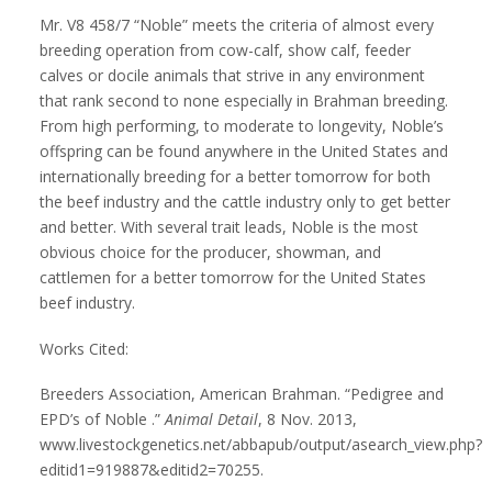
Mr. V8 458/7 “Noble” meets the criteria of almost every
breeding operation from cow-calf, show calf, feeder
calves or docile animals that strive in any environment
that rank second to none especially in Brahman breeding.
From high performing, to moderate to longevity, Noble’s
offspring can be found anywhere in the United States and
internationally breeding for a better tomorrow for both
the beef industry and the cattle industry only to get better
and better. With several trait leads, Noble is the most
obvious choice for the producer, showman, and
cattlemen for a better tomorrow for the United States
beef industry.
Works Cited:
Breeders Association, American Brahman. “Pedigree and
EPD’s of Noble .”
Animal Detail
, 8 Nov. 2013,
www.livestockgenetics.net/abbapub/output/asearch_view.php?
editid1=919887&editid2=70255.