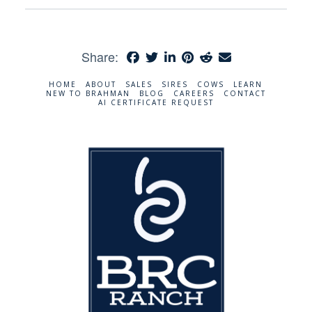
Share:
HOME
ABOUT
SALES
SIRES
COWS
LEARN
NEW TO BRAHMAN
BLOG
CAREERS
CONTACT
AI CERTIFICATE REQUEST