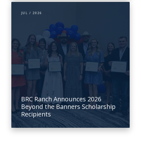
JUL / 2026
BRC Ranch Announces 2026
Beyond the Banners Scholarship
Recipients