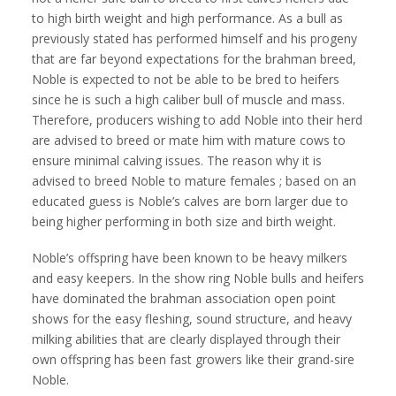
to high birth weight and high performance. As a bull as
previously stated has performed himself and his progeny
that are far beyond expectations for the brahman breed,
Noble is expected to not be able to be bred to heifers
since he is such a high caliber bull of muscle and mass.
Therefore, producers wishing to add Noble into their herd
are advised to breed or mate him with mature cows to
ensure minimal calving issues. The reason why it is
advised to breed Noble to mature females ; based on an
educated guess is Noble’s calves are born larger due to
being higher performing in both size and birth weight.
Noble’s offspring have been known to be heavy milkers
and easy keepers. In the show ring Noble bulls and heifers
have dominated the brahman association open point
shows for the easy fleshing, sound structure, and heavy
milking abilities that are clearly displayed through their
own offspring has been fast growers like their grand-sire
Noble.