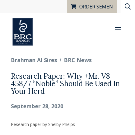
ORDER SEMEN
/
Brahman AI Sires
BRC News
Research Paper: Why +Mr. V8
458/7 “Noble” Should Be Used In
Your Herd
September 28, 2020
Research paper by Shelby Phelps