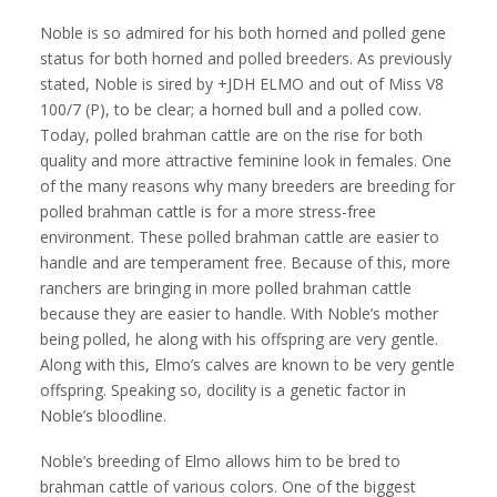
Noble is so admired for his both horned and polled gene
status for both horned and polled breeders. As previously
stated, Noble is sired by +JDH ELMO and out of Miss V8
100/7 (P), to be clear; a horned bull and a polled cow.
Today, polled brahman cattle are on the rise for both
quality and more attractive feminine look in females. One
of the many reasons why many breeders are breeding for
polled brahman cattle is for a more stress-free
environment. These polled brahman cattle are easier to
handle and are temperament free. Because of this, more
ranchers are bringing in more polled brahman cattle
because they are easier to handle. With Noble’s mother
being polled, he along with his offspring are very gentle.
Along with this, Elmo’s calves are known to be very gentle
offspring. Speaking so, docility is a genetic factor in
Noble’s bloodline.
Noble’s breeding of Elmo allows him to be bred to
brahman cattle of various colors. One of the biggest