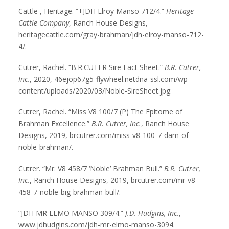
Cattle , Heritage. “+JDH Elroy Manso 712/4.”
Heritage
Cattle Company
, Ranch House Designs,
heritagecattle.com/gray-brahman/jdh-elroy-manso-712-
4/.
Cutrer, Rachel. “B.R.CUTER Sire Fact Sheet.”
B.R. Cutrer,
Inc.
, 2020, 46ejop67g5-flywheel.netdna-ssl.com/wp-
content/uploads/2020/03/Noble-SireSheet.jpg.
Cutrer, Rachel. “Miss V8 100/7 (P) The Epitome of
Brahman Excellence.”
B.R. Cutrer, Inc.
, Ranch House
Designs, 2019, brcutrer.com/miss-v8-100-7-dam-of-
noble-brahman/.
Cutrer. “Mr. V8 458/7 ‘Noble’ Brahman Bull.”
B.R. Cutrer,
Inc.
, Ranch House Designs, 2019, brcutrer.com/mr-v8-
458-7-noble-big-brahman-bull/.
“JDH MR ELMO MANSO 309/4.”
J.D. Hudgins, Inc.
,
www.jdhudgins.com/jdh-mr-elmo-manso-3094.