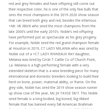
red and grey females and have offspring still come out
their respective color, he is one of the only few bulls that
sires the most champions in the 2019-2020 show season
that can breed both grey and red, besides the infamous
+Mr. V8 380/6 who sired the most champions from the
late 2000’s until the early 2010’s. Noble’s red offspring
have performed just as spectacular as his grey progeny.
For example, Noble sired the red grand champion female
at Houston in 2019, CT LADY MILANIA who was sired by
Noble out of a +CT LADY RHINEAUX RAY daughter,
Melania was bred by Circle T Cattle Co of Church Point,
La. Melania is a high performing female with a very
extended skeleton that is a wise breeding piece for many
international and domestic breeders looking to build their
herd on bone, power, maternal ability, or frame. On the
grey side, Noble has sired the 2019 show season runner
up show cow of the year, Ms JH TAYGE 58/7. This Noble
sired female is a long bodied, big boned, big ribbed
female that has banned every fall American Brahman