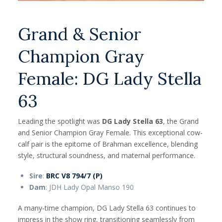
Grand & Senior
Champion Gray
Female: DG Lady Stella
63
Leading the spotlight was
DG Lady Stella 63
, the Grand
and Senior Champion Gray Female. This exceptional cow-
calf pair is the epitome of Brahman excellence, blending
style, structural soundness, and maternal performance.
Sire
:
BRC V8 794/7 (P)
Dam
: JDH Lady Opal Manso 190
A many-time champion, DG Lady Stella 63 continues to
impress in the show ring, transitioning seamlessly from