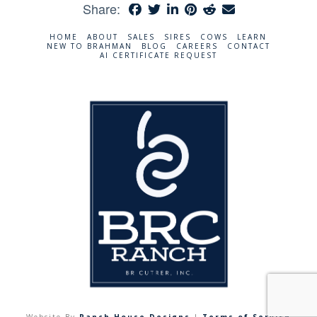
Share:
HOME
ABOUT
SALES
SIRES
COWS
LEARN
NEW TO BRAHMAN
BLOG
CAREERS
CONTACT
AI CERTIFICATE REQUEST