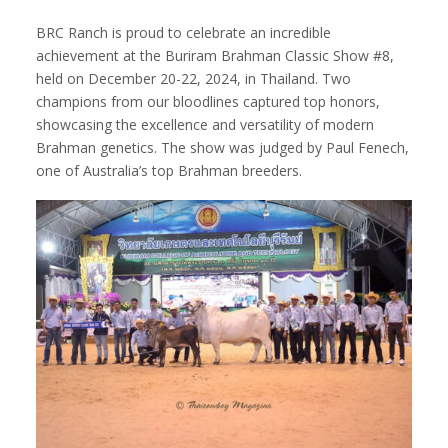
BRC Ranch is proud to celebrate an incredible
achievement at the Buriram Brahman Classic Show #8,
held on December 20-22, 2024, in Thailand. Two
champions from our bloodlines captured top honors,
showcasing the excellence and versatility of modern
Brahman genetics. The show was judged by Paul Fenech,
one of Australia’s top Brahman breeders.