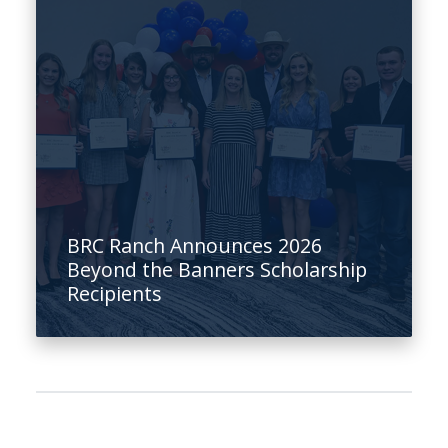
BRC Ranch Announces 2026
Beyond the Banners Scholarship
Recipients