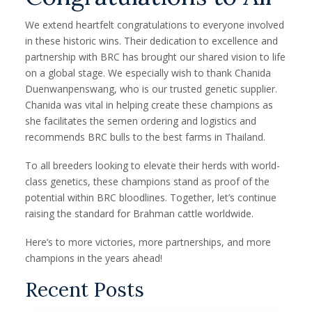
We extend heartfelt congratulations to everyone involved
in these historic wins. Their dedication to excellence and
partnership with BRC has brought our shared vision to life
on a global stage. We especially wish to thank Chanida
Duenwanpenswang, who is our trusted genetic supplier.
Chanida was vital in helping create these champions as
she facilitates the semen ordering and logistics and
recommends BRC bulls to the best farms in Thailand.
To all breeders looking to elevate their herds with world-
class genetics, these champions stand as proof of the
potential within BRC bloodlines. Together, let’s continue
raising the standard for Brahman cattle worldwide.
Here’s to more victories, more partnerships, and more
champions in the years ahead!
Recent Posts