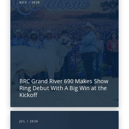
AUG / 2026
BRC Grand River 690 Makes Show
Ring Debut With A Big Win at the
Kickoff
JUL / 2026