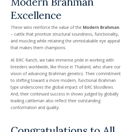
Modern Brahman
Excellence
These wins reinforce the value of the
Modern Brahman
– cattle that prioritize structural soundness, functionality,
and muscling while retaining the unmistakable eye appeal
that makes them champions.
At BRC Ranch, we take immense pride in working with
breeders worldwide, like those in Thailand, who share our
vision of advancing Brahman genetics. Their commitment
to shifting toward a more modern, functional Brahman
type underscores the global impact of BRC bloodlines.
And, their continued success in shows judged by globally
leading cattleman also reflect their outstanding
conformation and quality.
Congratulations to All