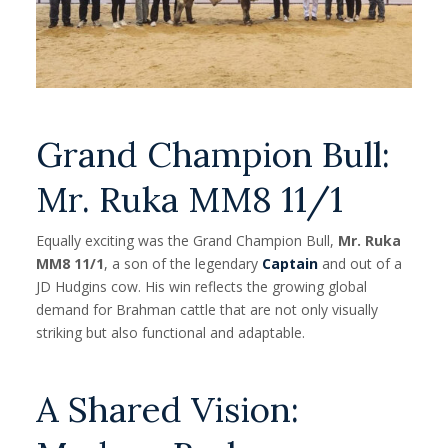
Grand Champion Bull:
Mr. Ruka MM8 11/1
Equally exciting was the Grand Champion Bull,
Mr. Ruka
MM8 11/1
, a son of the legendary
Captain
and out of a
JD Hudgins cow. His win reflects the growing global
demand for Brahman cattle that are not only visually
striking but also functional and adaptable.
A Shared Vision: