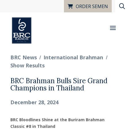
ORDER SEMEN
/
/
BRC News
International Brahman
Show Results
BRC Brahman Bulls Sire Grand
Champions in Thailand
December 28, 2024
BRC Bloodlines Shine at the Buriram Brahman
Classic #8 in Thailand