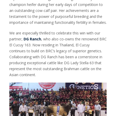
champion heifer during her early days of competition to
an outstanding cow-calf pair. Her achievements are a
testament to the power of purposeful breeding and the
importance of maintaining functionality fertility in females.
We are especially thrilled to celebrate this win with our
partner,
DG Ranch
, who also co-owns the renowned BRC
El Cucuy 163. Now residing in Thailand, El Cucuy
continues to build on BRC’s legacy of superior genetics.
Collaborating with DG Ranch has been a cornerstone in
producing exceptional cattle like DG Lady Stella 63 that
represent the most outstanding Brahman cattle on the
Asian continent.