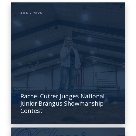
AUG / 2026
Rachel Cutrer Judges National
Junior Brangus Showmanship
Contest