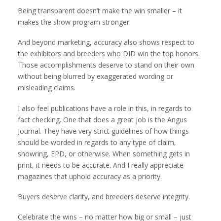
Being transparent doesn’t make the win smaller – it
makes the show program stronger.
And beyond marketing, accuracy also shows respect to
the exhibitors and breeders who DID win the top honors.
Those accomplishments deserve to stand on their own
without being blurred by exaggerated wording or
misleading claims.
I also feel publications have a role in this, in regards to
fact checking. One that does a great job is the Angus
Journal. They have very strict guidelines of how things
should be worded in regards to any type of claim,
showring, EPD, or otherwise. When something gets in
print, it needs to be accurate. And I really appreciate
magazines that uphold accuracy as a priority.
Buyers deserve clarity, and breeders deserve integrity.
Celebrate the wins – no matter how big or small – just