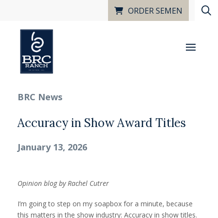
ORDER SEMEN
BRC News
Accuracy in Show Award Titles
January 13, 2026
Opinion blog by Rachel Cutrer
I’m going to step on my soapbox for a minute, because
this matters in the show industry: Accuracy in show titles.