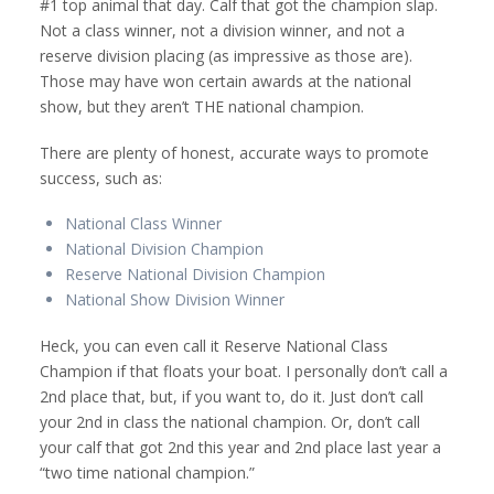
#1 top animal that day. Calf that got the champion slap.
Not a class winner, not a division winner, and not a
reserve division placing (as impressive as those are).
Those may have won certain awards at the national
show, but they aren’t THE national champion.
There are plenty of honest, accurate ways to promote
success, such as:
National Class Winner
National Division Champion
Reserve National Division Champion
National Show Division Winner
Heck, you can even call it Reserve National Class
Champion if that floats your boat. I personally don’t call a
2nd place that, but, if you want to, do it. Just don’t call
your 2nd in class the national champion. Or, don’t call
your calf that got 2nd this year and 2nd place last year a
“two time national champion.”