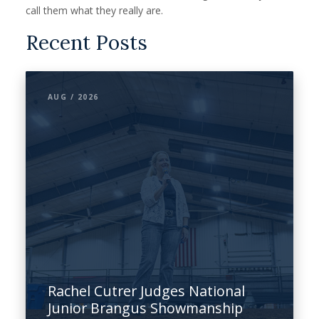
call them what they really are.
Recent Posts
AUG / 2026
Rachel Cutrer Judges National
Junior Brangus Showmanship