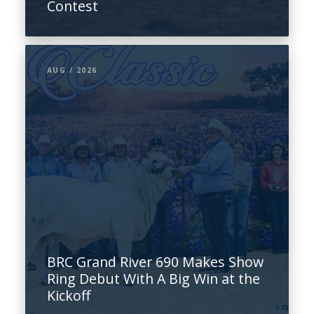
Contest
AUG / 2026
BRC Grand River 690 Makes Show
Ring Debut With A Big Win at the
Kickoff