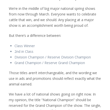
We’re in the middle of big major national spring shows
from now through March. Everyone wants to celebrate
cattle that win, and we should. Any placing at a major
show is an accomplishment worth being proud of.
But there’s a difference between:
Class Winner
2nd in Class
Division Champion / Reserve Division Champion
Grand Champion / Reserve Grand Champion
Those titles aren’t interchangeable, and the wording we
use in ads and promotions should reflect exactly what the
animal earned.
We have a lot of national shows going on right now. In
my opinion, the title “National Champion” should be
reserved for the Grand Champion of the show. The single,