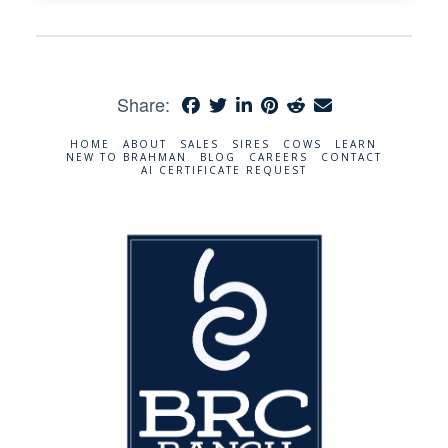
Share:
HOME
ABOUT
SALES
SIRES
COWS
LEARN
NEW TO BRAHMAN
BLOG
CAREERS
CONTACT
AI CERTIFICATE REQUEST