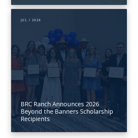
JUL / 2026
BRC Ranch Announces 2026
Beyond the Banners Scholarship
Recipients