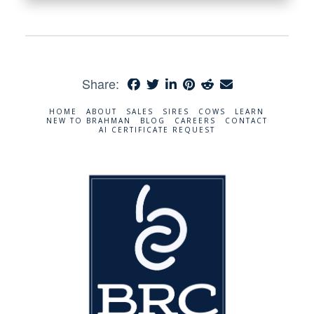
Share:
HOME
ABOUT
SALES
SIRES
COWS
LEARN
NEW TO BRAHMAN
BLOG
CAREERS
CONTACT
AI CERTIFICATE REQUEST