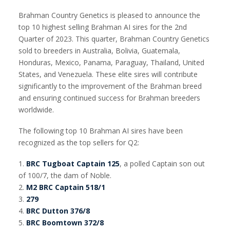
Brahman Country Genetics is pleased to announce the
top 10 highest selling Brahman AI sires for the 2nd
Quarter of 2023. This quarter, Brahman Country Genetics
sold to breeders in Australia, Bolivia, Guatemala,
Honduras, Mexico, Panama, Paraguay, Thailand, United
States, and Venezuela. These elite sires will contribute
significantly to the improvement of the Brahman breed
and ensuring continued success for Brahman breeders
worldwide.
The following top 10 Brahman AI sires have been
recognized as the top sellers for Q2:
1.
BRC Tugboat Captain 125
, a polled Captain son out
of 100/7, the dam of Noble.
2.
M2 BRC Captain 518/1
3.
279
4.
BRC Dutton 376/8
5.
BRC Boomtown 372/8