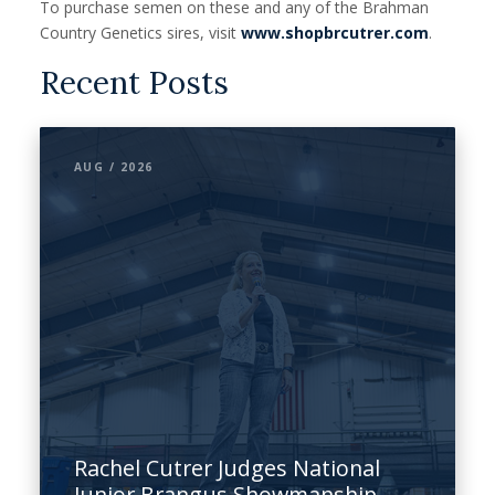
To purchase semen on these and any of the Brahman
Country Genetics sires, visit
www.shopbrcutrer.com
.
Recent Posts
AUG / 2026
Rachel Cutrer Judges National
Junior Brangus Showmanship