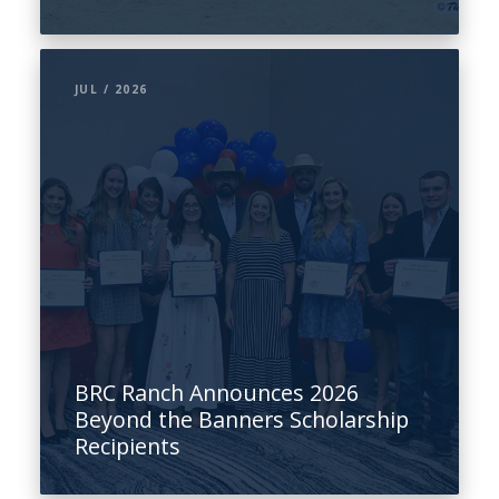
JUL / 2026
BRC Ranch Announces 2026
Beyond the Banners Scholarship
Recipients