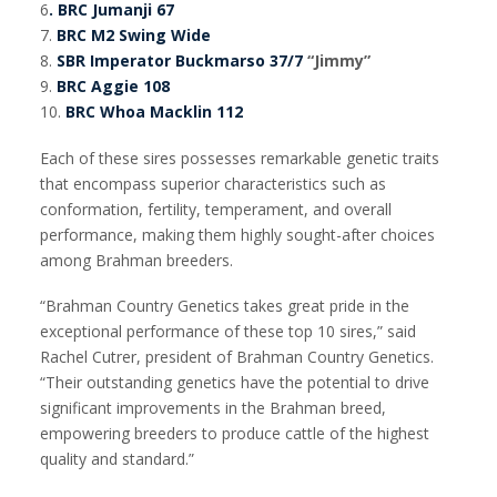
6
. BRC Jumanji 67
7.
BRC M2 Swing Wide
8.
SBR Imperator Buckmarso 37/7
“Jimmy”
9.
BRC Aggie 108
10.
BRC Whoa Macklin 112
Each of these sires possesses remarkable genetic traits
that encompass superior characteristics such as
conformation, fertility, temperament, and overall
performance, making them highly sought-after choices
among Brahman breeders.
“Brahman Country Genetics takes great pride in the
exceptional performance of these top 10 sires,” said
Rachel Cutrer, president of Brahman Country Genetics.
“Their outstanding genetics have the potential to drive
significant improvements in the Brahman breed,
empowering breeders to produce cattle of the highest
quality and standard.”