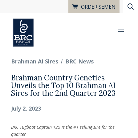
ORDER SEMEN
/
Brahman AI Sires
BRC News
Brahman Country Genetics
Unveils the Top 10 Brahman AI
Sires for the 2nd Quarter 2023
July 2, 2023
BRC Tugboat Captain 125 is the #1 selling sire for the
quarter