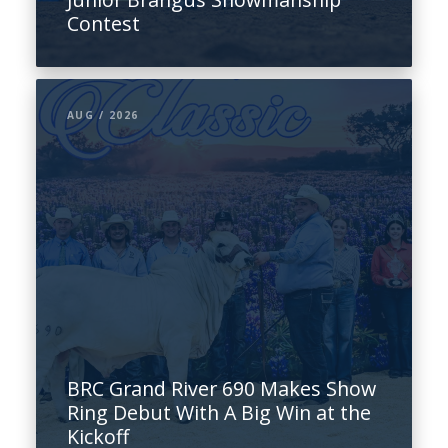
Contest
AUG / 2026
BRC Grand River 690 Makes Show
Ring Debut With A Big Win at the
Kickoff